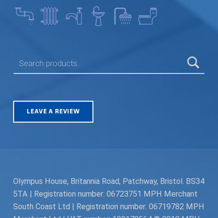
SEARCH FOR:
LEAVE A REVIEW
Olympus House, Britannia Road, Patchway, Bristol. BS34
5TA | Registration number: 06723751 MPH Merchant
South Coast Ltd | Registration number: 06719782 MPH