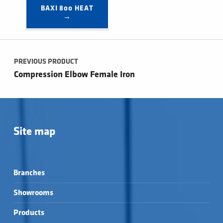
BAXI 800 HEAT 
→
Post navigation
PREVIOUS PRODUCT
Compression Elbow Female Iron
Site map
Branches
Showrooms
Products