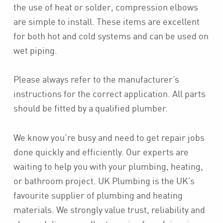
the use of heat or solder, compression elbows
are simple to install. These items are excellent
for both hot and cold systems and can be used on
wet piping.
Please always refer to the manufacturer’s
instructions for the correct application. All parts
should be fitted by a qualified plumber.
We know you’re busy and need to get repair jobs
done quickly and efficiently. Our experts are
waiting to help you with your plumbing, heating,
or bathroom project. UK Plumbing is the UK’s
favourite supplier of plumbing and heating
materials. We strongly value trust, reliability and