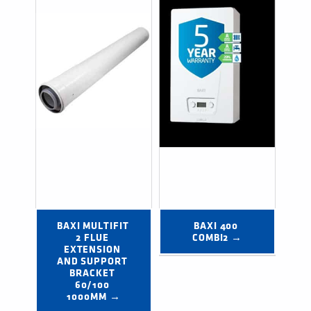
BAXI MULTIFIT 
BAXI 400 
2 FLUE 
COMBI2 →
EXTENSION 
AND SUPPORT 
BRACKET 
60/100 
1000MM →