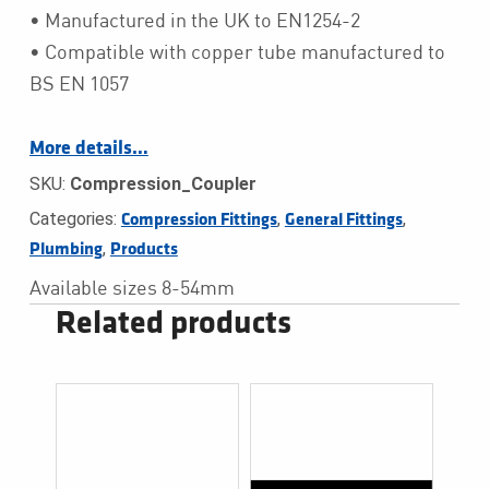
• Manufactured in the UK to EN1254-2
• Compatible with copper tube manufactured to
BS EN 1057
More details…
SKU:
Compression_Coupler
Categories:
,
,
Compression Fittings
General Fittings
,
Plumbing
Products
Available sizes 8-54mm
Related products