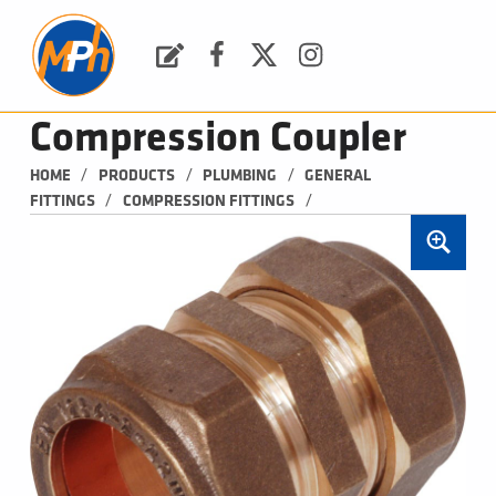
M
P
H
Request a Quote
Facebook
Twitter
Instagram
PLUMBING, HEATING & BATHROOMS
Compression Coupler
/
/
/
HOME
PRODUCTS
PLUMBING
GENERAL 
/
/
FITTINGS
COMPRESSION FITTINGS