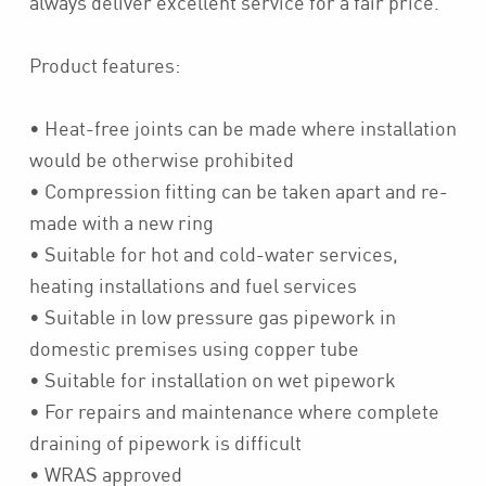
always deliver excellent service for a fair price.
Product features:
• Heat-free joints can be made where installation
would be otherwise prohibited
• Compression fitting can be taken apart and re-
made with a new ring
• Suitable for hot and cold-water services,
heating installations and fuel services
• Suitable in low pressure gas pipework in
domestic premises using copper tube
• Suitable for installation on wet pipework
• For repairs and maintenance where complete
draining of pipework is difficult
• WRAS approved