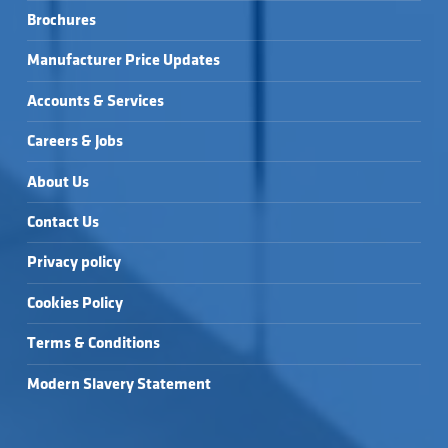
Brochures
Manufacturer Price Updates
Accounts & Services
Careers & Jobs
About Us
Contact Us
Privacy policy
Cookies Policy
Terms & Conditions
Modern Slavery Statement