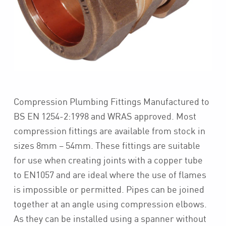
Compression Plumbing Fittings Manufactured to
BS EN 1254-2:1998 and WRAS approved. Most
compression fittings are available from stock in
sizes 8mm – 54mm. These fittings are suitable
for use when creating joints with a copper tube
to EN1057 and are ideal where the use of flames
is impossible or permitted. Pipes can be joined
together at an angle using compression elbows.
As they can be installed using a spanner without