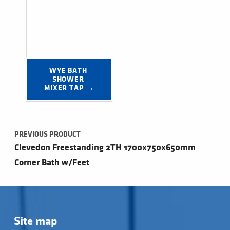
WYE BATH 
SHOWER 
MIXER TAP →
Post navigation
PREVIOUS PRODUCT
Clevedon Freestanding 2TH 1700x750x650mm
Corner Bath w/Feet
Site map