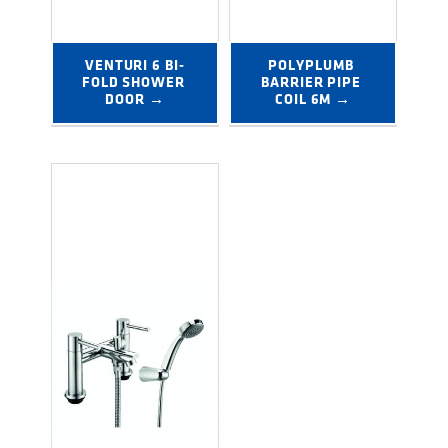
VENTURI 6 BI-
POLYPLUMB 
FOLD SHOWER 
BARRIER PIPE 
DOOR →
COIL 6M →