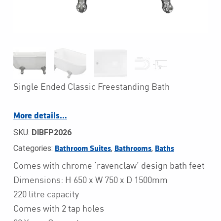
Single Ended Classic Freestanding Bath
More details…
SKU:
DIBFP2026
Categories:
,
,
Bathroom Suites
Bathrooms
Baths
Comes with chrome ‘ravenclaw’ design bath feet
Dimensions: H 650 x W 750 x D 1500mm
220 litre capacity
Comes with 2 tap holes