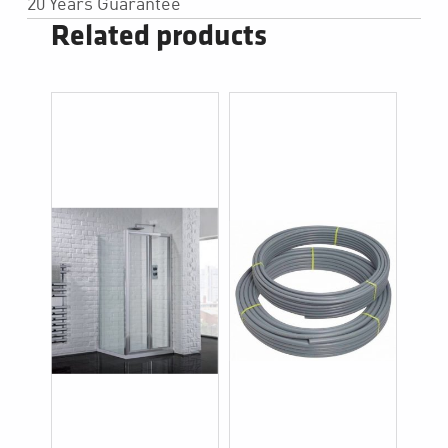
20 Years Guarantee
Related products