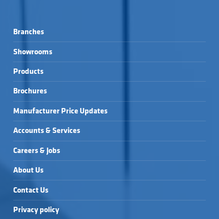
Branches
Showrooms
Products
Brochures
Manufacturer Price Updates
Accounts & Services
Careers & Jobs
About Us
Contact Us
Privacy policy