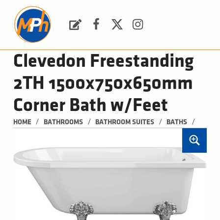
M
P
H
Request a Quote
Facebook
Twitter
Instagram
PLUMBING, HEATING & BATHROOMS
Clevedon Freestanding
2TH 1500x750x650mm
Corner Bath w/Feet
/
/
/
/
HOME
BATHROOMS
BATHROOM SUITES
BATHS