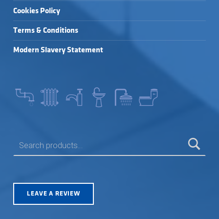
Cookies Policy
Terms & Conditions
Modern Slavery Statement
SEARCH FOR:
LEAVE A REVIEW