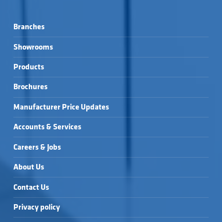
Branches
Showrooms
Products
Brochures
Manufacturer Price Updates
Accounts & Services
Careers & Jobs
About Us
Contact Us
Privacy policy