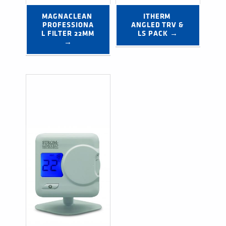
MAGNACLEAN 
ITHERM 
PROFESSIONA
ANGLED TRV & 
L FILTER 22MM 
LS PACK →
→