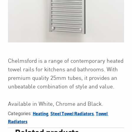
Chelmsford is a range of contemporary heated
towel rails for kitchens and bathrooms. With
premium quality 25mm tubes, it provides an
unbeatable combination of style and value.
Available in White, Chrome and Black.
Categories:
,
,
Heating
Steel Towel Radiators
Towel 
Radiators