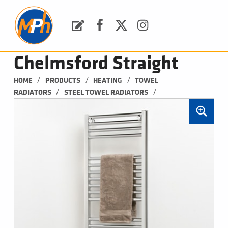
M
P
H
Request a Quote
Facebook
Twitter
Instagram
PLUMBING, HEATING & BATHROOMS
Chelmsford Straight
/
/
/
HOME
PRODUCTS
HEATING
TOWEL 
/
/
RADIATORS
STEEL TOWEL RADIATORS