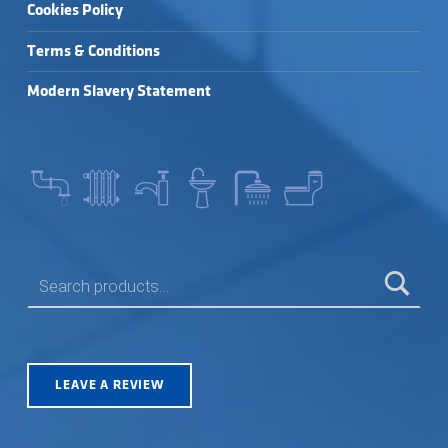
Cookies Policy
Terms & Conditions
Modern Slavery Statement
SEARCH FOR:
LEAVE A REVIEW