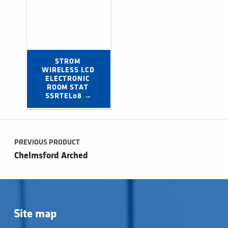
STROM 
WIRELESS LCD 
ELECTRONIC 
ROOM STAT 
SSRTEL08 →
Post navigation
PREVIOUS PRODUCT
Chelmsford Arched
Site map