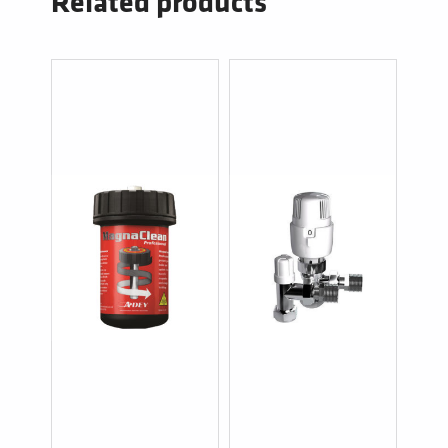
Related products