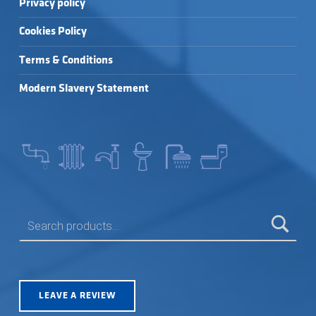
Privacy policy
Cookies Policy
Terms & Conditions
Modern Slavery Statement
SEARCH FOR:
LEAVE A REVIEW