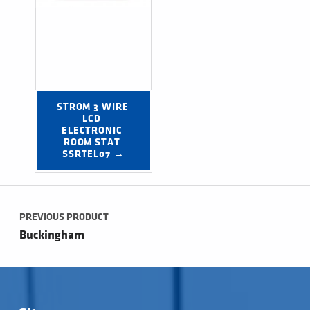
STROM 3 WIRE 
LCD 
ELECTRONIC 
ROOM STAT 
SSRTEL07 →
Post navigation
PREVIOUS PRODUCT
Buckingham