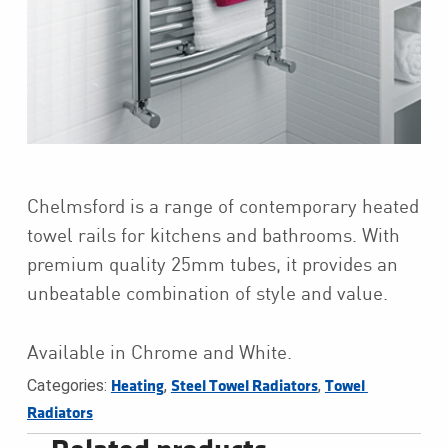
Chelmsford is a range of contemporary heated
towel rails for kitchens and bathrooms. With
premium quality 25mm tubes, it provides an
unbeatable combination of style and value.
Available in Chrome and White.
Categories:
,
,
Heating
Steel Towel Radiators
Towel 
Radiators