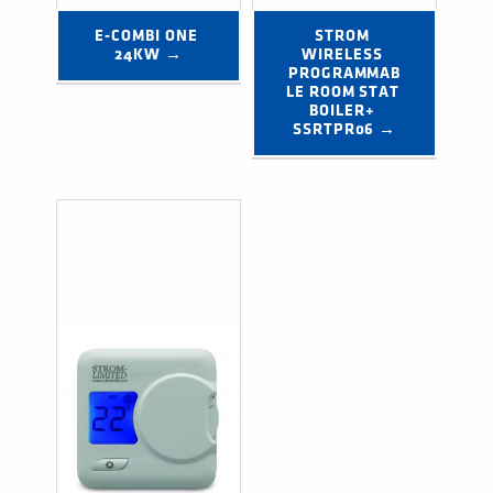
E-COMBI ONE 
STROM 
24KW →
WIRELESS 
PROGRAMMAB
LE ROOM STAT 
BOILER+ 
SSRTPR06 →