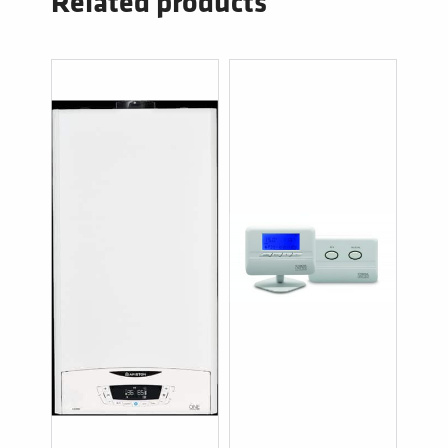
Related products