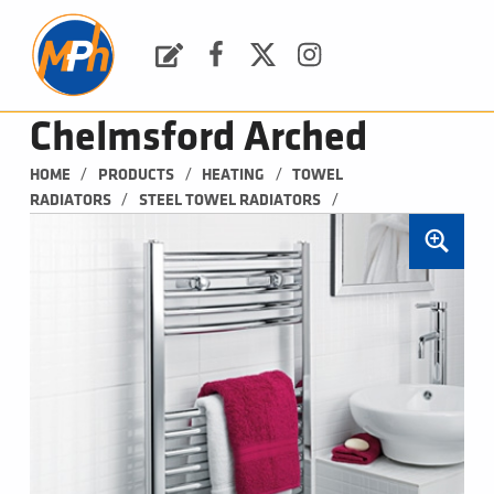
M
P
H
Request a Quote
Facebook
Twitter
Instagram
PLUMBING, HEATING & BATHROOMS
Chelmsford Arched
/
/
/
HOME
PRODUCTS
HEATING
TOWEL 
/
/
RADIATORS
STEEL TOWEL RADIATORS