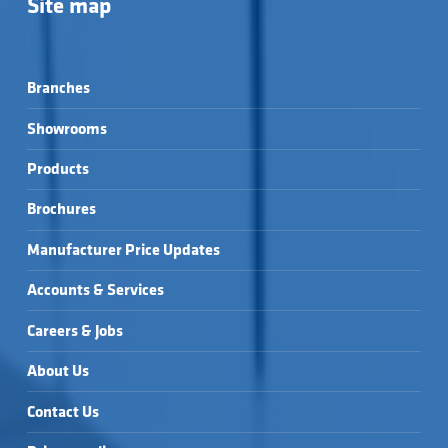
Site map
Branches
Showrooms
Products
Brochures
Manufacturer Price Updates
Accounts & Services
Careers & Jobs
About Us
Contact Us