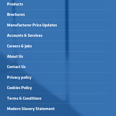
Products
Brochures
Manufacturer Price Updates
Accounts & Services
Careers & Jobs
About Us
Contact Us
Privacy policy
Cookies Policy
Terms & Conditions
Modern Slavery Statement