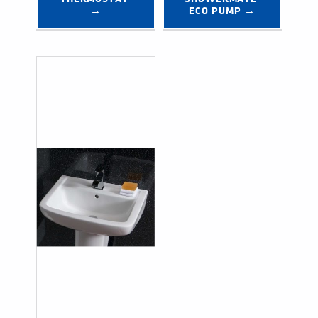
→
ECO PUMP →