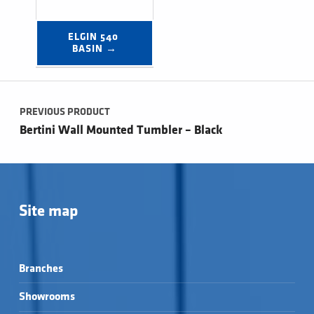
ELGIN 540 
BASIN →
Post navigation
PREVIOUS PRODUCT
Bertini Wall Mounted Tumbler – Black
Site map
Branches
Showrooms