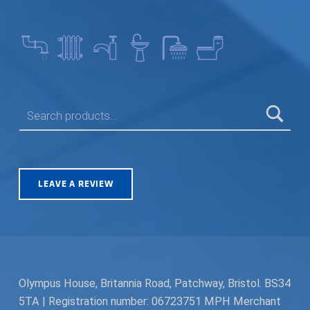
SEARCH FOR:
LEAVE A REVIEW
Olympus House, Britannia Road, Patchway, Bristol. BS34
5TA | Registration number: 06723751 MPH Merchant