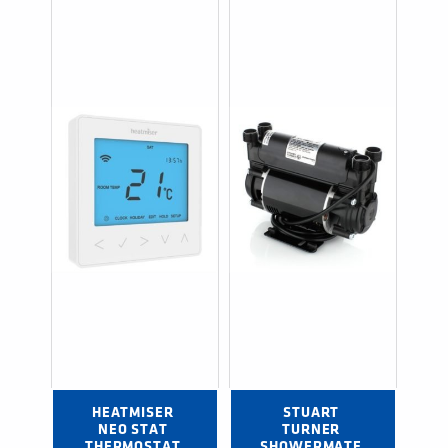
HEATMISER 
STUART 
NEO STAT 
TURNER 
THERMOSTAT 
SHOWERMATE 