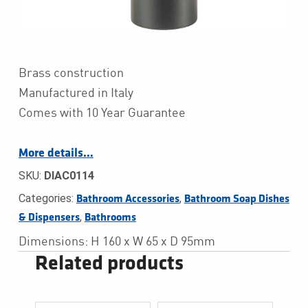
Brass construction
Manufactured in Italy
Comes with 10 Year Guarantee
More details…
SKU:
DIAC0114
Categories:
,
Bathroom Accessories
Bathroom Soap Dishes 
,
& Dispensers
Bathrooms
Dimensions: H 160 x W 65 x D 95mm
Related products