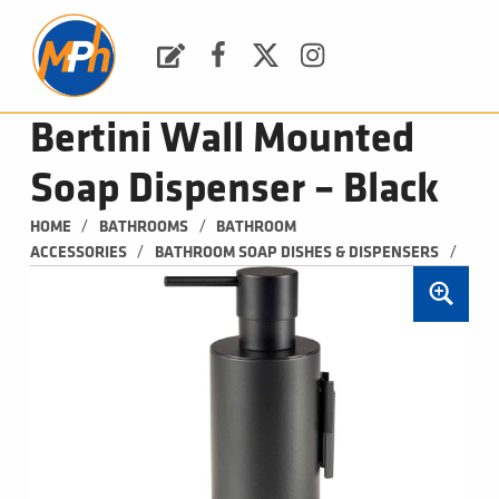
M
P
H
Request a Quote
Facebook
Twitter
Instagram
PLUMBING, HEATING & BATHROOMS
Bertini Wall Mounted
Soap Dispenser – Black
/
/
HOME
BATHROOMS
BATHROOM 
/
/
ACCESSORIES
BATHROOM SOAP DISHES & DISPENSERS