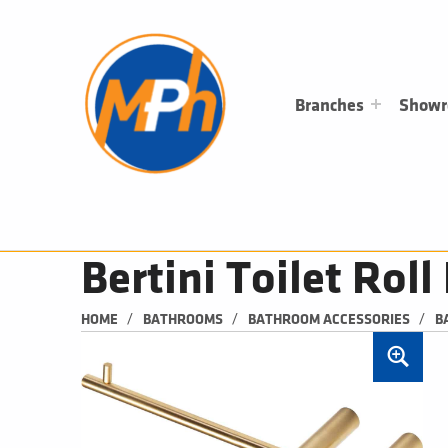
M
P
H
PLUMBING, HEATING & BATHROOMS
Branches
Show
Bertini Toilet Rol
/
/
/
HOME
BATHROOMS
BATHROOM ACCESSORIES
B