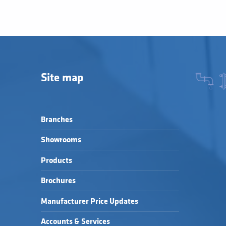
Site map
Branches
Showrooms
Products
Brochures
Manufacturer Price Updates
Accounts & Services