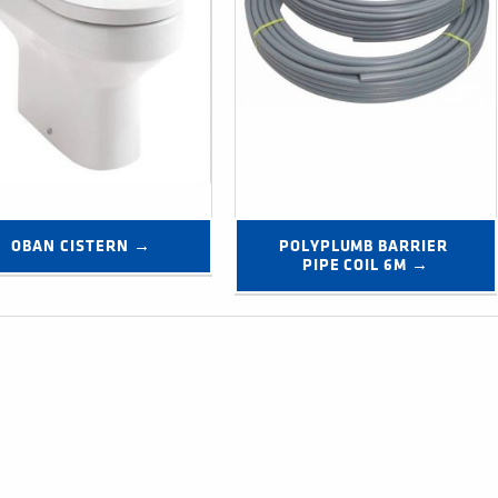
OBAN CISTERN →
POLYPLUMB BARRIER 
PIPE COIL 6M →