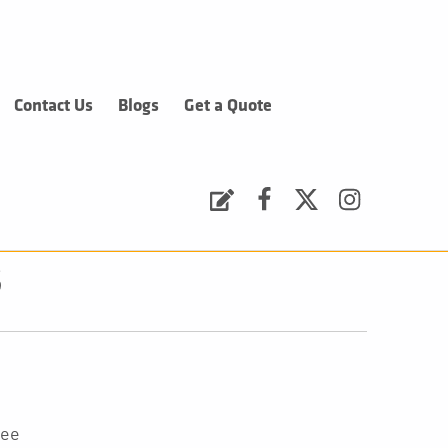
Contact Us
Blogs
Get a Quote
Request a Quote
Facebook
Twitter
Instagram
s
tee