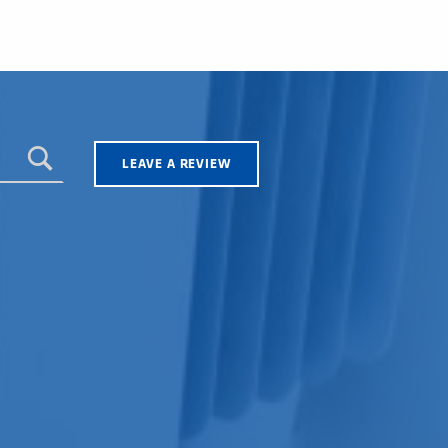
LEAVE A REVIEW