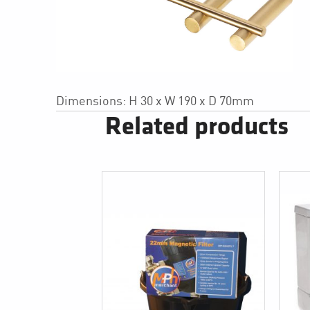
Dimensions: H 30 x W 190 x D 70mm
Related products