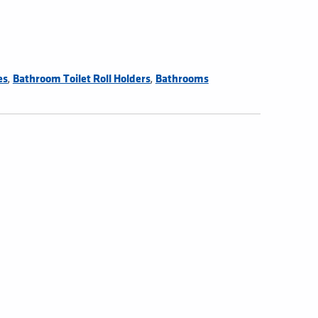
,
,
es
Bathroom Toilet Roll Holders
Bathrooms