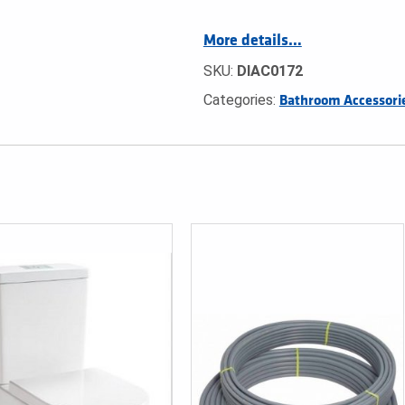
More details…
SKU:
DIAC0172
Categories:
Bathroom Accessori