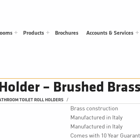
rooms
Products
Brochures
Accounts & Services
l Holder – Brushed Bras
/
ATHROOM TOILET ROLL HOLDERS
Brass construction
Manufactured in Italy
Manufactured in Italy
Comes with 10 Year Guaran