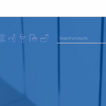
SEARCH FOR: