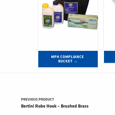
MPH COMPLIANCE 
BUCKET →
Post navigation
PREVIOUS PRODUCT
Bertini Robe Hook – Brushed Brass