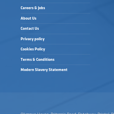
Careers & Jobs
About Us
Contact Us
Privacy policy
Cookies Policy
Terms & Conditions
Modern Slavery Statement