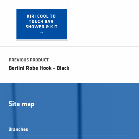
KIRI COOL TO 
TOUCH BAR 
SHOWER & KIT 
→
Post navigation
PREVIOUS PRODUCT
Bertini Robe Hook – Black
Site map
Branches