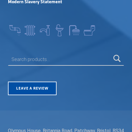
Modern Slavery Statement
SEARCH FOR:
LEAVE A REVIEW
Olympus House, Britannia Road, Patchway, Bristol. BS34