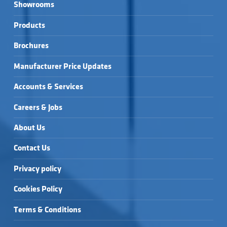
Showrooms
Products
Brochures
Manufacturer Price Updates
Accounts & Services
Careers & Jobs
About Us
Contact Us
Privacy policy
Cookies Policy
Terms & Conditions