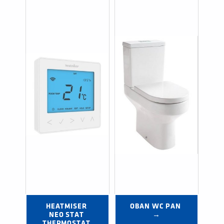
HEATMISER 
OBAN WC PAN 
NEO STAT 
→
THERMOSTAT 