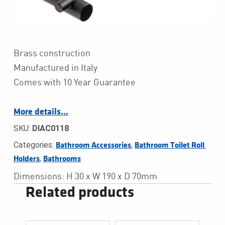
Brass construction
Manufactured in Italy
Comes with 10 Year Guarantee
More details…
SKU:
DIAC0118
Categories:
,
Bathroom Accessories
Bathroom Toilet Roll 
,
Holders
Bathrooms
Dimensions: H 30 x W 190 x D 70mm
Related products