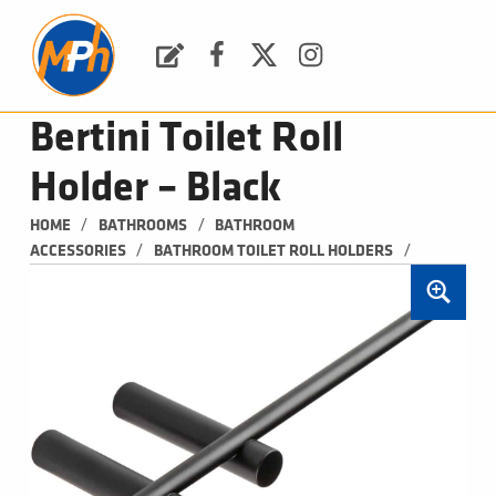
M
P
H
Request a Quote
Facebook
Twitter
Instagram
PLUMBING, HEATING & BATHROOMS
Bertini Toilet Roll
Holder – Black
/
/
HOME
BATHROOMS
BATHROOM 
/
/
ACCESSORIES
BATHROOM TOILET ROLL HOLDERS