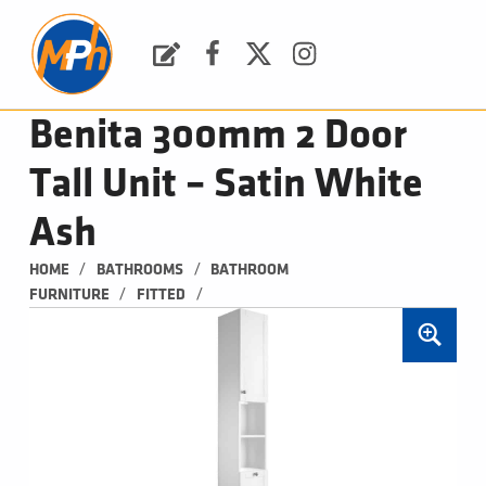
M
P
H
Request a Quote
Facebook
Twitter
Instagram
PLUMBING, HEATING & BATHROOMS
Benita 300mm 2 Door
Tall Unit – Satin White
Ash
/
/
HOME
BATHROOMS
BATHROOM 
/
/
FURNITURE
FITTED