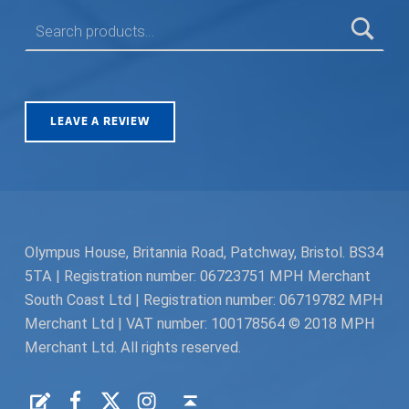
SEARCH FOR:
LEAVE A REVIEW
Olympus House, Britannia Road, Patchway, Bristol. BS34
5TA | Registration number: 06723751 MPH Merchant
South Coast Ltd | Registration number: 06719782 MPH
Merchant Ltd | VAT number: 100178564 © 2018 MPH
Merchant Ltd. All rights reserved.
Facebook
Twitter
Instagram
Request a Quote
Back to top ↑