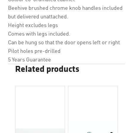
Beehive brushed chrome knob handles included
but delivered unattached.
Height excludes legs
Comes with legs included.
Can be hung so that the door opens left or right
Pilot holes pre-drilled
5 Years Guarantee
Related products