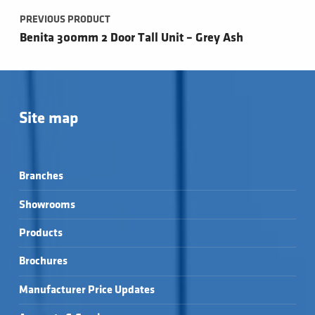
PREVIOUS PRODUCT
Benita 300mm 2 Door Tall Unit – Grey Ash
Site map
Branches
Showrooms
Products
Brochures
Manufacturer Price Updates