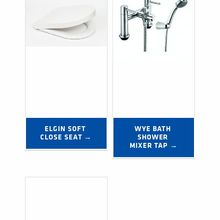
ELGIN SOFT 
WYE BATH 
CLOSE SEAT →
SHOWER 
MIXER TAP →