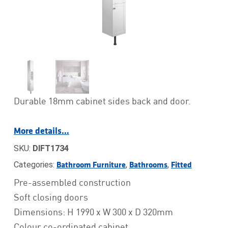
Durable 18mm cabinet sides back and door.
More details…
SKU:
DIFT1734
Categories:
,
,
Bathroom Furniture
Bathrooms
Fitted
Pre-assembled construction
Soft closing doors
Dimensions: H 1990 x W 300 x D 320mm
Colour co-ordinated cabinet