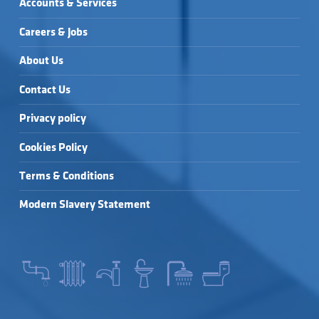
Accounts & Services
Careers & Jobs
About Us
Contact Us
Privacy policy
Cookies Policy
Terms & Conditions
Modern Slavery Statement