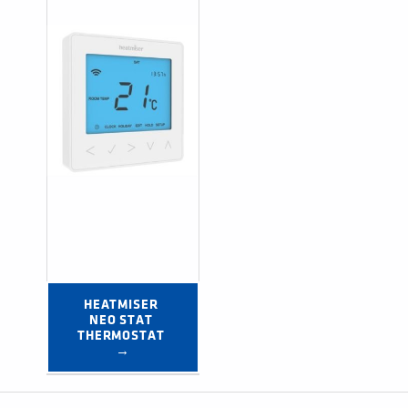
HEATMISER 
NEO STAT 
THERMOSTAT 
→
Post navigation