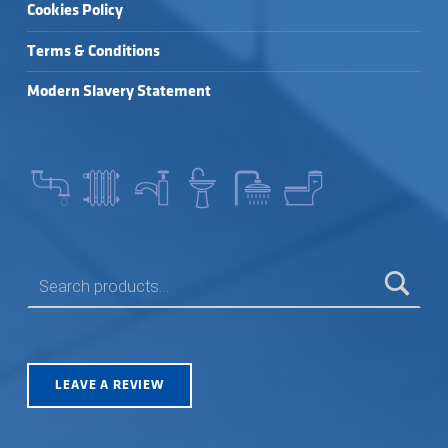
Cookies Policy
Terms & Conditions
Modern Slavery Statement
SEARCH FOR:
LEAVE A REVIEW