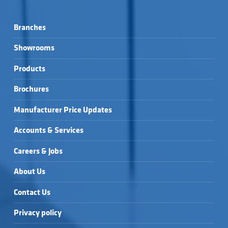
Branches
Showrooms
Products
Brochures
Manufacturer Price Updates
Accounts & Services
Careers & Jobs
About Us
Contact Us
Privacy policy