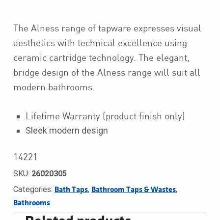
The Alness range of tapware expresses visual
aesthetics with technical excellence using
ceramic cartridge technology. The elegant,
bridge design of the Alness range will suit all
modern bathrooms.
Lifetime Warranty (product finish only)
Sleek modern design
14221
SKU:
26020305
Categories:
,
,
Bath Taps
Bathroom Taps & Wastes
Bathrooms