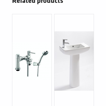
Related products