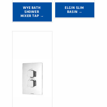
WYE BATH 
ELGIN SLIM 
SHOWER 
BASIN →
MIXER TAP →