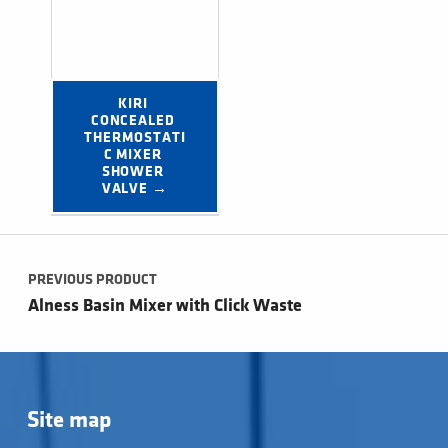
KIRI 
CONCEALED 
THERMOSTATI
C MIXER 
SHOWER 
VALVE →
Post navigation
PREVIOUS PRODUCT
Alness Basin Mixer with Click Waste
Site map