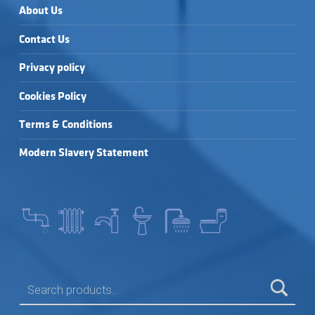
About Us
Contact Us
Privacy policy
Cookies Policy
Terms & Conditions
Modern Slavery Statement
SEARCH FOR: