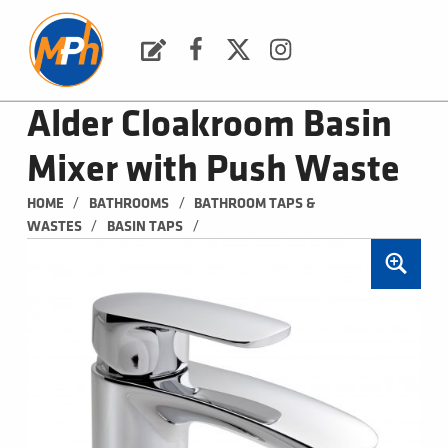
M
P
H
Request a Quote
Facebook
Twitter
Instagram
PLUMBING, HEATING & BATHROOMS
Alder Cloakroom Basin
Mixer with Push Waste
/
/
HOME
BATHROOMS
BATHROOM TAPS & 
/
/
WASTES
BASIN TAPS