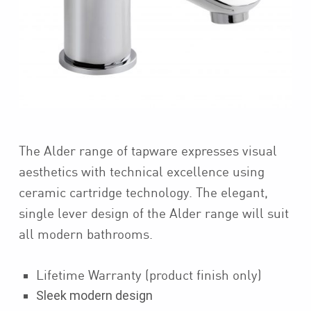
The Alder range of tapware expresses visual
aesthetics with technical excellence using
ceramic cartridge technology. The elegant,
single lever design of the Alder range will suit
all modern bathrooms.
Lifetime Warranty (product finish only)
Sleek modern design