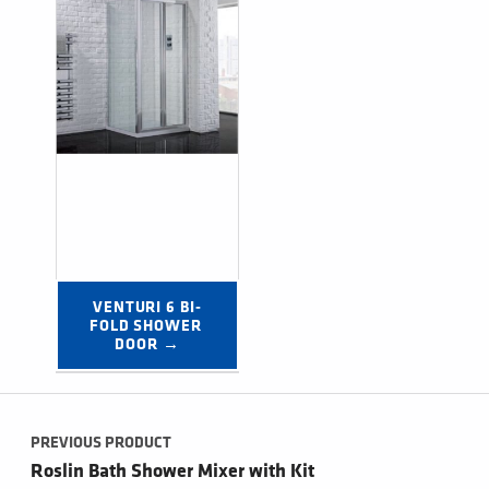
VENTURI 6 BI-
FOLD SHOWER 
DOOR →
Post navigation
PREVIOUS PRODUCT
Roslin Bath Shower Mixer with Kit