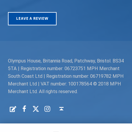
LEAVE A REVIEW
Olympus House, Britannia Road, Patchway, Bristol. BS34
5TA | Registration number: 06723751 MPH Merchant
South Coast Ltd | Registration number: 06719782 MPH
Merchant Ltd | VAT number: 100178564 © 2018 MPH
Merchant Ltd. All rights reserved.
Facebook
Twitter
Instagram
Request a Quote
Back to top ↑