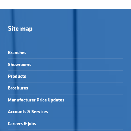
Site map
Branches
Showrooms
Products
Brochures
Manufacturer Price Updates
Accounts & Services
Careers & Jobs