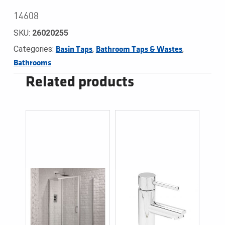
14608
SKU:
26020255
Categories:
,
,
Basin Taps
Bathroom Taps & Wastes
Bathrooms
Related products