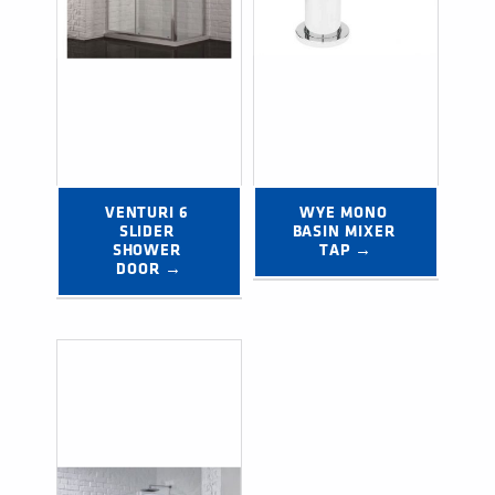
VENTURI 6 
WYE MONO 
SLIDER 
BASIN MIXER 
SHOWER 
TAP →
DOOR →