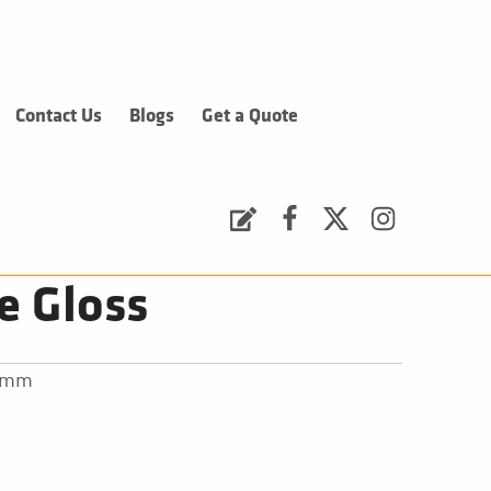
Contact Us
Blogs
Get a Quote
Request a Quote
Facebook
Twitter
Instagram
e Gloss
30mm