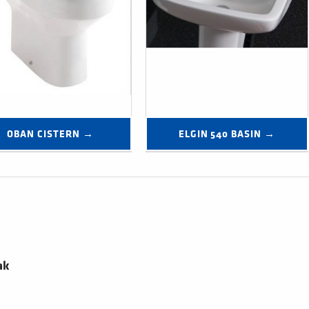
OBAN CISTERN →
ELGIN 540 BASIN →
ak