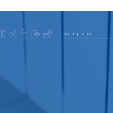
SEARCH FOR: