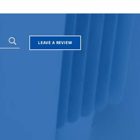
LEAVE A REVIEW