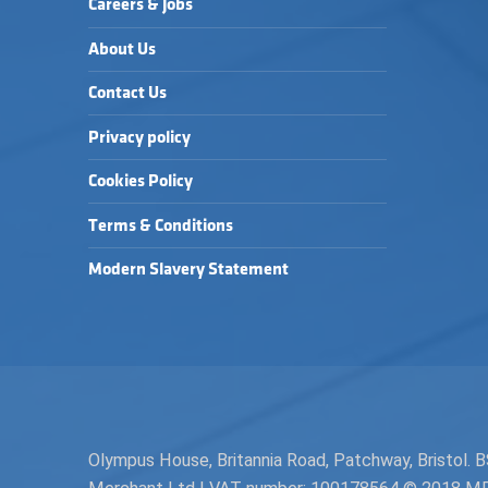
Careers & Jobs
About Us
Contact Us
Privacy policy
Cookies Policy
Terms & Conditions
Modern Slavery Statement
Olympus House, Britannia Road, Patchway, Bristol