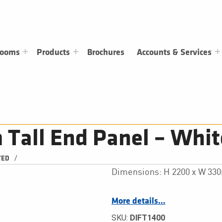
rooms
Products
Brochures
Accounts & Services
all End Panel – Whit
/
TED
Dimensions: H 2200 x W 3
More details…
SKU:
DIFT1400