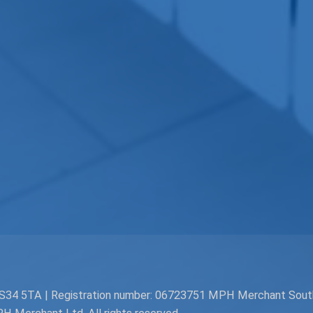
. BS34 5TA | Registration number: 06723751 MPH Merchant Sou