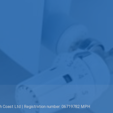
th Coast Ltd | Registration number: 06719782 MPH