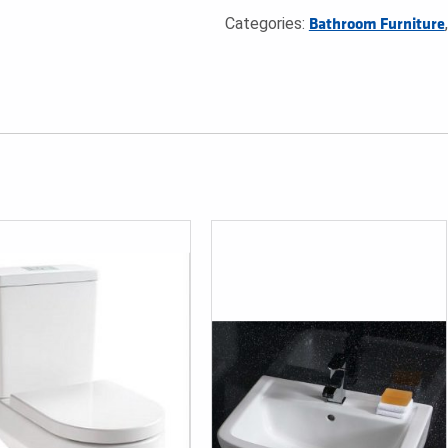
Categories:
Bathroom Furniture