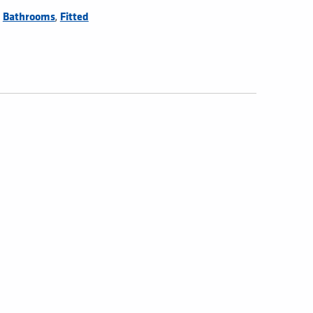
,
,
Bathrooms
Fitted