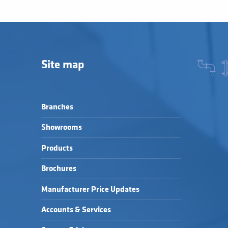
Site map
Branches
Showrooms
Products
Brochures
Manufacturer Price Updates
Accounts & Services