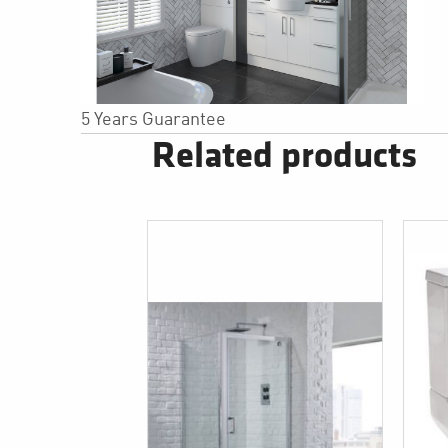
5 Years Guarantee
Related products