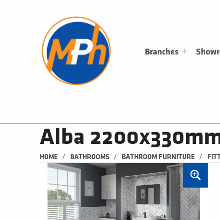
M
P
H
PLUMBING, HEATING & BATHROOMS
Branches
Show
Alba 2200x330mm T
/
/
/
HOME
BATHROOMS
BATHROOM FURNITURE
FIT