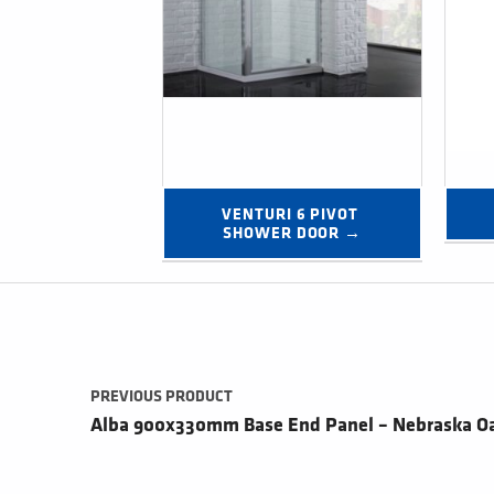
VENTURI 6 PIVOT 
SHOWER DOOR →
Post navigation
PREVIOUS PRODUCT
Alba 900x330mm Base End Panel – Nebraska O