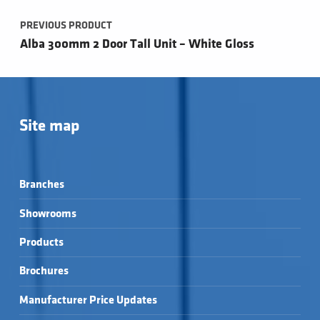
PREVIOUS PRODUCT
Alba 300mm 2 Door Tall Unit – White Gloss
Site map
Branches
Showrooms
Products
Brochures
Manufacturer Price Updates