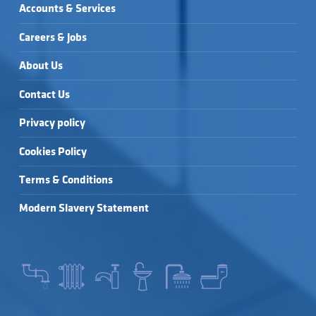
Accounts & Services
Careers & Jobs
About Us
Contact Us
Privacy policy
Cookies Policy
Terms & Conditions
Modern Slavery Statement