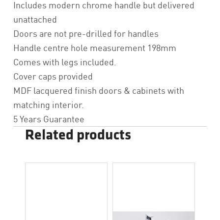
Includes modern chrome handle but delivered
unattached
Doors are not pre-drilled for handles
Handle centre hole measurement 198mm
Comes with legs included.
Cover caps provided
MDF lacquered finish doors & cabinets with
matching interior.
5 Years Guarantee
Related products