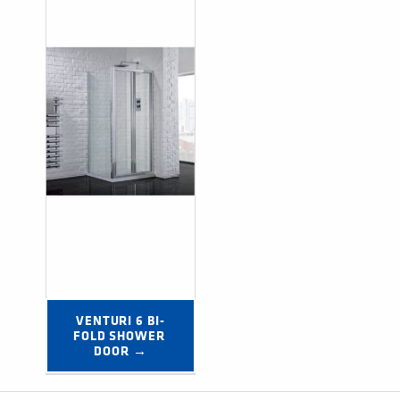
VENTURI 6 BI-
FOLD SHOWER 
DOOR →
Post navigation