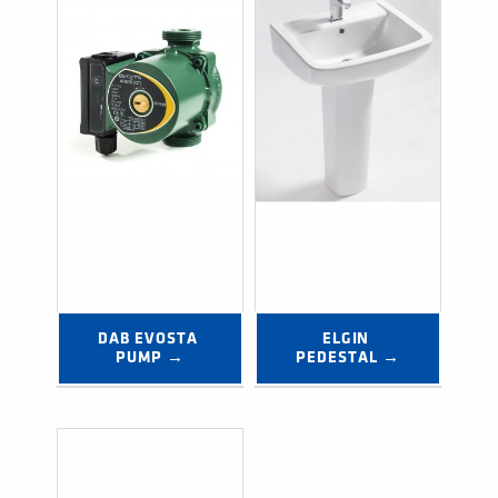
DAB EVOSTA 
ELGIN 
PUMP →
PEDESTAL →