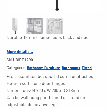
Durable 18mm cabinet sides back and door.
More details…
SKU:
DIFT1290
Categories:
,
,
Bathroom Furniture
Bathrooms
Fitted
Pre-assembled but door(s) come unattached
Hettich soft close door hinges
Dimensions: H 720 x W 200 x D 318mm
Can be wall hung plinth lined or stood on
adjustable decorative legs