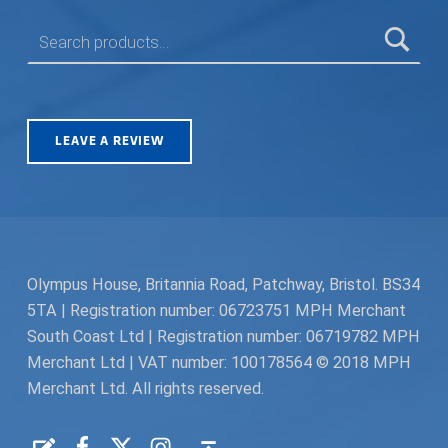
SEARCH FOR:
LEAVE A REVIEW
Olympus House, Britannia Road, Patchway, Bristol. BS34
5TA | Registration number: 06723751 MPH Merchant
South Coast Ltd | Registration number: 06719782 MPH
Merchant Ltd | VAT number: 100178564 © 2018 MPH
Merchant Ltd. All rights reserved.
Facebook
Twitter
Instagram
Request a Quote
Back to top ↑