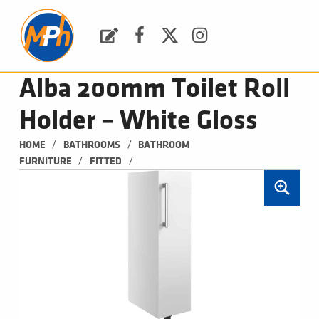
M
P
H
Request a Quote
Facebook
Twitter
Instagram
PLUMBING, HEATING & BATHROOMS
Alba 200mm Toilet Roll
Holder – White Gloss
/
/
HOME
BATHROOMS
BATHROOM 
/
/
FURNITURE
FITTED