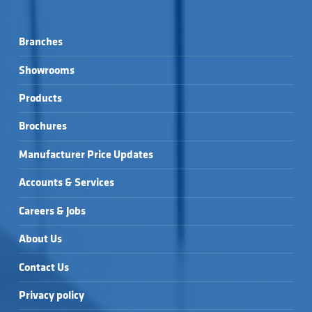
Branches
Showrooms
Products
Brochures
Manufacturer Price Updates
Accounts & Services
Careers & Jobs
About Us
Contact Us
Privacy policy