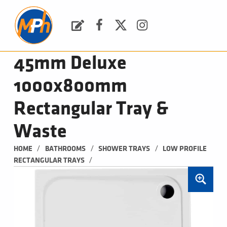
M
P
H
Request a Quote
Facebook
Twitter
Instagram
PLUMBING, HEATING & BATHROOMS
45mm Deluxe
1000x800mm
Rectangular Tray &
Waste
/
/
/
HOME
BATHROOMS
SHOWER TRAYS
LOW PROFILE 
/
RECTANGULAR TRAYS