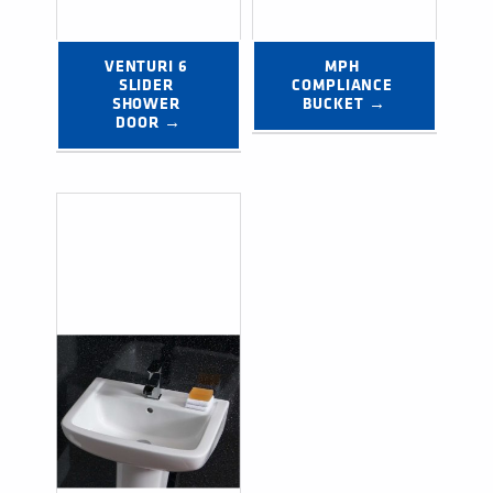
VENTURI 6 
MPH 
SLIDER 
COMPLIANCE 
SHOWER 
BUCKET →
DOOR →