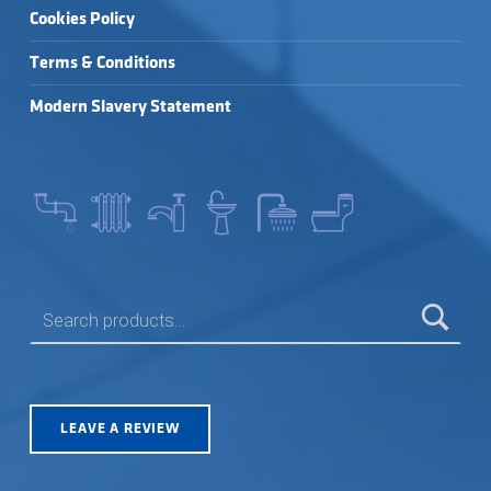
Cookies Policy
Terms & Conditions
Modern Slavery Statement
SEARCH FOR:
LEAVE A REVIEW