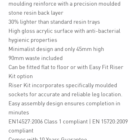
moulding reinforce with a precision moulded
stone resin back layer
30% lighter than standard resin trays
High gloss acrylic surface with anti-bacterial
hygienic properties
Minimalist design and only 45mm high
90mm waste included
Can be fitted flat to floor or with Easy Fit Riser
Kit option
Riser Kit incorporates specifically moulded
sockets for accurate and reliable leg location.
Easy assembly design ensures completion in
minutes
EN14527:2006 Class 1 compliant | EN 15720:2009
compliant
Comes with 10 Years Guarantee