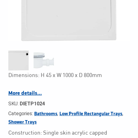
Dimensions: H 45 x W 1000 x D 800mm
More details…
SKU:
DIETP1024
Categories:
,
,
Bathrooms
Low Profile Rectangular Trays
Shower Trays
Construction: Single skin acrylic capped