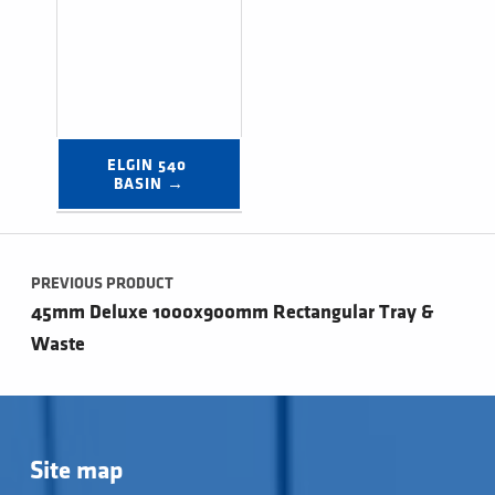
ELGIN 540 
BASIN →
Post navigation
PREVIOUS PRODUCT
45mm Deluxe 1000x900mm Rectangular Tray &
Waste
Site map