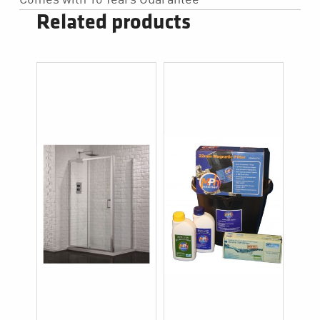
Related products