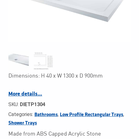
Dimensions: H 40 x W 1300 x D 900mm
More details…
SKU:
DIETP1304
Categories:
,
,
Bathrooms
Low Profile Rectangular Trays
Shower Trays
Made from ABS Capped Acrylic Stone