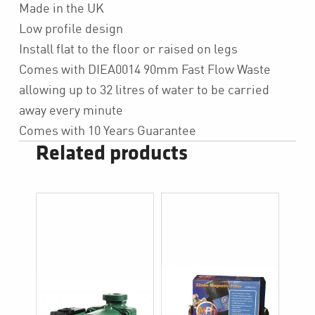
Made in the UK
Low profile design
Install flat to the floor or raised on legs
Comes with DIEA0014 90mm Fast Flow Waste
allowing up to 32 litres of water to be carried
away every minute
Comes with 10 Years Guarantee
Related products