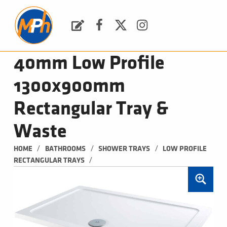
M
P
H
Request a Quote
Facebook
Twitter
Instagram
PLUMBING, HEATING & BATHROOMS
40mm Low Profile
1300x900mm
Rectangular Tray &
Waste
/
/
/
HOME
BATHROOMS
SHOWER TRAYS
LOW PROFILE 
/
RECTANGULAR TRAYS