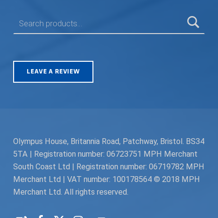
SEARCH FOR:
LEAVE A REVIEW
Olympus House, Britannia Road, Patchway, Bristol. BS34
5TA | Registration number: 06723751 MPH Merchant
South Coast Ltd | Registration number: 06719782 MPH
Merchant Ltd | VAT number: 100178564 © 2018 MPH
Merchant Ltd. All rights reserved.
Facebook
Twitter
Instagram
Request a Quote
Back to top ↑