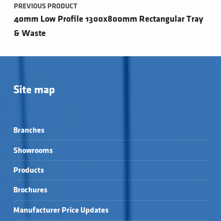
PREVIOUS PRODUCT
40mm Low Profile 1300x800mm Rectangular Tray
& Waste
Site map
Branches
Showrooms
Products
Brochures
Manufacturer Price Updates