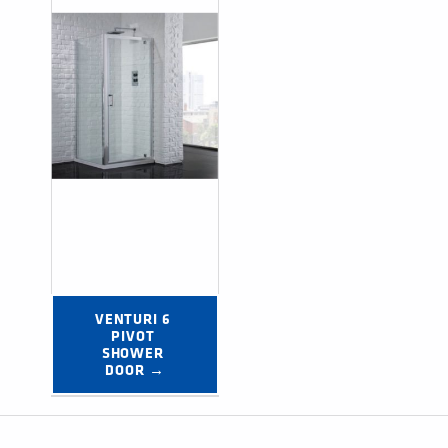
VENTURI 6 
PIVOT 
SHOWER 
DOOR →
Post navigation