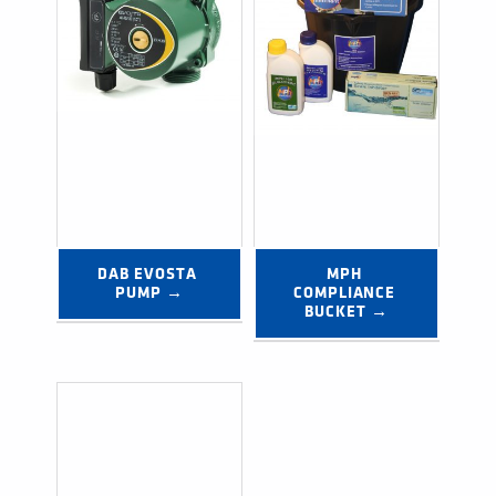
DAB EVOSTA 
MPH 
PUMP →
COMPLIANCE 
BUCKET →