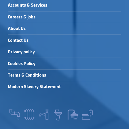
Accounts & Services
Careers & Jobs
About Us
Contact Us
Privacy policy
Cookies Policy
Terms & Conditions
Modern Slavery Statement