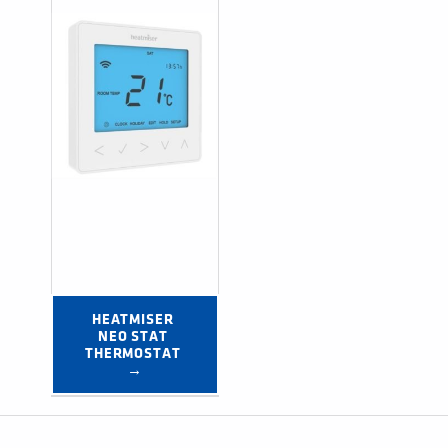
HEATMISER 
NEO STAT 
THERMOSTAT 
→
Post navigation