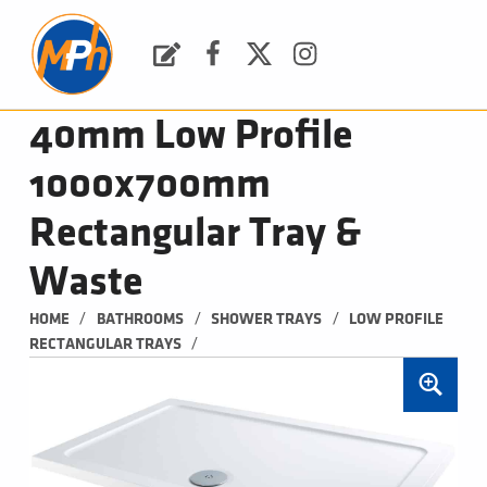
M
P
H
Request a Quote
Facebook
Twitter
Instagram
PLUMBING, HEATING & BATHROOMS
40mm Low Profile
1000x700mm
Rectangular Tray &
Waste
/
/
/
HOME
BATHROOMS
SHOWER TRAYS
LOW PROFILE 
/
RECTANGULAR TRAYS