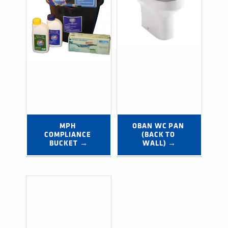
MPH 
OBAN WC PAN 
COMPLIANCE 
(BACK TO 
BUCKET →
WALL) →