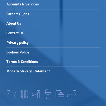
Accounts & Services
Careers & Jobs
About Us
Contact Us
Privacy policy
Cookies Policy
Terms & Conditions
Modern Slavery Statement