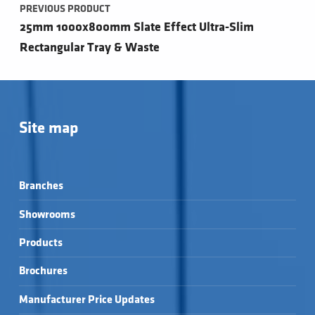
PREVIOUS PRODUCT
25mm 1000x800mm Slate Effect Ultra-Slim
Rectangular Tray & Waste
Site map
Branches
Showrooms
Products
Brochures
Manufacturer Price Updates