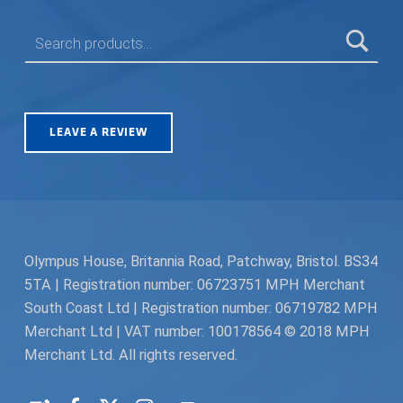
SEARCH FOR:
LEAVE A REVIEW
Olympus House, Britannia Road, Patchway, Bristol. BS34
5TA | Registration number: 06723751 MPH Merchant
South Coast Ltd | Registration number: 06719782 MPH
Merchant Ltd | VAT number: 100178564 © 2018 MPH
Merchant Ltd. All rights reserved.
Facebook
Twitter
Instagram
Request a Quote
Back to top ↑