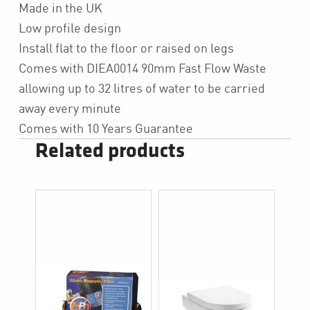
Made in the UK
Low profile design
Install flat to the floor or raised on legs
Comes with DIEA0014 90mm Fast Flow Waste
allowing up to 32 litres of water to be carried
away every minute
Comes with 10 Years Guarantee
Related products