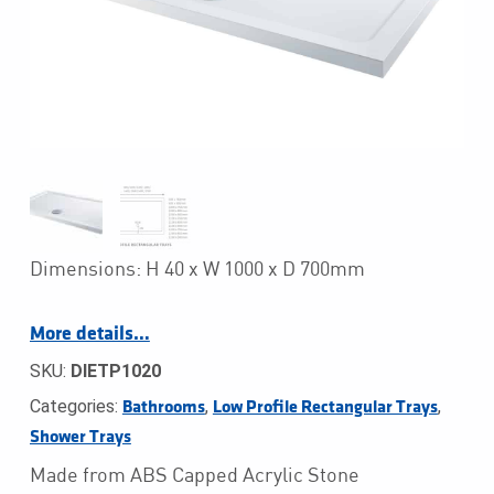
Dimensions: H 40 x W 1000 x D 700mm
More details…
SKU:
DIETP1020
Categories:
,
,
Bathrooms
Low Profile Rectangular Trays
Shower Trays
Made from ABS Capped Acrylic Stone