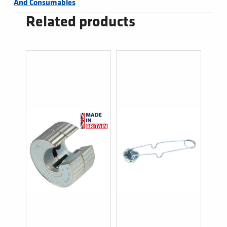
And Consumables
Related products