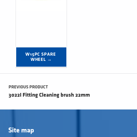
W15PC SPARE 
WHEEL →
Post navigation
PREVIOUS PRODUCT
3022I Fitting Cleaning brush 22mm
Site map