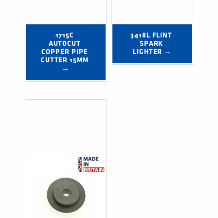
1715C 
3418L FLINT 
AUTOCUT 
SPARK 
COPPER PIPE 
LIGHTER →
CUTTER 15MM 
→