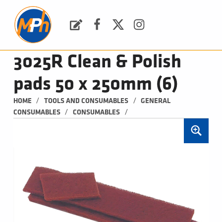
M
P
H
Request a Quote
Facebook
Twitter
Instagram
PLUMBING, HEATING & BATHROOMS
3025R Clean & Polish
pads 50 x 250mm (6)
/
/
HOME
TOOLS AND CONSUMABLES
GENERAL 
/
/
CONSUMABLES
CONSUMABLES