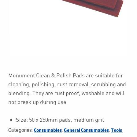
Monument Clean & Polish Pads are suitable for
cleaning, polishing, rust removal, scrubbing and
blending. They are rust proof, washable and will
not break up during use.
Size: 50 x 250mm pads, medium grit
Categories:
,
,
Consumables
General Consumables
Tools 