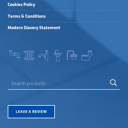
Cookies Policy
Terms & Conditions
Modern Slavery Statement
SEARCH FOR:
LEAVE A REVIEW