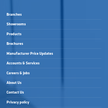
Branches
Showrooms
Products
Brochures
Manufacturer Price Updates
Accounts & Services
Careers & Jobs
About Us
Contact Us
Privacy policy