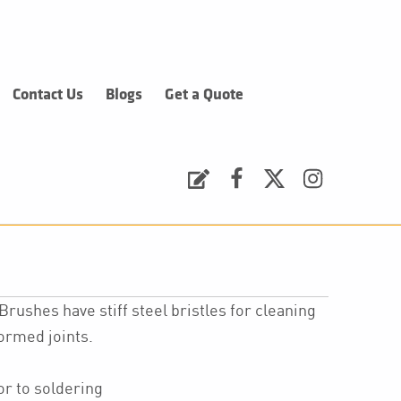
Contact Us
Blogs
Get a Quote
Request a Quote
Facebook
Twitter
Instagram
rushes have stiff steel bristles for cleaning
formed joints.
or to soldering