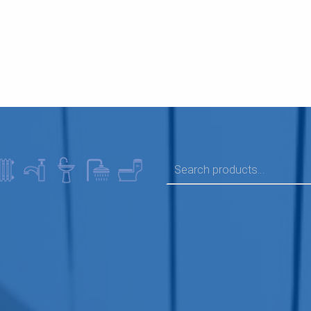
SEARCH FOR: