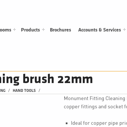
rooms
Products
Brochures
Accounts & Services
aning brush 22mm
/
/
ING
HAND TOOLS
Monument Fitting Cleaning B
copper fittings and socket 
Ideal for copper pipe pri