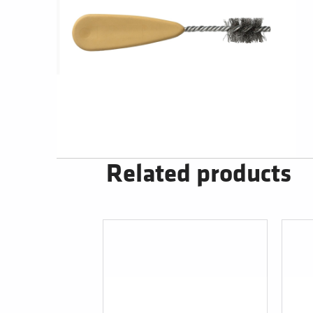
Related products