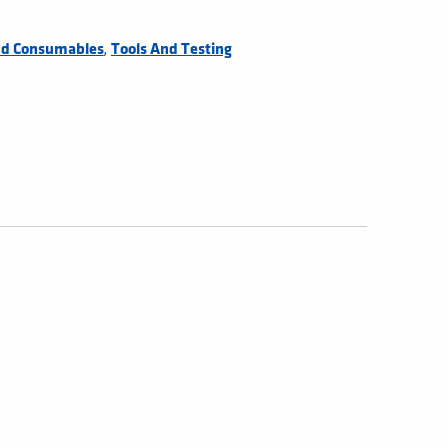
,
nd Consumables
Tools And Testing