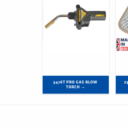
3476T PRO GAS BLOW 
2
TORCH →
Post navigation