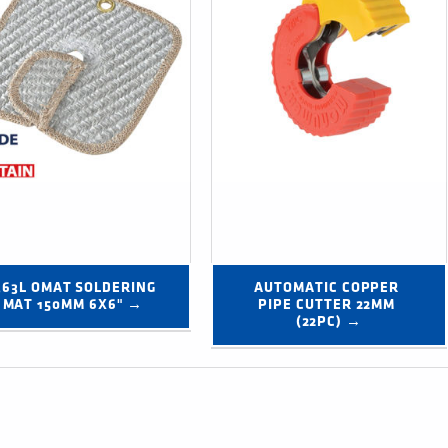
363L OMAT SOLDERING 
AUTOMATIC COPPER 
MAT 150MM 6X6" →
PIPE CUTTER 22MM 
(22PC) →