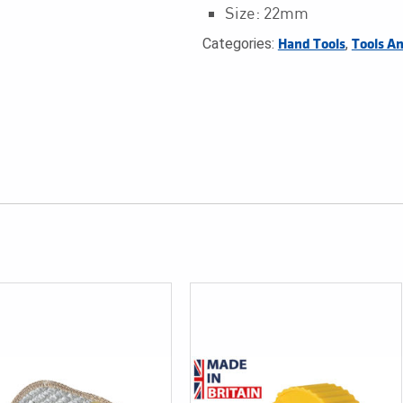
Size: 22mm
Categories:
,
Hand Tools
Tools A