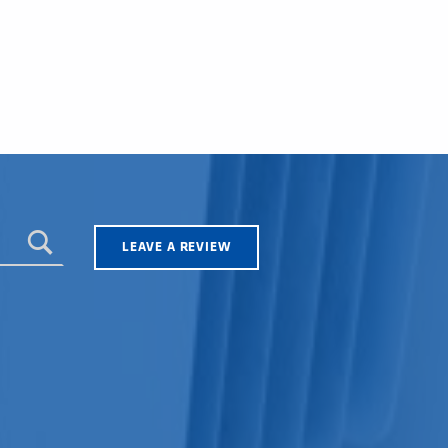
LEAVE A REVIEW