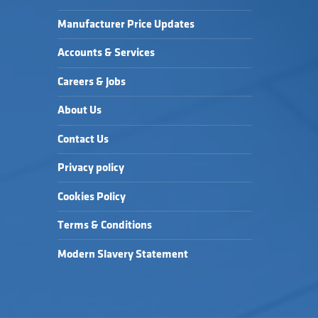
Manufacturer Price Updates
Accounts & Services
Careers & Jobs
About Us
Contact Us
Privacy policy
Cookies Policy
Terms & Conditions
Modern Slavery Statement