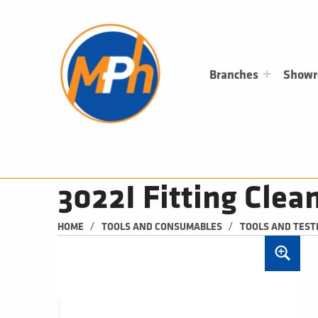
M
P
H
PLUMBING, HEATING & BATHROOMS
Branches
Show
3022I Fitting Cle
/
/
HOME
TOOLS AND CONSUMABLES
TOOLS AND TEST