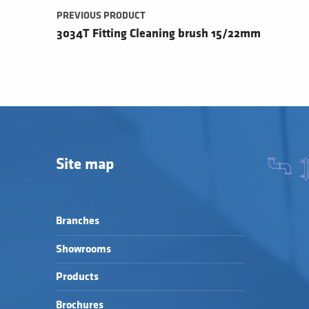
PREVIOUS PRODUCT
3034T Fitting Cleaning brush 15/22mm
Site map
Branches
Showrooms
Products
Brochures