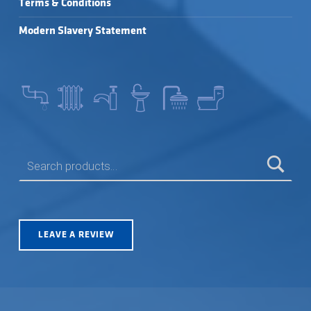
Terms & Conditions
Modern Slavery Statement
SEARCH FOR:
LEAVE A REVIEW