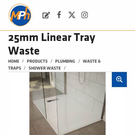
M
P
H
Request a Quote
Facebook
Twitter
Instagram
PLUMBING, HEATING & BATHROOMS
25mm Linear Tray
Waste
/
/
/
HOME
PRODUCTS
PLUMBING
WASTE & 
/
/
TRAPS
SHOWER WASTE