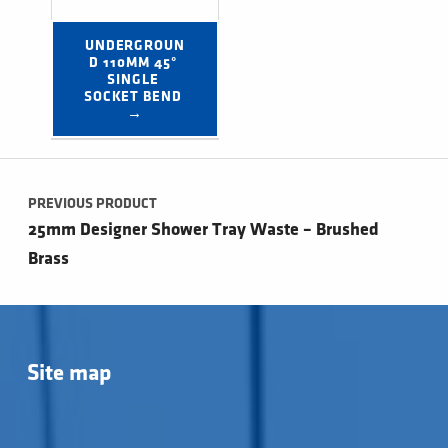
UNDERGROUN
D 110MM 45° 
SINGLE 
SOCKET BEND 
→
Post navigation
PREVIOUS PRODUCT
25mm Designer Shower Tray Waste – Brushed
Brass
Site map