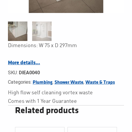
Dimensions: W 75 x D 297mm
More details…
SKU:
DIEA0040
Categories:
,
,
Plumbing
Shower Waste
Waste & Traps
High flow self cleaning vortex waste
Comes with 1 Year Guarantee
Related products