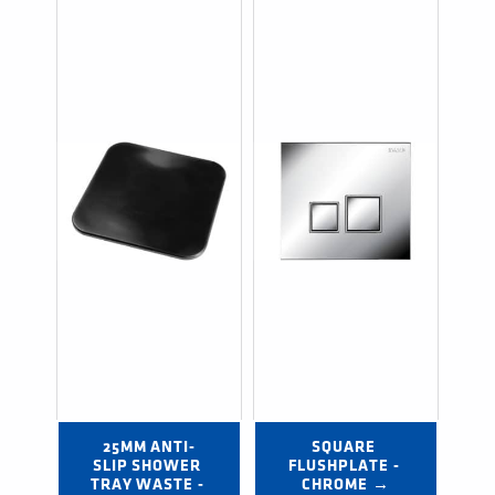
25MM ANTI-
SQUARE 
SLIP SHOWER 
FLUSHPLATE - 
TRAY WASTE - 
CHROME →