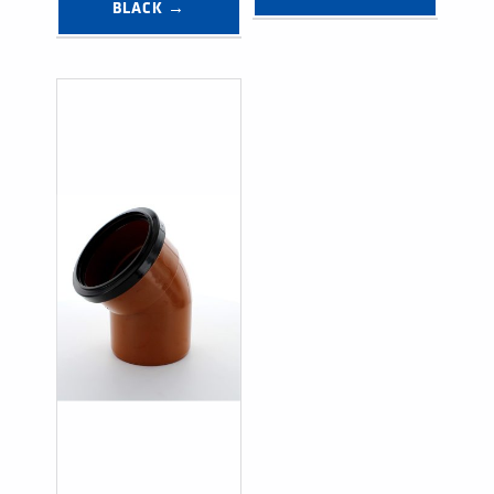
BLACK →