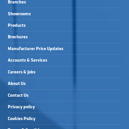
Branches
Showrooms
Products
Brochures
Manufacturer Price Updates
Accounts & Services
Careers & Jobs
About Us
Contact Us
Privacy policy
Cookies Policy