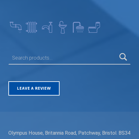
SEARCH FOR:
LEAVE A REVIEW
Olympus House, Britannia Road, Patchway, Bristol. BS34