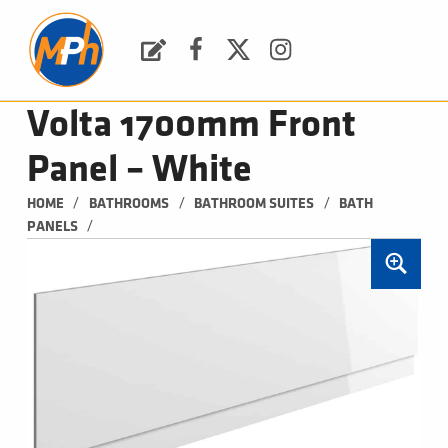
M
P
H
Request a Quote
Facebook
Twitter
Instagram
PLUMBING, HEATING & BATHROOMS
Volta 1700mm Front
Panel – White
/
/
/
HOME
BATHROOMS
BATHROOM SUITES
BATH 
/
PANELS