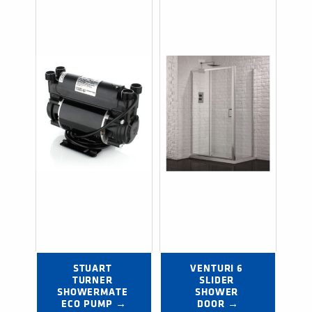
STUART 
VENTURI 6 
TURNER 
SLIDER 
SHOWERMATE 
SHOWER 
ECO PUMP →
DOOR →