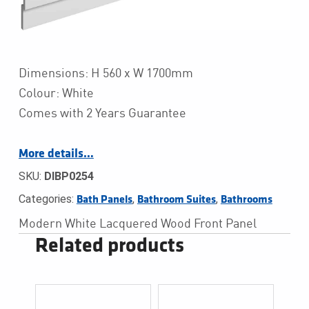
Dimensions: H 560 x W 1700mm
Colour: White
Comes with 2 Years Guarantee
More details…
SKU:
DIBP0254
Categories:
,
,
Bath Panels
Bathroom Suites
Bathrooms
Modern White Lacquered Wood Front Panel
Related products