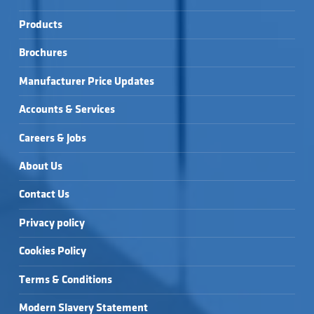
Products
Brochures
Manufacturer Price Updates
Accounts & Services
Careers & Jobs
About Us
Contact Us
Privacy policy
Cookies Policy
Terms & Conditions
Modern Slavery Statement