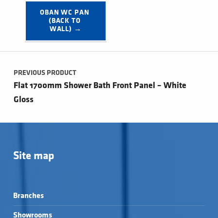
OBAN WC PAN 
(BACK TO 
WALL) →
Post navigation
PREVIOUS PRODUCT
Flat 1700mm Shower Bath Front Panel – White
Gloss
Site map
Branches
Showrooms