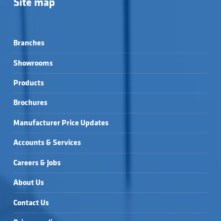
Site map
Branches
Showrooms
Products
Brochures
Manufacturer Price Updates
Accounts & Services
Careers & Jobs
About Us
Contact Us