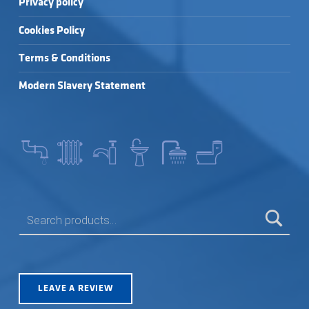
Privacy policy
Cookies Policy
Terms & Conditions
Modern Slavery Statement
SEARCH FOR:
LEAVE A REVIEW