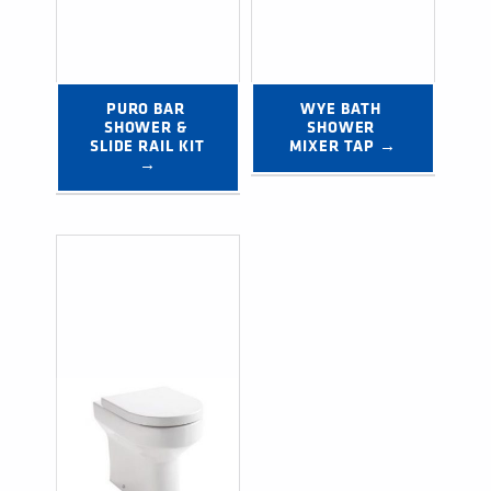
PURO BAR 
WYE BATH 
SHOWER & 
SHOWER 
SLIDE RAIL KIT 
MIXER TAP →
→