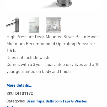
High Pressure Deck Mounted Silver Basin Mixer
Minimum Recommended Operating Pressure:
1.5 bar
Does not include waste
Comes with a 3 year guarantee on valves and a 10
year guarantee on body and finish
More details…
SKU:
DITS1172
Categories:
,
,
Basin Taps
Bathroom Taps & Wastes