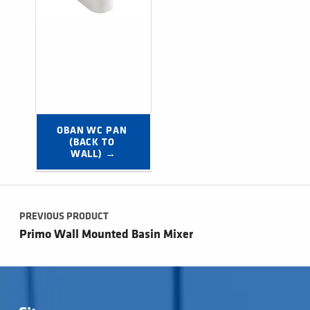
OBAN WC PAN 
(BACK TO 
WALL) →
Post navigation
PREVIOUS PRODUCT
Primo Wall Mounted Basin Mixer