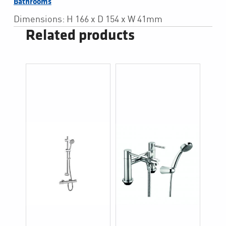
Bathrooms
Dimensions: H 166 x D 154 x W 41mm
Related products