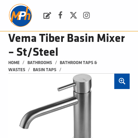
M
P
H
Request a Quote
Facebook
Twitter
Instagram
PLUMBING, HEATING & BATHROOMS
Vema Tiber Basin Mixer
– St/Steel
/
/
HOME
BATHROOMS
BATHROOM TAPS & 
/
/
WASTES
BASIN TAPS