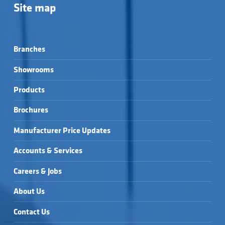
Site map
Branches
Showrooms
Products
Brochures
Manufacturer Price Updates
Accounts & Services
Careers & Jobs
About Us
Contact Us