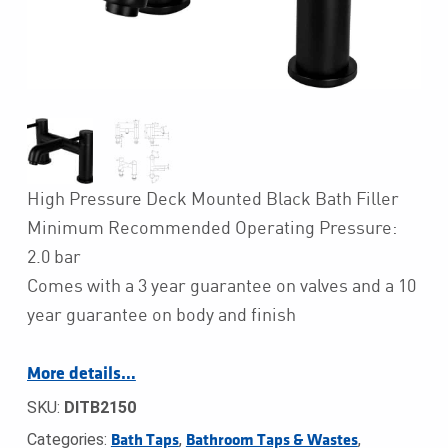
High Pressure Deck Mounted Black Bath Filler
Minimum Recommended Operating Pressure:
2.0 bar
Comes with a 3 year guarantee on valves and a 10
year guarantee on body and finish
More details…
SKU:
DITB2150
Categories:
,
,
Bath Taps
Bathroom Taps & Wastes