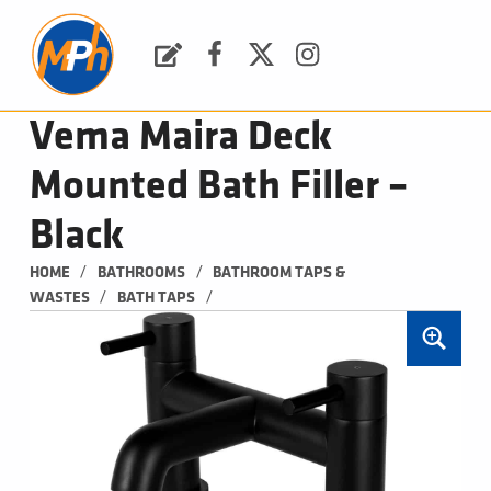
M
P
H
Request a Quote
Facebook
Twitter
Instagram
PLUMBING, HEATING & BATHROOMS
Vema Maira Deck
Mounted Bath Filler –
Black
/
/
HOME
BATHROOMS
BATHROOM TAPS & 
/
/
WASTES
BATH TAPS