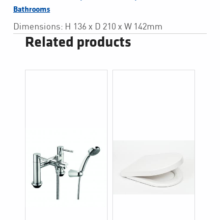
Bathrooms
Dimensions: H 136 x D 210 x W 142mm
Related products