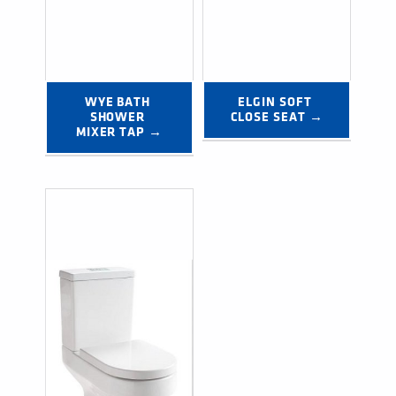
WYE BATH 
ELGIN SOFT 
SHOWER 
CLOSE SEAT →
MIXER TAP →