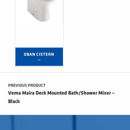
OBAN CISTERN 
→
Post navigation
PREVIOUS PRODUCT
Vema Maira Deck Mounted Bath/Shower Mixer –
Black