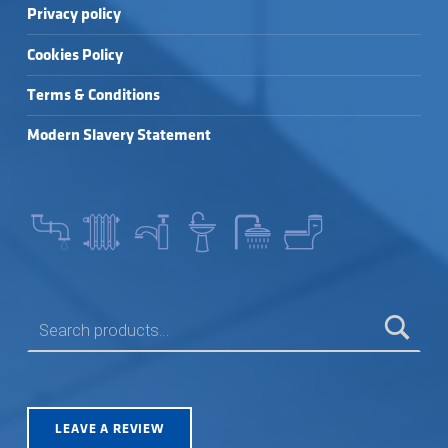
Privacy policy
Cookies Policy
Terms & Conditions
Modern Slavery Statement
SEARCH FOR:
LEAVE A REVIEW