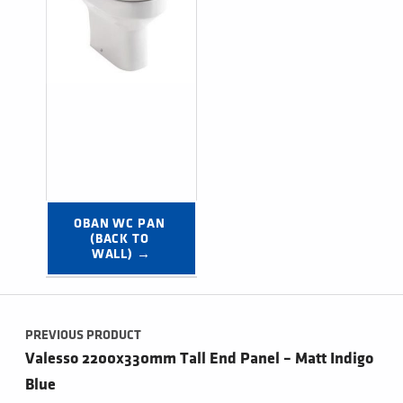
OBAN WC PAN 
(BACK TO 
WALL) →
Post navigation
PREVIOUS PRODUCT
Valesso 2200x330mm Tall End Panel – Matt Indigo
Blue