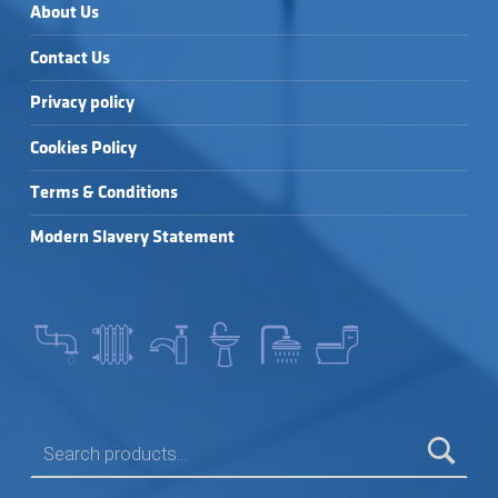
About Us
Contact Us
Privacy policy
Cookies Policy
Terms & Conditions
Modern Slavery Statement
SEARCH FOR: