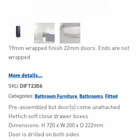
19mm wrapped finish 22mm doors. Ends are not
wrapped
More details…
SKU:
DIFT2356
Categories:
,
,
Bathroom Furniture
Bathrooms
Fitted
Pre-assembled but door(s) come unattached
Hettich soft close drawer boxes
Dimensions: H 720 x W 200 x D 222mm
Door is drilled on both sides