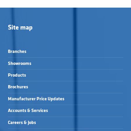
Site map
Branches
Showrooms
Products
Brochures
Manufacturer Price Updates
Accounts & Services
Careers & Jobs