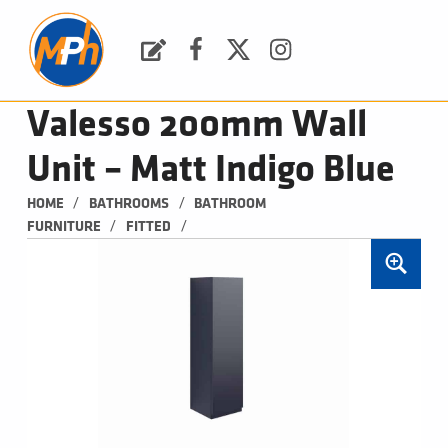
M
P
H
Request a Quote
Facebook
Twitter
Instagram
PLUMBING, HEATING & BATHROOMS
Valesso 200mm Wall
Unit – Matt Indigo Blue
/
/
HOME
BATHROOMS
BATHROOM 
/
/
FURNITURE
FITTED