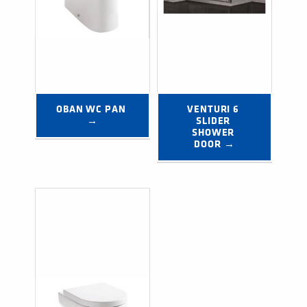
OBAN WC PAN 
VENTURI 6 
→
SLIDER 
SHOWER 
DOOR →