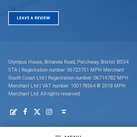
LEAVE A REVIEW
Olympus House, Britannia Road, Patchway, Bristol. BS34
5TA | Registration number: 06723751 MPH Merchant
South Coast Ltd | Registration number: 06719782 MPH
Merchant Ltd | VAT number: 100178564 © 2018 MPH
Merchant Ltd. All rights reserved.
Facebook
Twitter
Instagram
Request a Quote
Back to top ↑