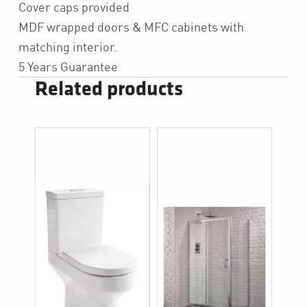
Cover caps provided
MDF wrapped doors & MFC cabinets with
matching interior.
5 Years Guarantee
Related products