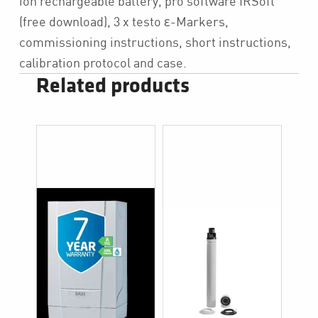
ion rechargeable battery, pro software IRSoft
(free download), 3 x testo ε-Markers,
commissioning instructions, short instructions,
calibration protocol and case.
Related products