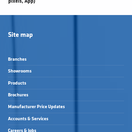
pixels, App)
Site map
Branches
Showrooms
Products
Brochures
Manufacturer Price Updates
Accounts & Services
Careers & Jobs