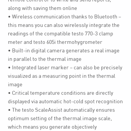
along with saving them online
• Wireless communication thanks to Bluetooth –
this means you can also wirelessly integrate the
readings of the compatible testo 770-3 clamp
meter and testo 605i thermohygrometer
• Built-in digital camera generates a real image
in parallel to the thermal image
• Integrated laser marker – can also be precisely
visualized as a measuring point in the thermal
image
• Critical temperature conditions are directly
displayed via automatic hot-cold spot recognition
• The testo ScaleAssist automatically ensures
optimum setting of the thermal image scale,
which means you generate objectively