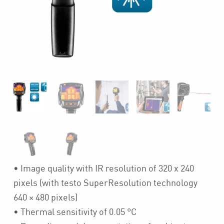
• Image quality with IR resolution of 320 x 240
pixels (with testo SuperResolution technology
640 × 480 pixels)
• Thermal sensitivity of 0.05 °C