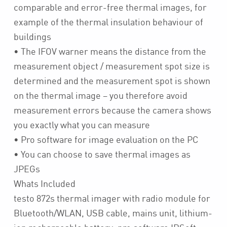
comparable and error-free thermal images, for
example of the thermal insulation behaviour of
buildings
• The IFOV warner means the distance from the
measurement object / measurement spot size is
determined and the measurement spot is shown
on the thermal image – you therefore avoid
measurement errors because the camera shows
you exactly what you can measure
• Pro software for image evaluation on the PC
• You can choose to save thermal images as
JPEGs
Whats Included
testo 872s thermal imager with radio module for
Bluetooth/WLAN, USB cable, mains unit, lithium-