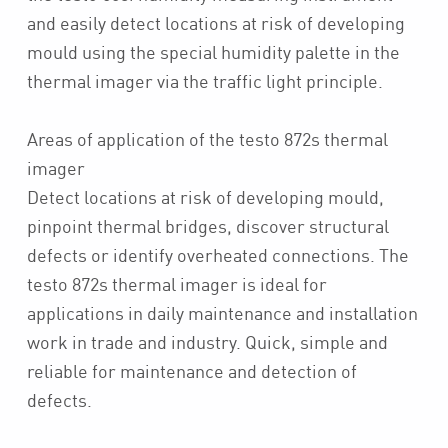
and easily detect locations at risk of developing
mould using the special humidity palette in the
thermal imager via the traffic light principle.
Areas of application of the testo 872s thermal
imager
Detect locations at risk of developing mould,
pinpoint thermal bridges, discover structural
defects or identify overheated connections. The
testo 872s thermal imager is ideal for
applications in daily maintenance and installation
work in trade and industry. Quick, simple and
reliable for maintenance and detection of
defects.