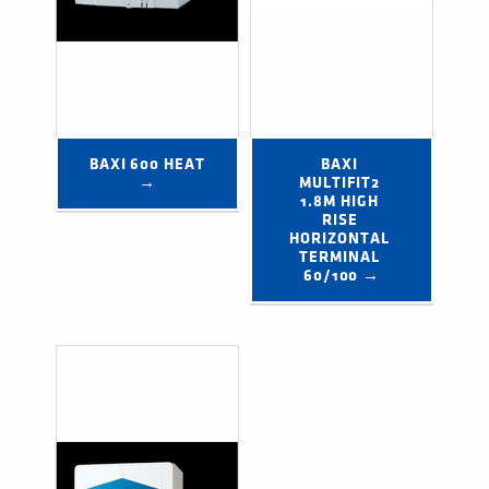
BAXI 600 HEAT 
BAXI 
→
MULTIFIT2 
1.8M HIGH 
RISE 
HORIZONTAL 
TERMINAL 
60/100 →