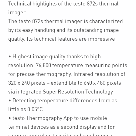
Technical highlights of the testo 872s thermal
imager
The testo 872s thermal imager is characterized
by its easy handling and its outstanding image
quality. Its technical features are impressive:
• Highest image quality thanks to high
resolution: 76,800 temperature measuring points
for precise thermography. Infrared resolution of
320 x 240 pixels – extendible to 640 x 480 pixels
via integrated SuperResolution Technology
• Detecting temperature differences from as
little as 0.05°C
• testo Thermography App to use mobile
terminal devices as a second display and for
remote control or to write and send reports,