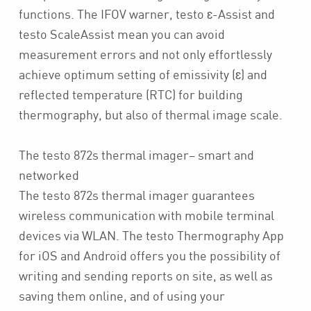
functions. The IFOV warner, testo ɛ-Assist and
testo ScaleAssist mean you can avoid
measurement errors and not only effortlessly
achieve optimum setting of emissivity (ɛ) and
reflected temperature (RTC) for building
thermography, but also of thermal image scale.
The testo 872s thermal imager– smart and
networked
The testo 872s thermal imager guarantees
wireless communication with mobile terminal
devices via WLAN. The testo Thermography App
for iOS and Android offers you the possibility of
writing and sending reports on site, as well as
saving them online, and of using your