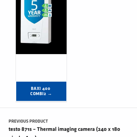
BAXI 400 
COMBI2 →
Post navigation
PREVIOUS PRODUCT
testo 871s – Thermal imaging camera (240 x 180