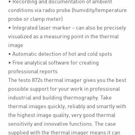
• Recording and documentation of ambient
conditions via radio probe (humidity/temperature
probe or clamp meter)
• Integrated laser marker – can also be precisely
visualized as a measuring point in the thermal
image
• Automatic detection of hot and cold spots
• Free analytical software for creating
professional reports
The testo 872s thermal imager gives you the best
possible support for your work in professional
industrial and building thermography. Take
thermal images quickly, reliably and smartly with
the highest image quality, very good thermal
sensitivity and innovative functions. The case
supplied with the thermal imager means it can