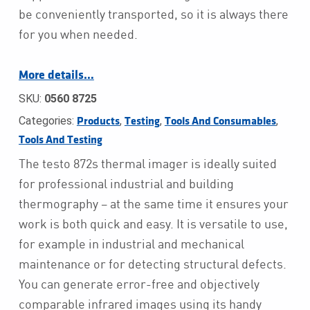
be conveniently transported, so it is always there
for you when needed.
More details…
SKU:
0560 8725
Categories:
,
,
,
Products
Testing
Tools And Consumables
Tools And Testing
The testo 872s thermal imager is ideally suited
for professional industrial and building
thermography – at the same time it ensures your
work is both quick and easy. It is versatile to use,
for example in industrial and mechanical
maintenance or for detecting structural defects.
You can generate error-free and objectively
comparable infrared images using its handy