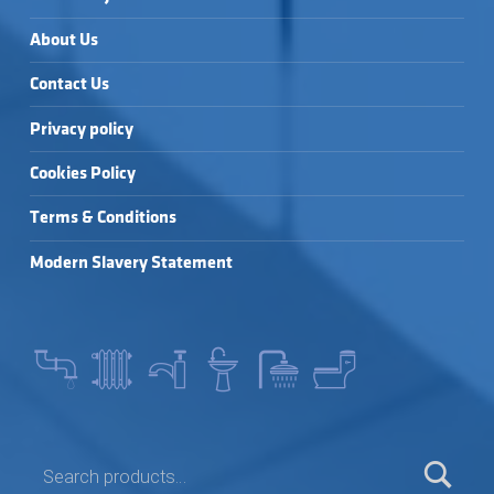
About Us
Contact Us
Privacy policy
Cookies Policy
Terms & Conditions
Modern Slavery Statement
SEARCH FOR: