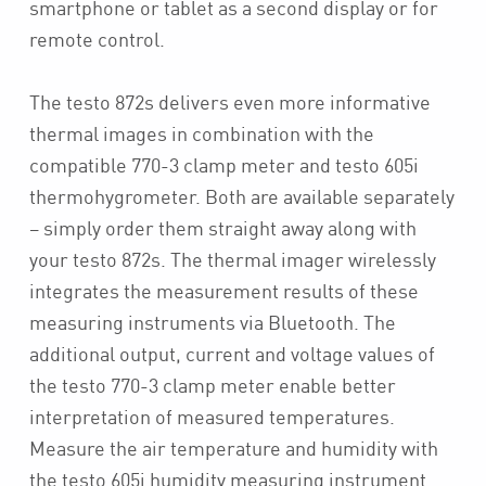
smartphone or tablet as a second display or for
remote control.
The testo 872s delivers even more informative
thermal images in combination with the
compatible 770-3 clamp meter and testo 605i
thermohygrometer. Both are available separately
– simply order them straight away along with
your testo 872s. The thermal imager wirelessly
integrates the measurement results of these
measuring instruments via Bluetooth. The
additional output, current and voltage values of
the testo 770-3 clamp meter enable better
interpretation of measured temperatures.
Measure the air temperature and humidity with
the testo 605i humidity measuring instrument