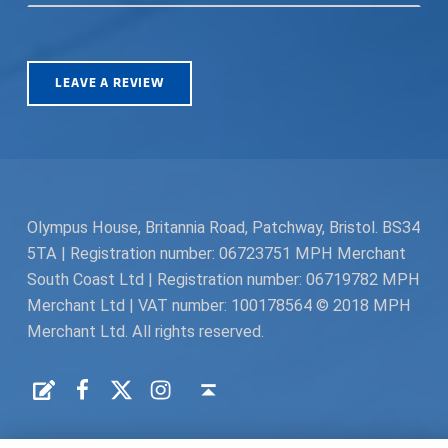
LEAVE A REVIEW
Olympus House, Britannia Road, Patchway, Bristol. BS34
5TA | Registration number: 06723751 MPH Merchant
South Coast Ltd | Registration number: 06719782 MPH
Merchant Ltd | VAT number: 100178564 © 2018 MPH
Merchant Ltd. All rights reserved.
Facebook
Twitter
Instagram
Request a Quote
Back to top ↑