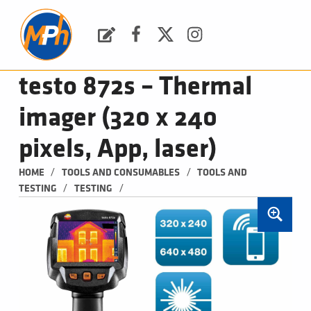
M
P
H
Request a Quote
Facebook
Twitter
Instagram
PLUMBING, HEATING & BATHROOMS
testo 872s – Thermal
imager (320 x 240
pixels, App, laser)
/
/
HOME
TOOLS AND CONSUMABLES
TOOLS AND 
/
/
TESTING
TESTING