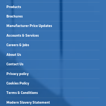
Products
Brochures
Manufacturer Price Updates
Accounts & Services
Careers & Jobs
About Us
Contact Us
Privacy policy
Cookies Policy
Terms & Conditions
Modern Slavery Statement