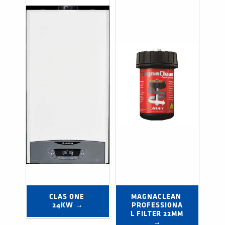
CLAS ONE 
MAGNACLEAN 
24KW →
PROFESSIONA
L FILTER 22MM 
→