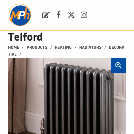
M
P
H
Request a Quote
Facebook
Twitter
Instagram
PLUMBING, HEATING & BATHROOMS
Telford
/
/
/
/
HOME
PRODUCTS
HEATING
RADIATORS
DECORA
/
TIVE