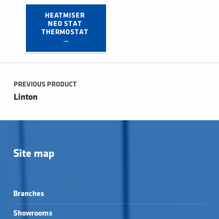
HEATMISER 
NEO STAT 
THERMOSTAT 
→
Post navigation
PREVIOUS PRODUCT
Linton
Site map
Branches
Showrooms