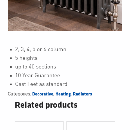
2, 3, 4, 5 or 6 column
5 heights
up to 40 sections
10 Year Guarantee
Cast Feet as standard
Categories:
,
,
Decorative
Heating
Radiators
Related products