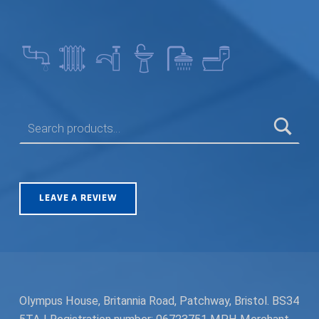
SEARCH FOR:
LEAVE A REVIEW
Olympus House, Britannia Road, Patchway, Bristol. BS34