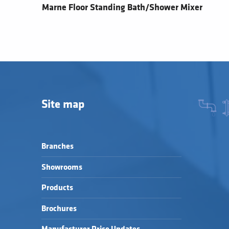
Marne Floor Standing Bath/Shower Mixer
Site map
Branches
Showrooms
Products
Brochures