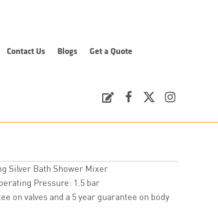
Contact Us
Blogs
Get a Quote
Request a Quote
Facebook
Twitter
Instagram
ng Silver Bath Shower Mixer
ating Pressure: 1.5 bar
ee on valves and a 5 year guarantee on body