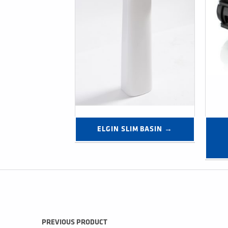
ELGIN SLIM BASIN →
Post navigation
PREVIOUS PRODUCT