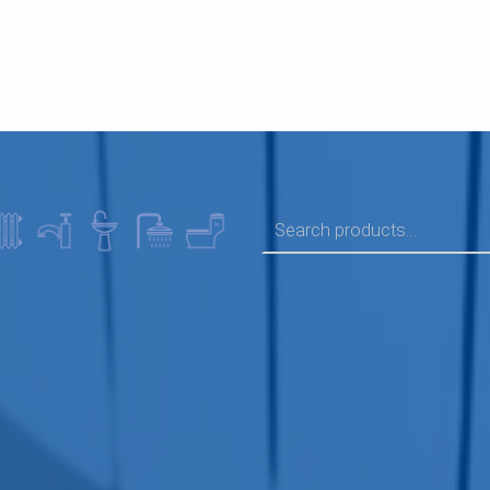
SEARCH FOR: