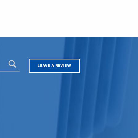
LEAVE A REVIEW