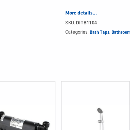
More details…
SKU:
DITB1104
Categories:
,
Bath Taps
Bathroom