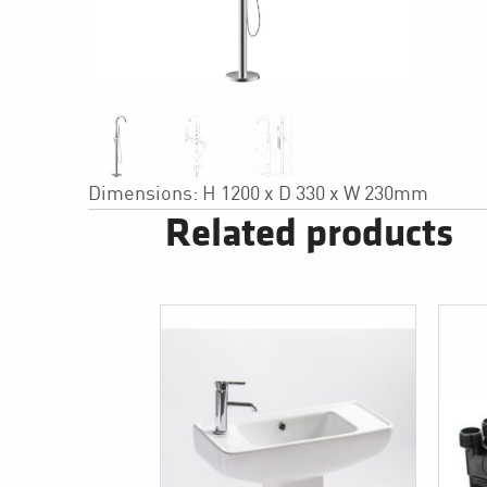
Dimensions: H 1200 x D 330 x W 230mm
Related products