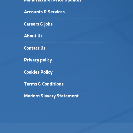
Manufacturer Price Updates
Accounts & Services
Careers & Jobs
About Us
Contact Us
Privacy policy
Cookies Policy
Terms & Conditions
Modern Slavery Statement