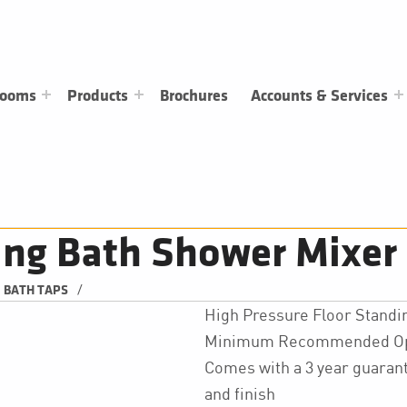
rooms
Products
Brochures
Accounts & Services
ing Bath Shower Mixer
/
BATH TAPS
High Pressure Floor Standi
Minimum Recommended Oper
Comes with a 3 year guarant
and finish