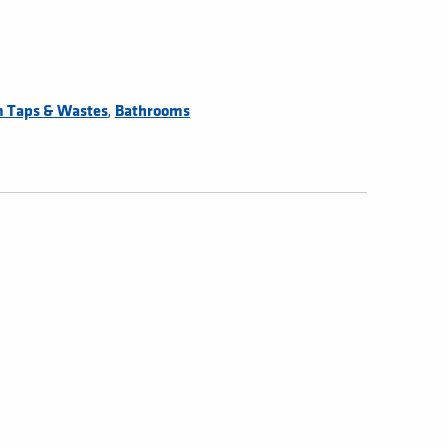
,
 Taps & Wastes
Bathrooms