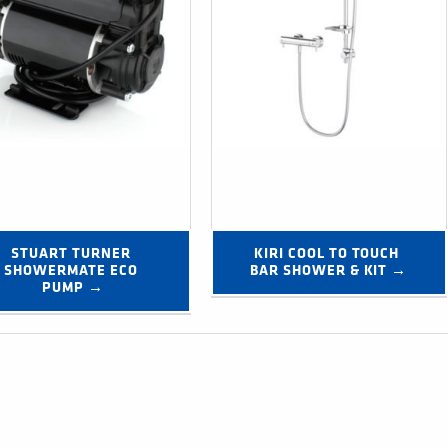
STUART TURNER 
KIRI COOL TO TOUCH 
SHOWERMATE ECO 
BAR SHOWER & KIT →
PUMP →