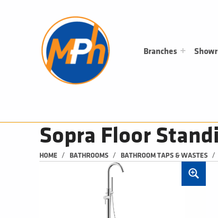
M
P
H
PLUMBING, HEATING & BATHROOMS
Branches
Show
Sopra Floor Stand
/
/
/
HOME
BATHROOMS
BATHROOM TAPS & WASTES