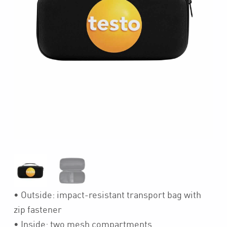
• Outside: impact-resistant transport bag with
zip fastener
• Inside: two mesh compartments