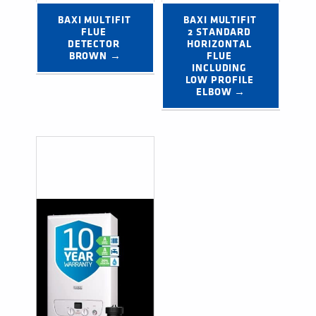
BAXI MULTIFIT 
BAXI MULTIFIT 
FLUE 
2 STANDARD 
DETECTOR 
HORIZONTAL 
BROWN →
FLUE 
INCLUDING 
LOW PROFILE 
ELBOW →