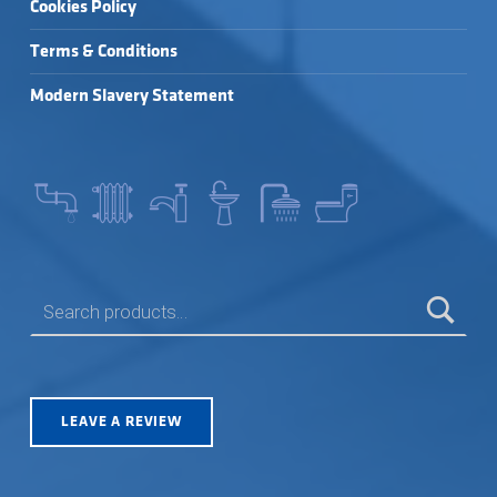
Cookies Policy
Terms & Conditions
Modern Slavery Statement
SEARCH FOR:
LEAVE A REVIEW