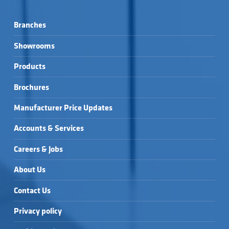
Branches
Showrooms
Products
Brochures
Manufacturer Price Updates
Accounts & Services
Careers & Jobs
About Us
Contact Us
Privacy policy