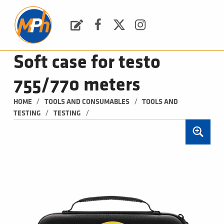
M
P
H
Request a Quote
Facebook
Twitter
Instagram
PLUMBING, HEATING & BATHROOMS
Soft case for testo
755/770 meters
/
/
HOME
TOOLS AND CONSUMABLES
TOOLS AND 
/
/
TESTING
TESTING