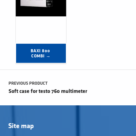
BAXI 800 
COMBI →
Post navigation
PREVIOUS PRODUCT
Soft case for testo 760 multimeter
Site map