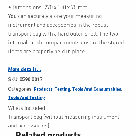
• Dimensions: 270 x 150 x 75 mm
You can securely store your measuring
instrument and accessories in the robust
transport bag with a hard outer shell. The two
internal mesh compartments ensure the stored
items are properly held in place
More details…
SKU:
0590 0017
Categories:
,
,
,
Products
Testing
Tools And Consumables
Tools And Testing
Whats Included
Transport bag (without measuring instrument
and accessories)
Related products