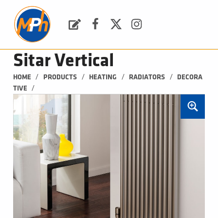
M
P
H
Request a Quote
Facebook
Twitter
Instagram
PLUMBING, HEATING & BATHROOMS
Sitar Vertical
/
/
/
/
HOME
PRODUCTS
HEATING
RADIATORS
DECORA
/
TIVE