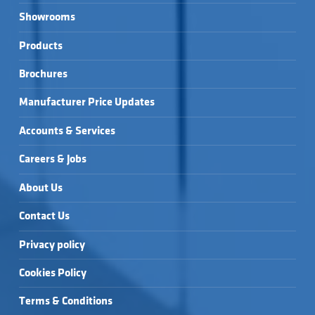
Showrooms
Products
Brochures
Manufacturer Price Updates
Accounts & Services
Careers & Jobs
About Us
Contact Us
Privacy policy
Cookies Policy
Terms & Conditions