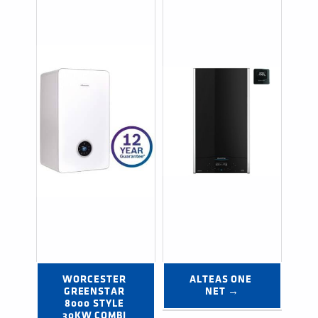
WORCESTER 
ALTEAS ONE 
GREENSTAR 
NET →
8000 STYLE 
30KW COMBI 