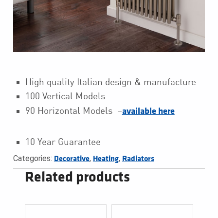
High quality Italian design & manufacture
100 Vertical Models
90 Horizontal Models –
available here
10 Year Guarantee
Categories:
,
,
Decorative
Heating
Radiators
Related products