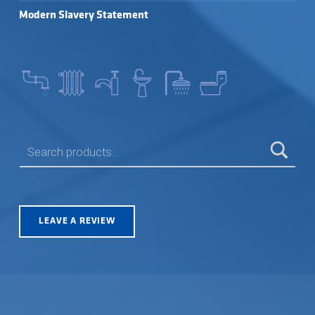
Modern Slavery Statement
SEARCH FOR:
LEAVE A REVIEW