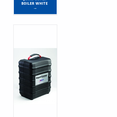
BOILER WHITE 
→