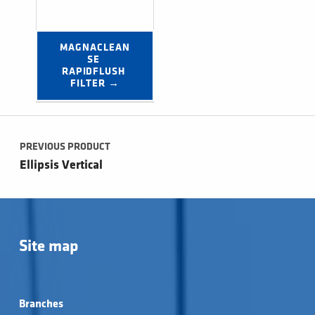
MAGNACLEAN
SE 
RAPIDFLUSH 
FILTER →
Post navigation
PREVIOUS PRODUCT
Ellipsis Vertical
Site map
Branches