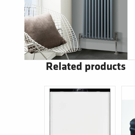
Related products