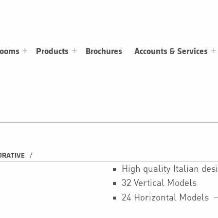
rooms
Products
Brochures
Accounts & Services
/
ORATIVE
High quality Italian de
32 Vertical Models
24 Horizontal Models 