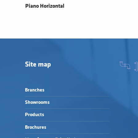
Piano Horizontal
Site map
Branches
Showrooms
Products
Brochures