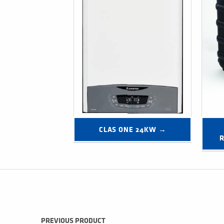
CLAS ONE 24KW →
R
Post navigation
PREVIOUS PRODUCT