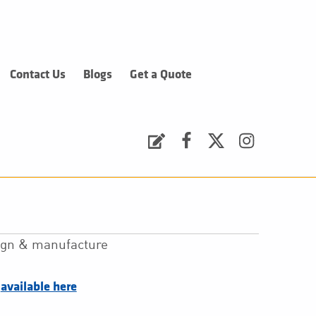
Contact Us
Blogs
Get a Quote
Request a Quote
Facebook
Twitter
Instagram
sign & manufacture
–
available here