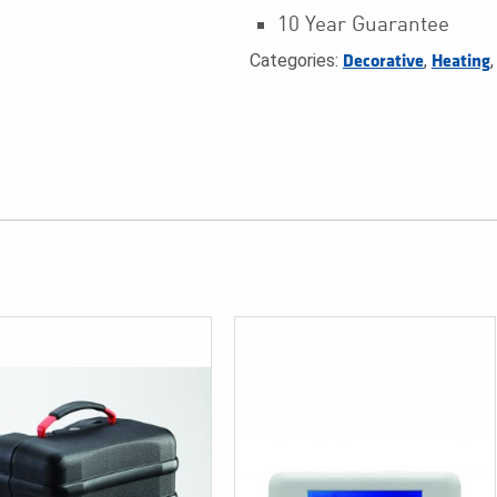
10 Year Guarantee
Categories:
,
Decorative
Heating