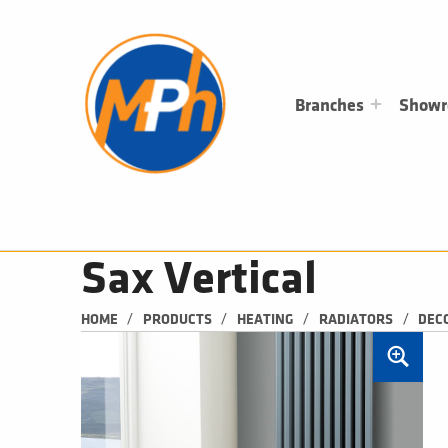
M
P
H
PLUMBING, HEATING & BATHROOMS
Branches
Show
Sax Vertical
/
/
/
/
HOME
PRODUCTS
HEATING
RADIATORS
DEC