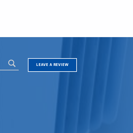
LEAVE A REVIEW