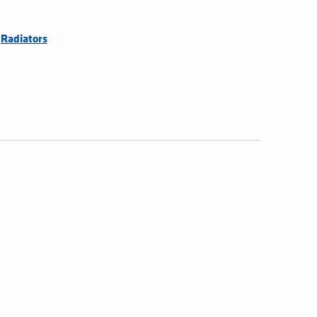
,
Radiators