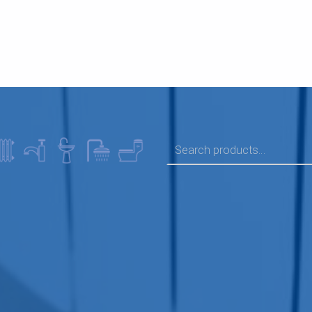
SEARCH FOR: