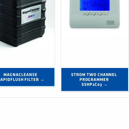
MAGNACLEANSE 
STROM TWO CHANNEL 
APIDFLUSH FILTER →
PROGRAMMER 
SSHP2C03 →