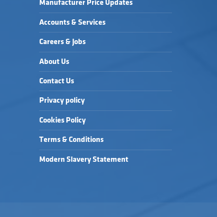
Manufacturer Price Updates
Accounts & Services
Careers & Jobs
About Us
Contact Us
Privacy policy
Cookies Policy
Terms & Conditions
Modern Slavery Statement