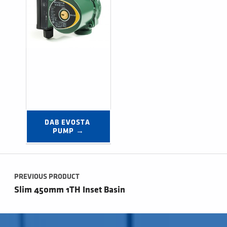
DAB EVOSTA 
PUMP →
Post navigation
PREVIOUS PRODUCT
Slim 450mm 1TH Inset Basin