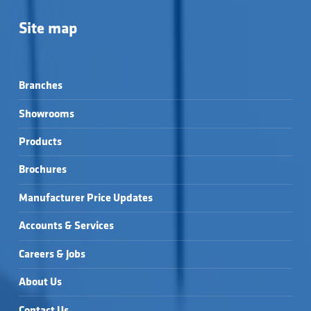
Site map
Branches
Showrooms
Products
Brochures
Manufacturer Price Updates
Accounts & Services
Careers & Jobs
About Us
Contact Us