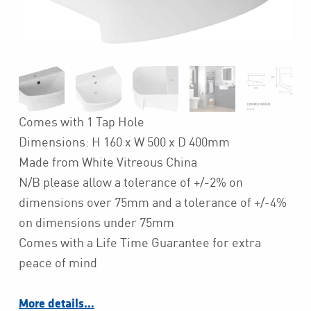
Comes with 1 Tap Hole
Dimensions: H 160 x W 500 x D 400mm
Made from White Vitreous China
N/B please allow a tolerance of +/-2% on
dimensions over 75mm and a tolerance of +/-4%
on dimensions under 75mm
Comes with a Life Time Guarantee for extra
peace of mind
More details…