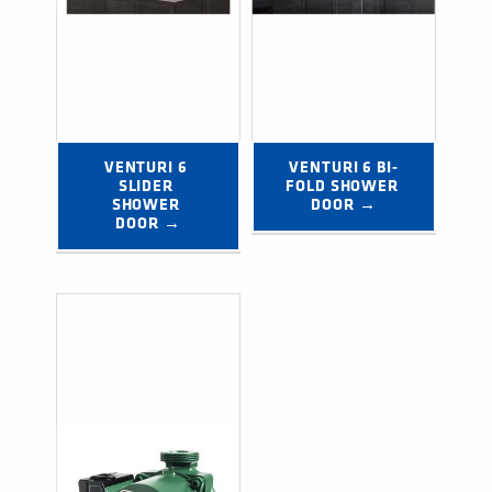
VENTURI 6 
VENTURI 6 BI-
SLIDER 
FOLD SHOWER 
SHOWER 
DOOR →
DOOR →