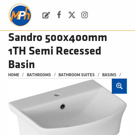
M
P
H
Request a Quote
Facebook
Twitter
Instagram
PLUMBING, HEATING & BATHROOMS
Sandro 500x400mm
1TH Semi Recessed
Basin
/
/
/
/
HOME
BATHROOMS
BATHROOM SUITES
BASINS