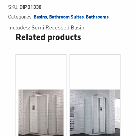
SKU:
DIPB1338
Categories:
,
,
Basins
Bathroom Suites
Bathrooms
Includes: Semi Recessed Basin
Related products