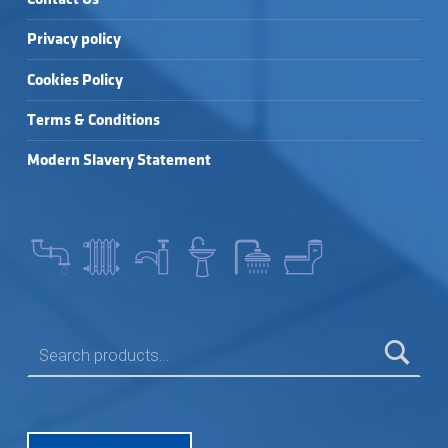
Privacy policy
Cookies Policy
Terms & Conditions
Modern Slavery Statement
SEARCH FOR: