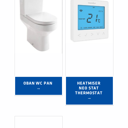
OBAN WC PAN 
HEATMISER 
→
NEO STAT 
THERMOSTAT 
→