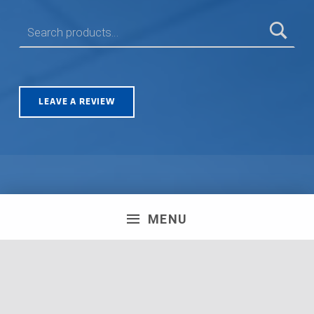
SEARCH FOR:
LEAVE A REVIEW
Olympus House, Britannia Road, Patchway, Bristol. BS34
MENU
5TA | Registration number: 06723751 MPH Merchant
South Coast Ltd | Registration number: 06719782 MPH
Merchant Ltd | VAT number: 100178564 © 2018 MPH
Merchant Ltd. All rights reserved.
Facebook
Twitter
Instagram
Request a Quote
Back to top ↑