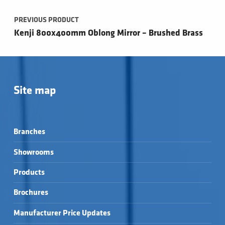
PREVIOUS PRODUCT
Kenji 800x400mm Oblong Mirror – Brushed Brass
Site map
Branches
Showrooms
Products
Brochures
Manufacturer Price Updates