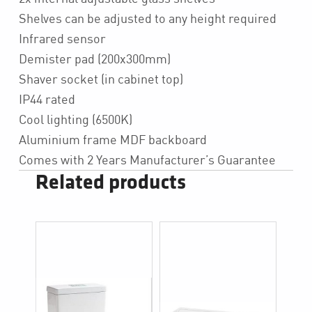
Shelves can be adjusted to any height required
Infrared sensor
Demister pad (200x300mm)
Shaver socket (in cabinet top)
IP44 rated
Cool lighting (6500K)
Aluminium frame MDF backboard
Comes with 2 Years Manufacturer’s Guarantee
Related products