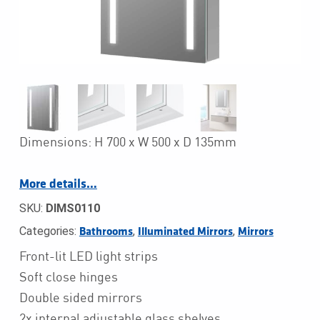
Dimensions: H 700 x W 500 x D 135mm
More details…
SKU:
DIMS0110
Categories:
,
,
Bathrooms
Illuminated Mirrors
Mirrors
Front-lit LED light strips
Soft close hinges
Double sided mirrors
2x internal adjustable glass shelves