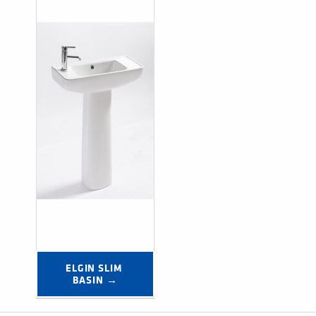
ELGIN SLIM 
BASIN →
Post navigation