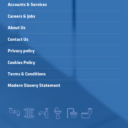
Accounts & Services
Careers & Jobs
About Us
Contact Us
Privacy policy
Cookies Policy
Terms & Conditions
Modern Slavery Statement