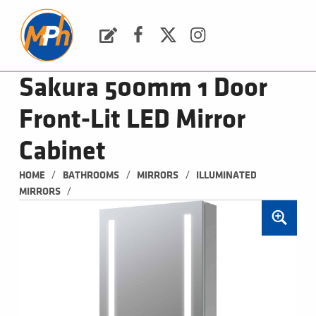
M
P
H
Request a Quote
Facebook
Twitter
Instagram
PLUMBING, HEATING & BATHROOMS
Sakura 500mm 1 Door
Front-Lit LED Mirror
Cabinet
/
/
/
HOME
BATHROOMS
MIRRORS
ILLUMINATED 
/
MIRRORS