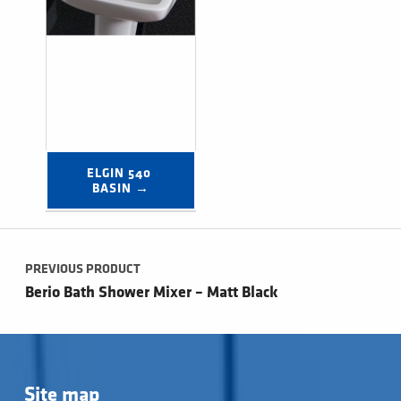
ELGIN 540 
BASIN →
Post navigation
PREVIOUS PRODUCT
Berio Bath Shower Mixer – Matt Black
Site map