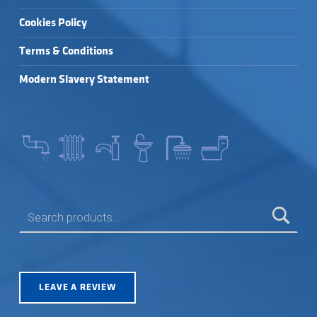
Cookies Policy
Terms & Conditions
Modern Slavery Statement
SEARCH FOR:
LEAVE A REVIEW