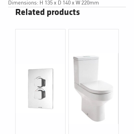
Dimensions: H 135 x D 140 x W 220mm
Related products