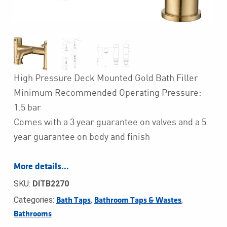
High Pressure Deck Mounted Gold Bath Filler
Minimum Recommended Operating Pressure:
1.5 bar
Comes with a 3 year guarantee on valves and a 5
year guarantee on body and finish
More details…
SKU:
DITB2270
Categories:
,
,
Bath Taps
Bathroom Taps & Wastes
Bathrooms