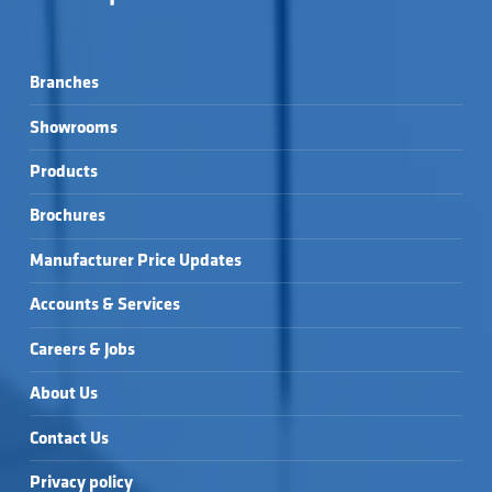
Branches
Showrooms
Products
Brochures
Manufacturer Price Updates
Accounts & Services
Careers & Jobs
About Us
Contact Us
Privacy policy