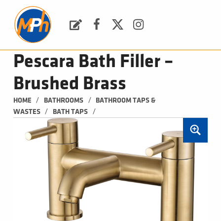
M
P
H
Request a Quote
Facebook
Twitter
Instagram
PLUMBING, HEATING & BATHROOMS
Pescara Bath Filler –
Brushed Brass
/
/
HOME
BATHROOMS
BATHROOM TAPS & 
/
/
WASTES
BATH TAPS