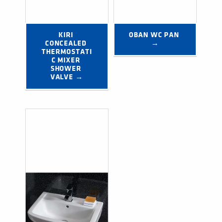
KIRI 
OBAN WC PAN 
CONCEALED 
→
THERMOSTATI
C MIXER 
SHOWER 
VALVE →