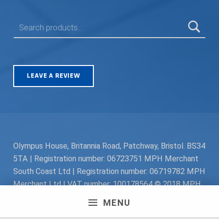
SEARCH FOR:
LEAVE A REVIEW
Olympus House, Britannia Road, Patchway, Bristol. BS34
5TA | Registration number: 06723751 MPH Merchant
South Coast Ltd | Registration number: 06719782 MPH
Merchant Ltd | VAT number: 100178564 © 2018 MPH
Merchant Ltd. All rights reserved.
MENU
Facebook
Twitter
Instagram
Request a Quote
Back to top ↑