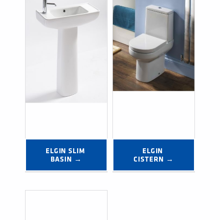
ELGIN SLIM 
ELGIN 
BASIN →
CISTERN →