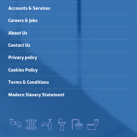
Accounts & Services
Careers & Jobs
About Us
Contact Us
Privacy policy
Cookies Policy
Terms & Conditions
Modern Slavery Statement