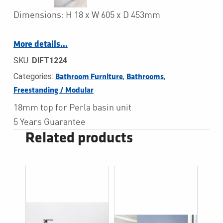
Dimensions: H 18 x W 605 x D 453mm
More details…
SKU:
DIFT1224
Categories:
,
,
Bathroom Furniture
Bathrooms
Freestanding / Modular
18mm top for Perla basin unit
5 Years Guarantee
Related products