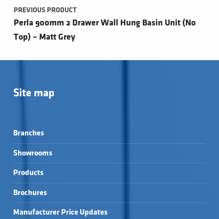
PREVIOUS PRODUCT
Perla 900mm 2 Drawer Wall Hung Basin Unit (No
Top) – Matt Grey
Site map
Branches
Showrooms
Products
Brochures
Manufacturer Price Updates