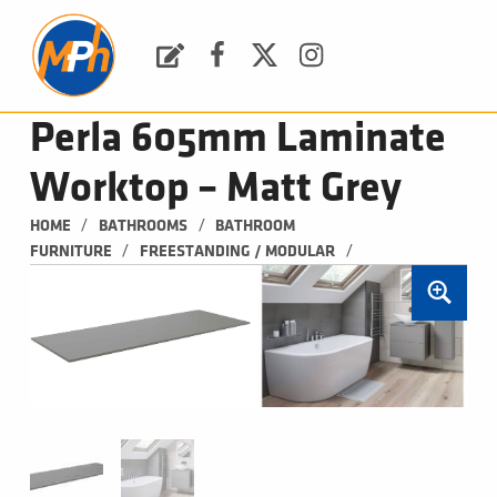
M
P
H
Request a Quote
Facebook
Twitter
Instagram
PLUMBING, HEATING & BATHROOMS
Perla 605mm Laminate
Worktop – Matt Grey
/
/
HOME
BATHROOMS
BATHROOM 
/
/
FURNITURE
FREESTANDING / MODULAR