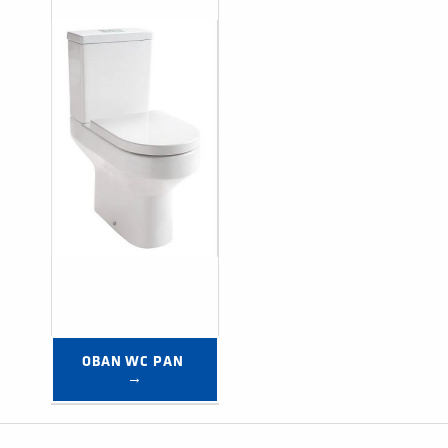
OBAN WC PAN 
→
Post navigation