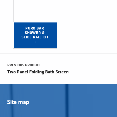
PURO BAR 
SHOWER & 
SLIDE RAIL KIT 
→
Post navigation
PREVIOUS PRODUCT
Two Panel Folding Bath Screen
Site map