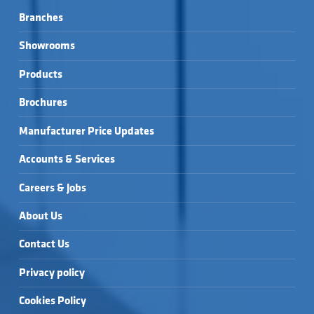
Branches
Showrooms
Products
Brochures
Manufacturer Price Updates
Accounts & Services
Careers & Jobs
About Us
Contact Us
Privacy policy
Cookies Policy