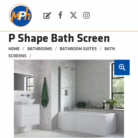
M
P
H
Request a Quote
Facebook
Twitter
Instagram
PLUMBING, HEATING & BATHROOMS
P Shape Bath Screen
/
/
/
HOME
BATHROOMS
BATHROOM SUITES
BATH 
/
SCREENS