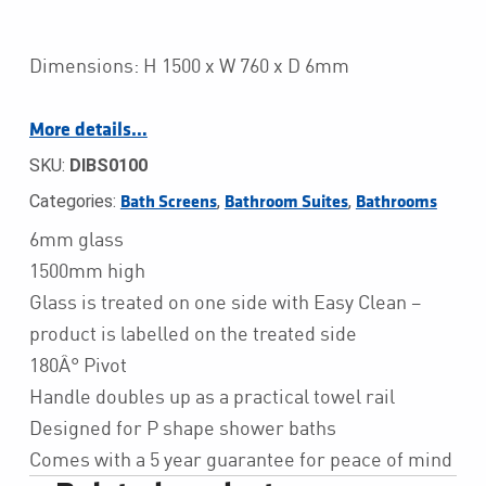
Dimensions: H 1500 x W 760 x D 6mm
More details…
SKU:
DIBS0100
Categories:
,
,
Bath Screens
Bathroom Suites
Bathrooms
6mm glass
1500mm high
Glass is treated on one side with Easy Clean –
product is labelled on the treated side
180Â° Pivot
Handle doubles up as a practical towel rail
Designed for P shape shower baths
Comes with a 5 year guarantee for peace of mind