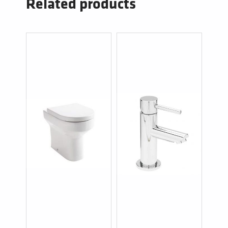
Related products