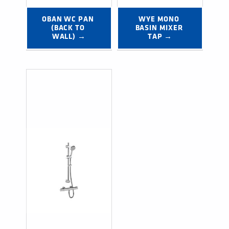
OBAN WC PAN 
WYE MONO 
(BACK TO 
BASIN MIXER 
WALL) →
TAP →