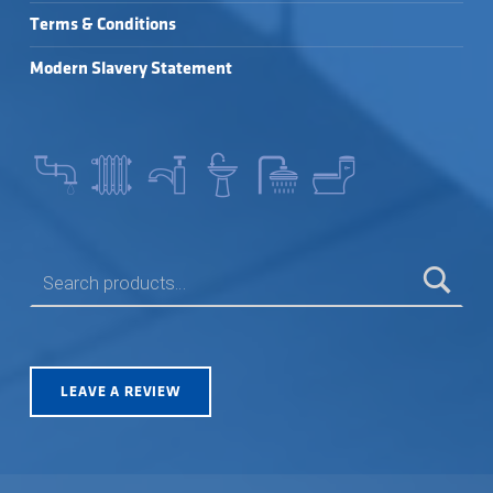
Terms & Conditions
Modern Slavery Statement
SEARCH FOR:
LEAVE A REVIEW