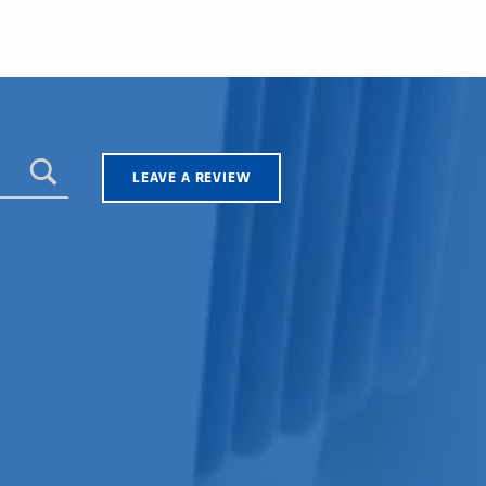
LEAVE A REVIEW