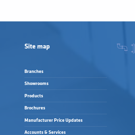
Site map
Branches
Showrooms
Products
Brochures
Manufacturer Price Updates
Accounts & Services