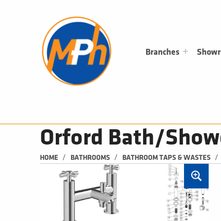
M
P
H
PLUMBING, HEATING & BATHROOMS
Branches
Show
Orford Bath/Show
/
/
/
HOME
BATHROOMS
BATHROOM TAPS & WASTES