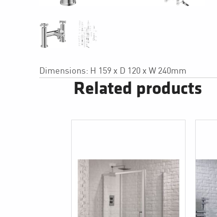
Dimensions: H 159 x D 120 x W 240mm
Related products