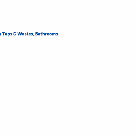
,
 Taps & Wastes
Bathrooms