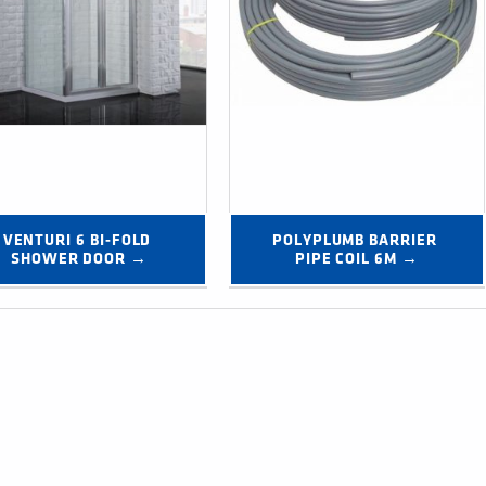
VENTURI 6 BI-FOLD 
POLYPLUMB BARRIER 
SHOWER DOOR →
PIPE COIL 6M →