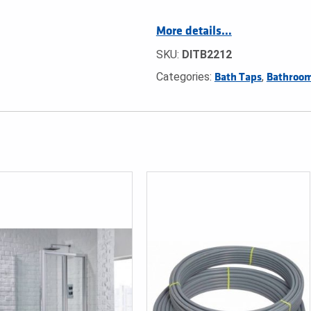
More details…
SKU:
DITB2212
Categories:
,
Bath Taps
Bathroom