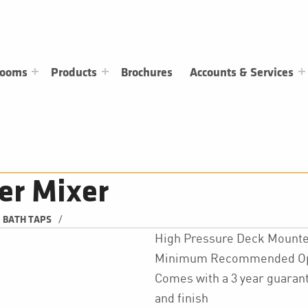
rooms
Products
Brochures
Accounts & Services
er Mixer
/
BATH TAPS
High Pressure Deck Mounte
Minimum Recommended Oper
Comes with a 3 year guarant
and finish