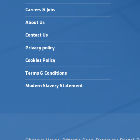
Careers & Jobs
About Us
Contact Us
Privacy policy
Cookies Policy
Terms & Conditions
Modern Slavery Statement