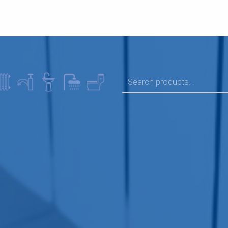
SEARCH FOR: