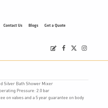
Contact Us
Blogs
Get a Quote
Request a Quote
Facebook
Twitter
Instagram
d Silver Bath Shower Mixer
ating Pressure: 2.0 bar
ee on valves and a 5 year guarantee on body