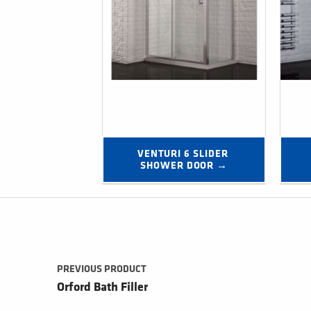
VENTURI 6 SLIDER 
SHOWER DOOR →
Post navigation
PREVIOUS PRODUCT
Orford Bath Filler