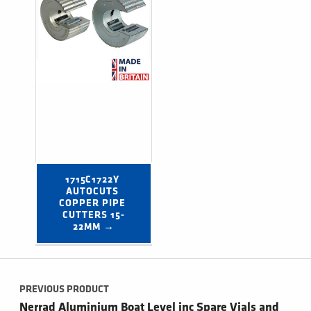
1715C1722Y 
AUTOCUTS 
COPPER PIPE 
CUTTERS 15-
22MM →
Post navigation
PREVIOUS PRODUCT
Nerrad Aluminium Boat Level inc Spare Vials and