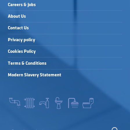
Careers & Jobs
About Us
Contact Us
Privacy policy
Cookies Policy
Terms & Conditions
Modern Slavery Statement
SEARCH FOR: