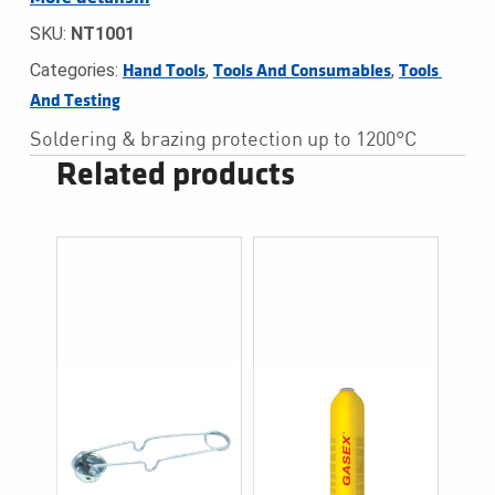
SKU:
NT1001
Categories:
,
,
Hand Tools
Tools And Consumables
Tools 
And Testing
Soldering & brazing protection up to 1200°C
Related products