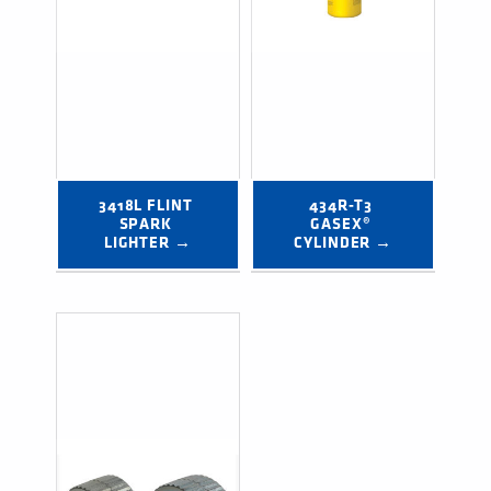
3418L FLINT 
434R-T3 
SPARK 
GASEX® 
LIGHTER →
CYLINDER →