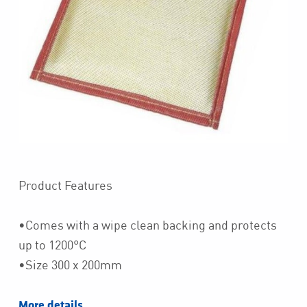
Product Features
•Comes with a wipe clean backing and protects
up to 1200°C
•Size 300 x 200mm
More details…