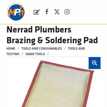
M
P
H
Request a Quote
Facebook
Twitter
Instagram
PLUMBING, HEATING & BATHROOMS
Nerrad Plumbers
Brazing & Soldering Pad
/
/
HOME
TOOLS AND CONSUMABLES
TOOLS AND 
/
/
TESTING
HAND TOOLS