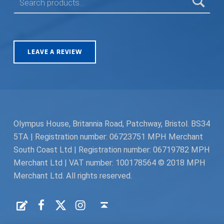
LEAVE A REVIEW
Olympus House, Britannia Road, Patchway, Bristol. BS34
5TA | Registration number: 06723751 MPH Merchant
South Coast Ltd | Registration number: 06719782 MPH
Merchant Ltd | VAT number: 100178564 © 2018 MPH
Merchant Ltd. All rights reserved.
Facebook
Twitter
Instagram
Request a Quote
Back to top ↑