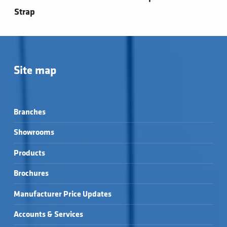
Strap
Site map
Branches
Showrooms
Products
Brochures
Manufacturer Price Updates
Accounts & Services