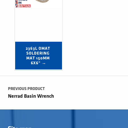
2363L OMAT 
SOLDERING 
MAT 150MM 
6X6" →
Post navigation
PREVIOUS PRODUCT
Nerrad Basin Wrench