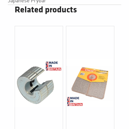
Japanese Prybar
Related products