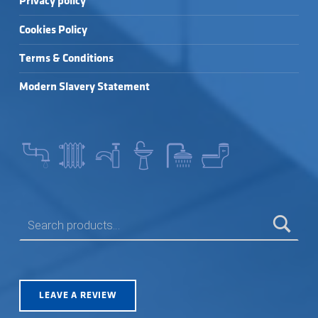
Privacy policy
Cookies Policy
Terms & Conditions
Modern Slavery Statement
SEARCH FOR:
LEAVE A REVIEW