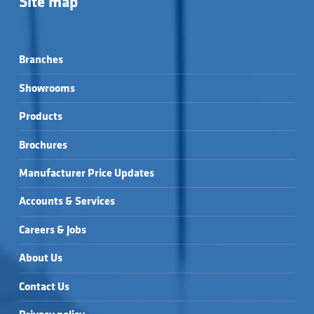
Site map
Branches
Showrooms
Products
Brochures
Manufacturer Price Updates
Accounts & Services
Careers & Jobs
About Us
Contact Us