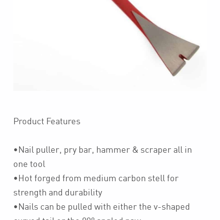
Product Features
•Nail puller, pry bar, hammer & scraper all in
one tool
•Hot forged from medium carbon stell for
strength and durability
•Nails can be pulled with either the v-shaped