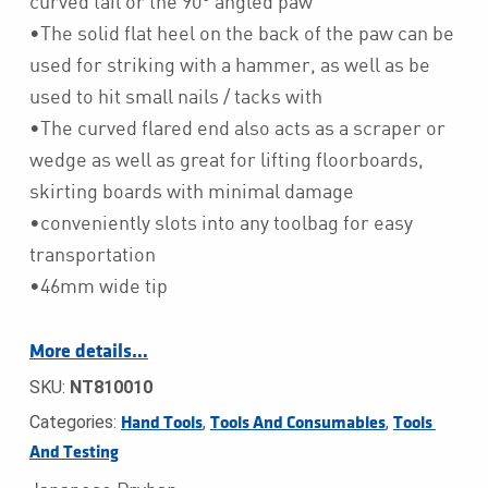
curved tail or the 90° angled paw
•The solid flat heel on the back of the paw can be
used for striking with a hammer, as well as be
used to hit small nails / tacks with
•The curved flared end also acts as a scraper or
wedge as well as great for lifting floorboards,
skirting boards with minimal damage
•conveniently slots into any toolbag for easy
transportation
•46mm wide tip
More details…
SKU:
NT810010
Categories:
,
,
Hand Tools
Tools And Consumables
Tools 
And Testing