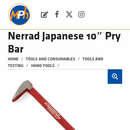
M
P
H
Request a Quote
Facebook
Twitter
Instagram
PLUMBING, HEATING & BATHROOMS
Nerrad Japanese 10″ Pry
Bar
/
/
HOME
TOOLS AND CONSUMABLES
TOOLS AND 
/
/
TESTING
HAND TOOLS