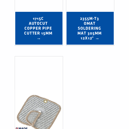
1715C 
2355M-T3 
AUTOCUT 
OMAT 
COPPER PIPE 
SOLDERING 
CUTTER 15MM 
MAT 305MM 
→
12X12" →