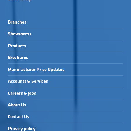
Branches
Showrooms
Products
Brochures
Manufacturer Price Updates
Accounts & Services
Careers & Jobs
About Us
Contact Us
Privacy policy