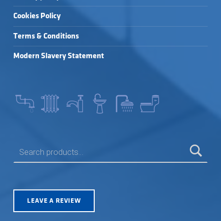
Cookies Policy
Terms & Conditions
Modern Slavery Statement
SEARCH FOR:
LEAVE A REVIEW