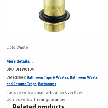
Gold Waste
More details…
SKU:
DITW0104
Categories:
,
Bathroom Taps & Wastes
Bathroom Waste 
,
and Chrome Traps
Bathrooms
For use with a basin wihout an overflow
Comes with a 1 Year guarantee
Related products