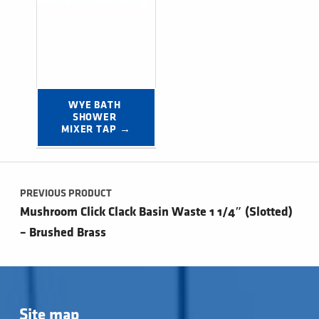
WYE BATH 
SHOWER 
MIXER TAP →
Post navigation
PREVIOUS PRODUCT
Mushroom Click Clack Basin Waste 1 1/4″ (Slotted)
– Brushed Brass
Site map