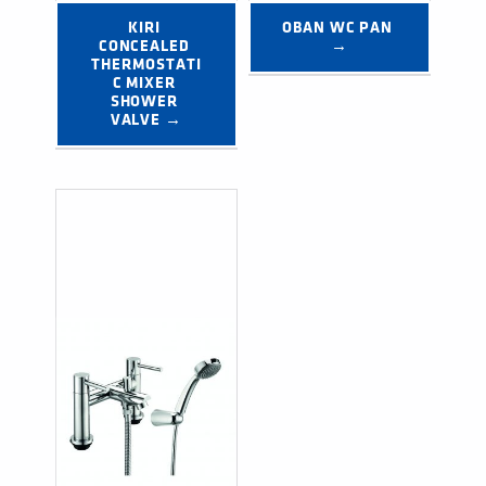
KIRI 
OBAN WC PAN 
CONCEALED 
→
THERMOSTATI
C MIXER 
SHOWER 
VALVE →