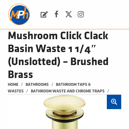
M
P
H
Request a Quote
Facebook
Twitter
Instagram
PLUMBING, HEATING & BATHROOMS
Mushroom Click Clack
Basin Waste 1 1/4″
(Unslotted) – Brushed
Brass
/
/
HOME
BATHROOMS
BATHROOM TAPS & 
/
/
WASTES
BATHROOM WASTE AND CHROME TRAPS