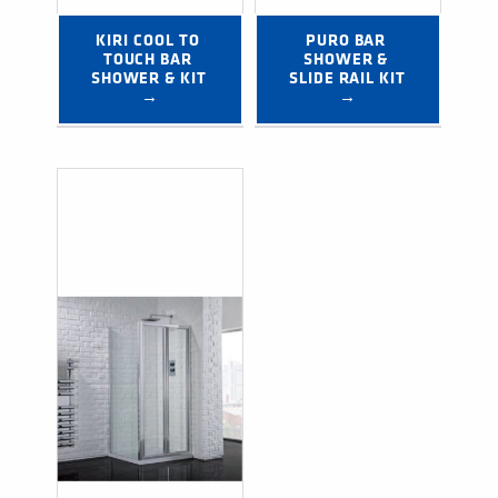
KIRI COOL TO 
PURO BAR 
TOUCH BAR 
SHOWER & 
SHOWER & KIT 
SLIDE RAIL KIT 
→
→