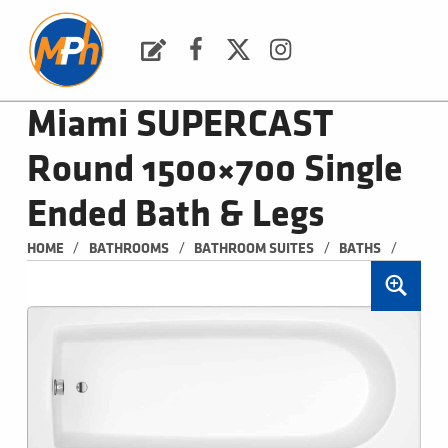
M
P
H
Request a Quote
Facebook
Twitter
Instagram
PLUMBING, HEATING & BATHROOMS
Miami SUPERCAST
Round 1500×700 Single
Ended Bath & Legs
/
/
/
/
HOME
BATHROOMS
BATHROOM SUITES
BATHS