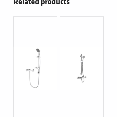
Related products