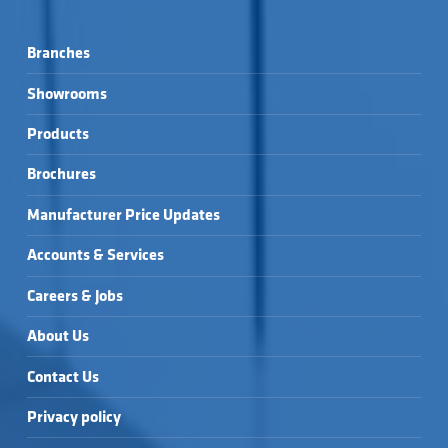
Branches
Showrooms
Products
Brochures
Manufacturer Price Updates
Accounts & Services
Careers & Jobs
About Us
Contact Us
Privacy policy