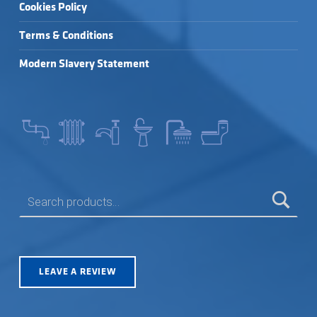
Cookies Policy
Terms & Conditions
Modern Slavery Statement
SEARCH FOR:
LEAVE A REVIEW