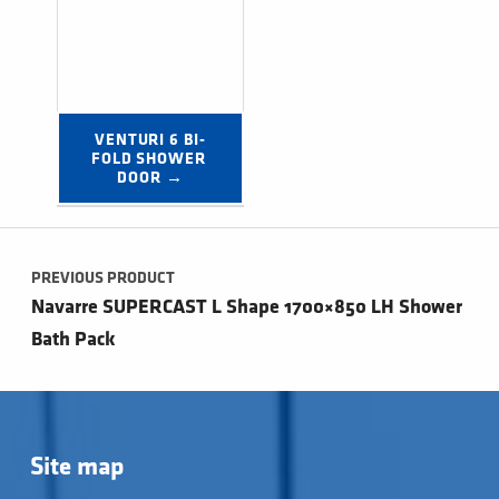
VENTURI 6 BI-
FOLD SHOWER 
DOOR →
Post navigation
PREVIOUS PRODUCT
Navarre SUPERCAST L Shape 1700×850 LH Shower
Bath Pack
Site map