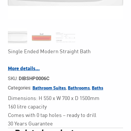
Single Ended Modern Straight Bath
More details…
SKU:
DIBSHP0006C
Categories:
,
,
Bathroom Suites
Bathrooms
Baths
Dimensions: H 550 x W 700 x D 1500mm
160 litre capacity
Comes with 0 tap holes – ready to drill
30 Years Guarantee