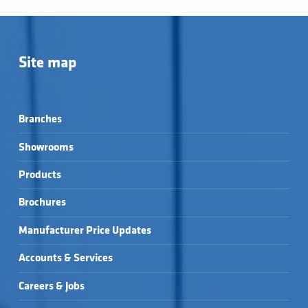
Site map
Branches
Showrooms
Products
Brochures
Manufacturer Price Updates
Accounts & Services
Careers & Jobs