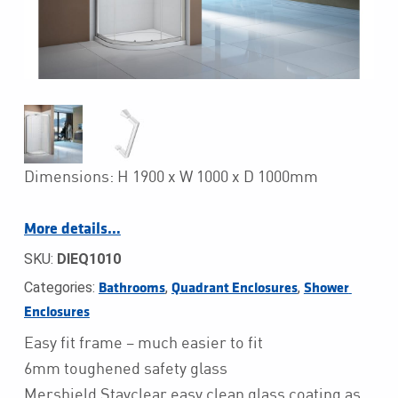
Dimensions: H 1900 x W 1000 x D 1000mm
More details…
SKU:
DIEQ1010
Categories:
,
,
Bathrooms
Quadrant Enclosures
Shower 
Enclosures
Easy fit frame – much easier to fit
6mm toughened safety glass
Mershield Stayclear easy clean glass coating as