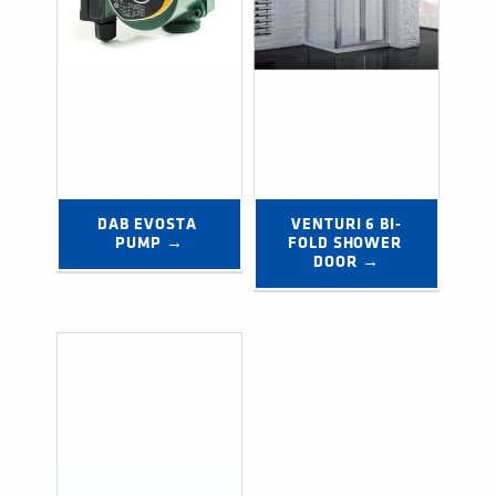
DAB EVOSTA 
VENTURI 6 BI-
PUMP →
FOLD SHOWER 
DOOR →