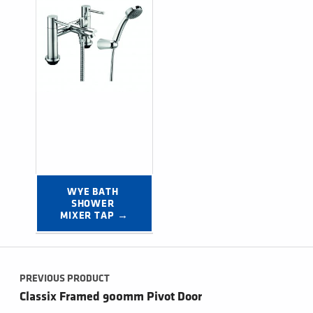
WYE BATH 
SHOWER 
MIXER TAP →
Post navigation
PREVIOUS PRODUCT
Classix Framed 900mm Pivot Door