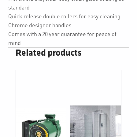
standard
Quick release double rollers for easy cleaning
Chrome designer handles
Comes with a 20 year guarantee for peace of
mind
Related products