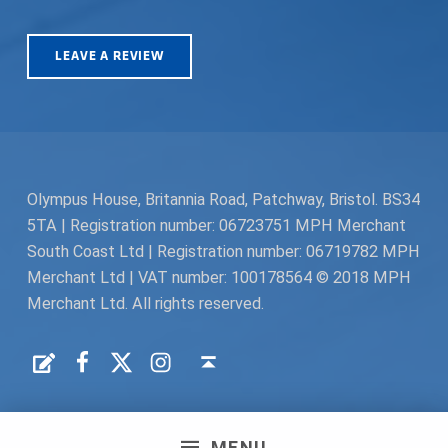
LEAVE A REVIEW
Olympus House, Britannia Road, Patchway, Bristol. BS34
5TA | Registration number: 06723751 MPH Merchant
South Coast Ltd | Registration number: 06719782 MPH
Merchant Ltd | VAT number: 100178564 © 2018 MPH
Merchant Ltd. All rights reserved.
Facebook
Twitter
Instagram
Request a Quote
Back to top ↑
MENU