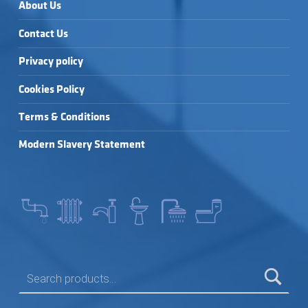
About Us
Contact Us
Privacy policy
Cookies Policy
Terms & Conditions
Modern Slavery Statement
SEARCH FOR: