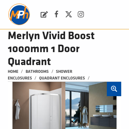
M
P
H
Request a Quote
Facebook
Twitter
Instagram
PLUMBING, HEATING & BATHROOMS
Merlyn Vivid Boost
1000mm 1 Door
Quadrant
/
/
HOME
BATHROOMS
SHOWER 
/
/
ENCLOSURES
QUADRANT ENCLOSURES