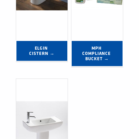
ELGIN 
MPH 
CISTERN →
COMPLIANCE 
BUCKET →