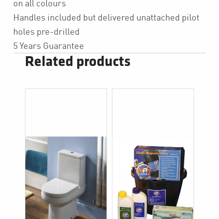
on all colours
Handles included but delivered unattached pilot
holes pre-drilled
5 Years Guarantee
Related products