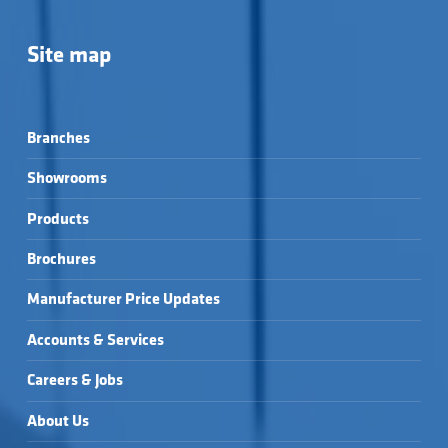
Site map
Branches
Showrooms
Products
Brochures
Manufacturer Price Updates
Accounts & Services
Careers & Jobs
About Us