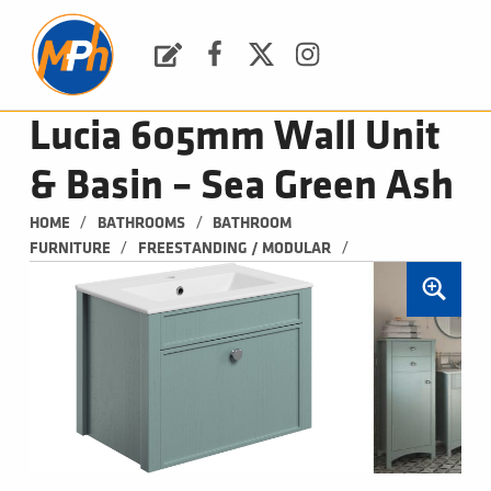
M
P
H
Request a Quote
Facebook
Twitter
Instagram
PLUMBING, HEATING & BATHROOMS
Lucia 605mm Wall Unit
& Basin – Sea Green Ash
/
/
HOME
BATHROOMS
BATHROOM 
/
/
FURNITURE
FREESTANDING / MODULAR