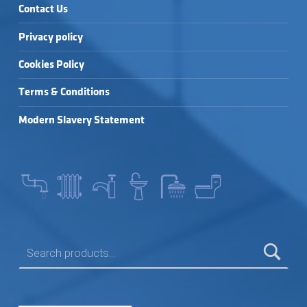
Contact Us
Privacy policy
Cookies Policy
Terms & Conditions
Modern Slavery Statement
SEARCH FOR: