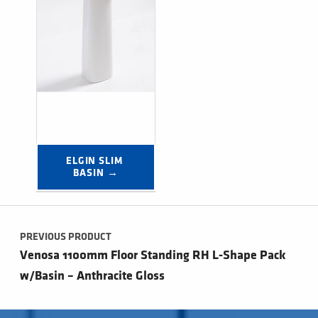
ELGIN SLIM 
BASIN →
Post navigation
PREVIOUS PRODUCT
Venosa 1100mm Floor Standing RH L-Shape Pack
w/Basin – Anthracite Gloss