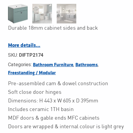
Durable 18mm cabinet sides and back
More details…
SKU:
DIFTP2174
Categories:
,
,
Bathroom Furniture
Bathrooms
Freestanding / Modular
Pre-assembled cam & dowel construction
Soft close door hinges
Dimensions: H 443 x W 605 x D 395mm
Includes ceramic 1TH basin
MDF doors & gable ends MFC cabinets
Doors are wrapped & internal colour is light grey