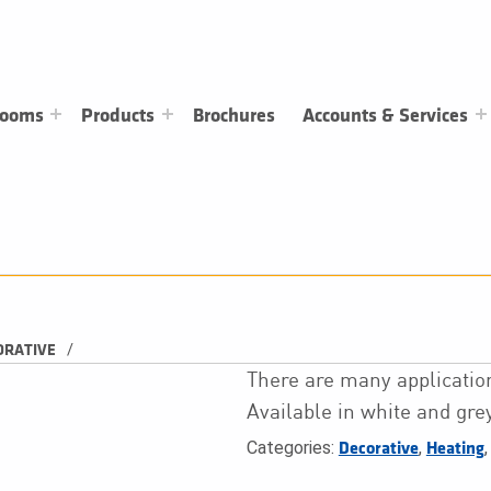
rooms
Products
Brochures
Accounts & Services
/
ORATIVE
There are many application
Available in white and grey
Categories:
,
Decorative
Heating