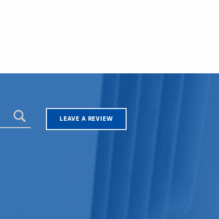
LEAVE A REVIEW