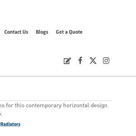
Contact Us
Blogs
Get a Quote
Request a Quote
Facebook
Twitter
Instagram
s for this contemporary horizontal design.
.
,
Radiators