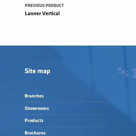
PREVIOUS PRODUCT
Lanner Vertical
Site map
Branches
Showrooms
Products
Brochures