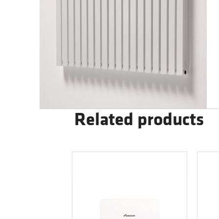
Related products