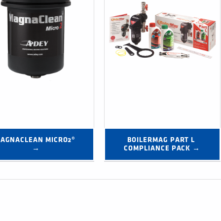
AGNACLEAN MICRO2® 
BOILERMAG PART L 
→
COMPLIANCE PACK →