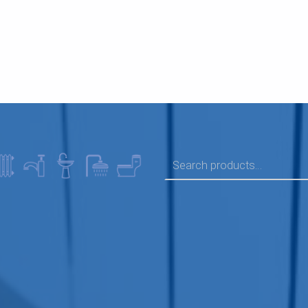
SEARCH FOR: