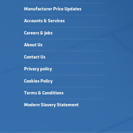
Manufacturer Price Updates
Accounts & Services
Careers & Jobs
About Us
Contact Us
Privacy policy
Cookies Policy
Terms & Conditions
Modern Slavery Statement