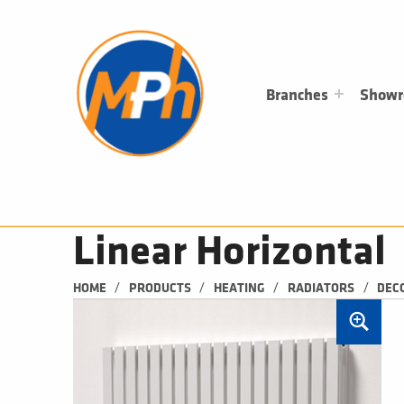
M
P
H
PLUMBING, HEATING & BATHROOMS
Branches
Show
Linear Horizontal
/
/
/
/
HOME
PRODUCTS
HEATING
RADIATORS
DEC