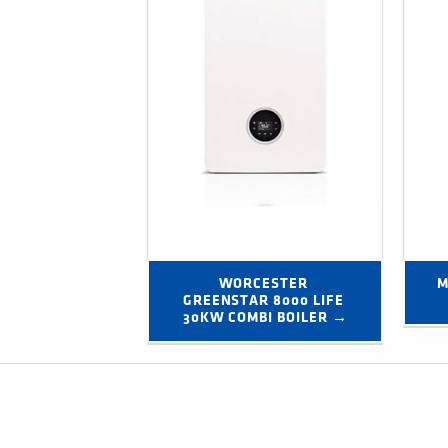
WORCESTER 
M
GREENSTAR 8000 LIFE 
30KW COMBI BOILER →
Post navigation