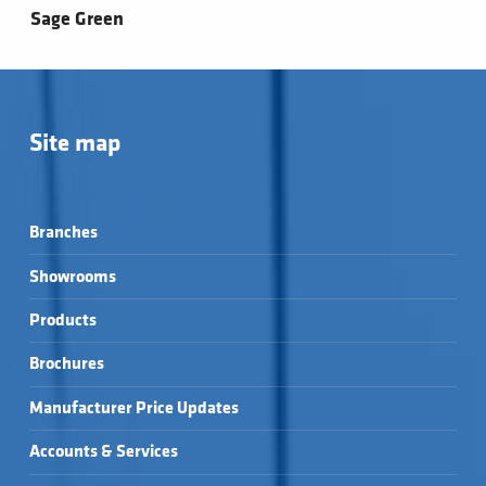
Sage Green
Site map
Branches
Showrooms
Products
Brochures
Manufacturer Price Updates
Accounts & Services