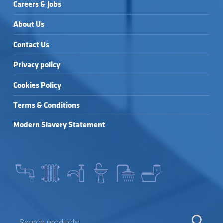
Careers & Jobs
About Us
Contact Us
Privacy policy
Cookies Policy
Terms & Conditions
Modern Slavery Statement
SEARCH FOR: