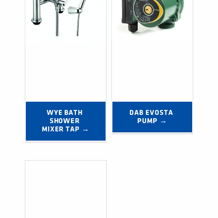
WYE BATH 
DAB EVOSTA 
SHOWER 
PUMP →
MIXER TAP →