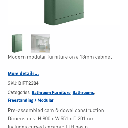
Modern modular furniture on a 18mm cabinet
More details…
SKU:
DIFT2304
Categories:
,
,
Bathroom Furniture
Bathrooms
Freestanding / Modular
Pre-assembled cam & dowel construction
Dimensions: H 800 x W 551 x D 201mm
Includes curved ceramic 1TH basin