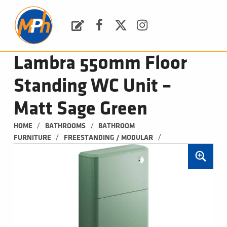
M
P
H
Request a Quote
Facebook
Twitter
Instagram
PLUMBING, HEATING & BATHROOMS
Lambra 550mm Floor
Standing WC Unit –
Matt Sage Green
/
/
HOME
BATHROOMS
BATHROOM 
/
/
FURNITURE
FREESTANDING / MODULAR