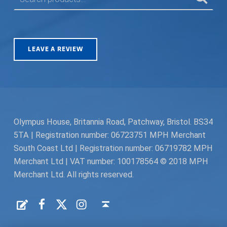
LEAVE A REVIEW
Olympus House, Britannia Road, Patchway, Bristol. BS34
5TA | Registration number: 06723751 MPH Merchant
South Coast Ltd | Registration number: 06719782 MPH
Merchant Ltd | VAT number: 100178564 © 2018 MPH
Merchant Ltd. All rights reserved.
Facebook
Twitter
Instagram
Request a Quote
Back to top ↑