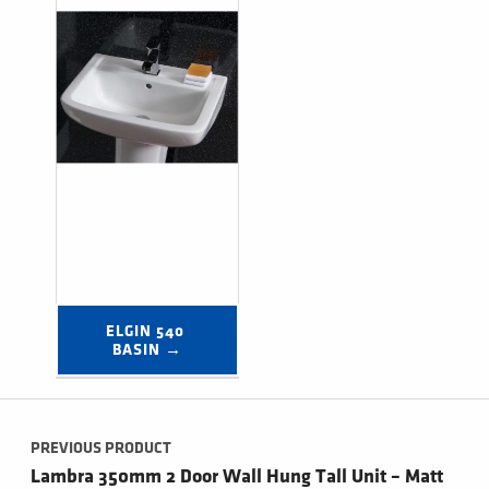
ELGIN 540 
BASIN →
Post navigation
PREVIOUS PRODUCT
Lambra 350mm 2 Door Wall Hung Tall Unit – Matt