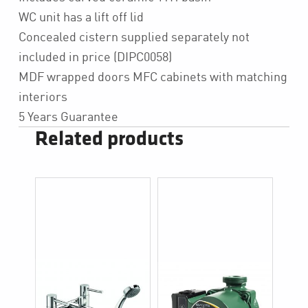
WC unit has a lift off lid
Concealed cistern supplied separately not
included in price (DIPC0058)
MDF wrapped doors MFC cabinets with matching
interiors
5 Years Guarantee
Related products