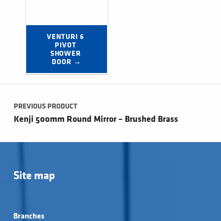
VENTURI 6 
PIVOT 
SHOWER 
DOOR →
Post navigation
PREVIOUS PRODUCT
Kenji 500mm Round Mirror – Brushed Brass
Site map
Branches