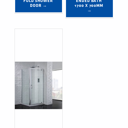
FOLD SHOWER 
ENDED BATH 
DOOR →
1700 X 700MM 
→