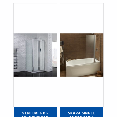
VENTURI 6 BI-
SKARA SINGLE 