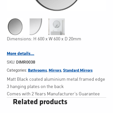
Dimensions: H 600 x W 600 x D 20mm
More details…
SKU:
DIMR0038
Categories:
,
,
Bathrooms
Mirrors
Standard Mirrors
Matt Black coated aluminium metal framed edge
3 hanging plates on the back
Comes with 2 Years Manufacturer’s Guarantee
Related products