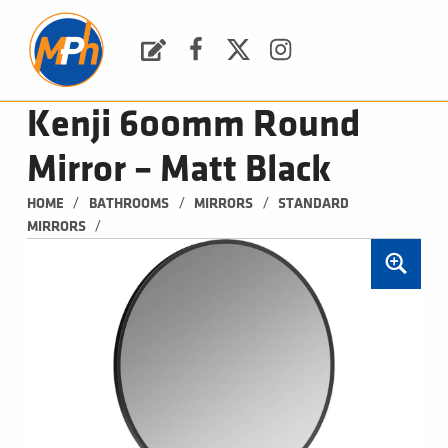
M
P
H
Request a Quote
Facebook
Twitter
Instagram
PLUMBING, HEATING & BATHROOMS
Kenji 600mm Round
Mirror – Matt Black
/
/
/
HOME
BATHROOMS
MIRRORS
STANDARD 
/
MIRRORS