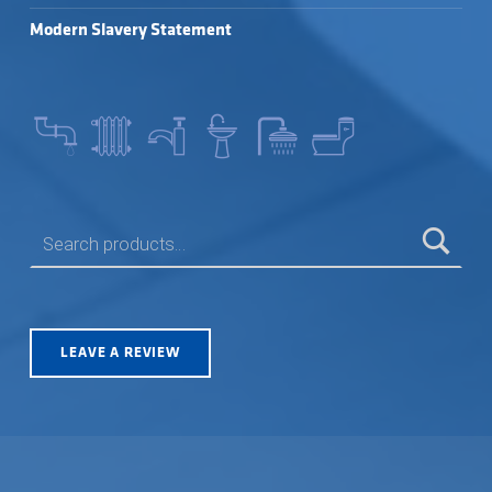
Modern Slavery Statement
SEARCH FOR:
LEAVE A REVIEW