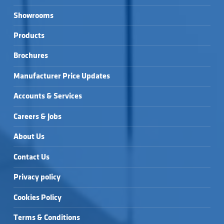
Showrooms
Products
Brochures
Manufacturer Price Updates
Accounts & Services
Careers & Jobs
About Us
Contact Us
Privacy policy
Cookies Policy
Terms & Conditions