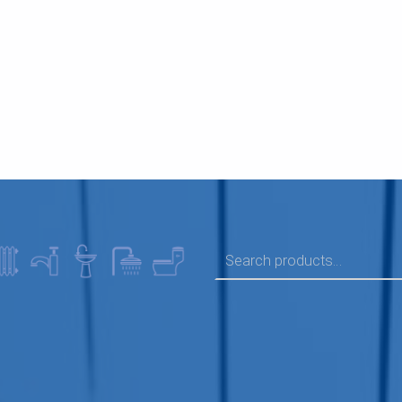
SEARCH FOR: