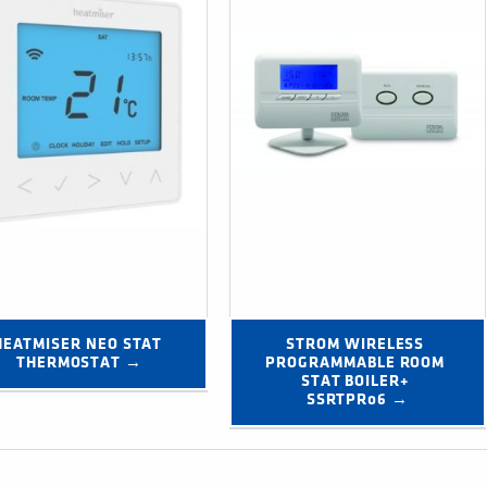
HEATMISER NEO STAT 
STROM WIRELESS 
THERMOSTAT →
PROGRAMMABLE ROOM 
STAT BOILER+ 
SSRTPR06 →