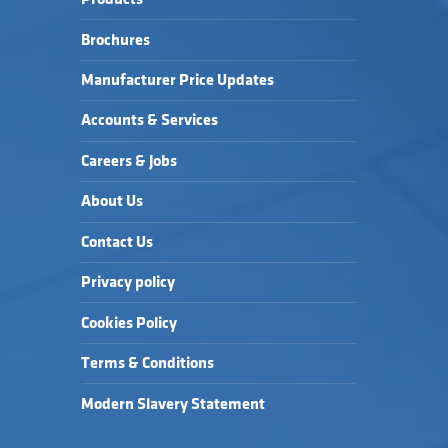
Brochures
Manufacturer Price Updates
Accounts & Services
Careers & Jobs
About Us
Contact Us
Privacy policy
Cookies Policy
Terms & Conditions
Modern Slavery Statement