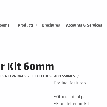
rooms
Products
Brochures
Accounts & Services
tor Kit 60mm
/
/
MES & TERMINALS
IDEAL FLUES & ACCESSORIES
Product features
•Official ideal part
•Flue deflector kit