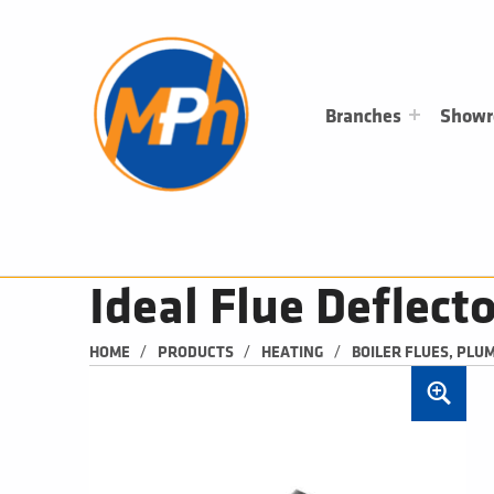
M
P
H
PLUMBING, HEATING & BATHROOMS
Branches
Show
Ideal Flue Deflec
/
/
/
HOME
PRODUCTS
HEATING
BOILER FLUES, PLU