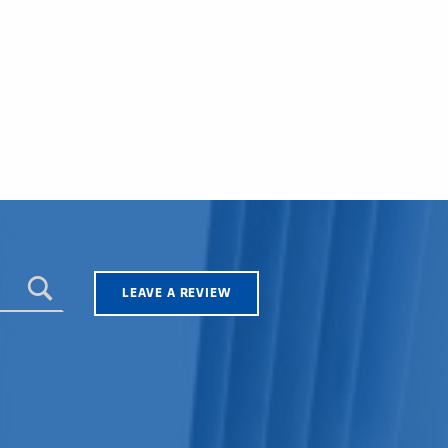
LEAVE A REVIEW