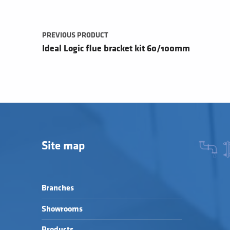
PREVIOUS PRODUCT
Ideal Logic flue bracket kit 60/100mm
Site map
Branches
Showrooms
Products