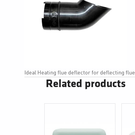
Ideal Heating flue deflector for deflecting flu
Related products