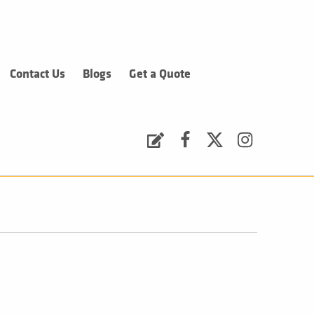
Contact Us
Blogs
Get a Quote
Request a Quote
Facebook
Twitter
Instagram