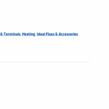
,
,
s & Terminals
Heating
Ideal Flues & Accessories