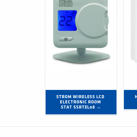
STROM WIRELESS LCD 
ELECTRONIC ROOM 
STAT SSRTEL08 →
Post navigation