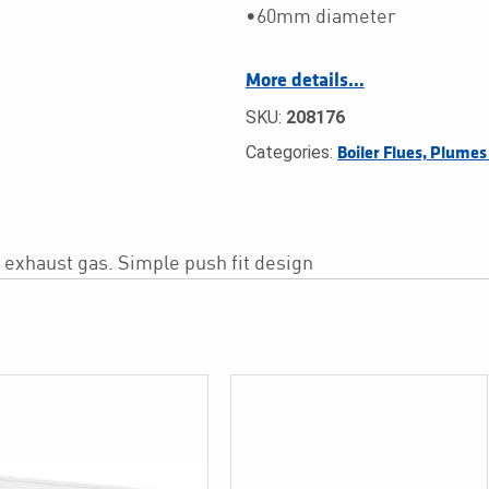
•60mm diameter
More details…
SKU:
208176
Categories:
Boiler Flues, Plume
e exhaust gas. Simple push fit design