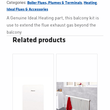
Categories:
,
,
Boiler Flues, Plumes & Terminals
Heating
Ideal Flues & Accessories
A Genuine Ideal Heating part, this balcony kit is
use to extend the flue exhaust gas beyond the
balcony
Related products