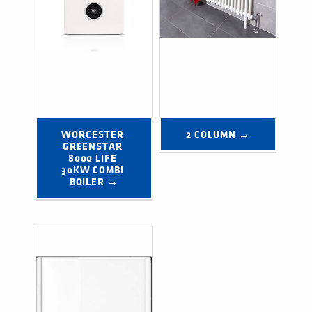
WORCESTER 
2 COLUMN →
GREENSTAR 
8000 LIFE 
30KW COMBI 
BOILER →