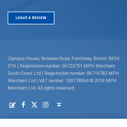
LEAVE A REVIEW
Olympus House, Britannia Road, Patchway, Bristol. BS34
5TA | Registration number: 06723751 MPH Merchant
South Coast Ltd | Registration number: 06719782 MPH
Merchant Ltd | VAT number: 100178564 © 2018 MPH
Merchant Ltd. All rights reserved.
Facebook
Twitter
Instagram
Request a Quote
Back to top ↑