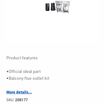
Product features
•Official ideal part
•Balcony flue outlet kit
More details…
SKU:
208177