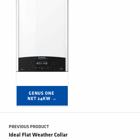
GENUS ONE 
NET 24KW →
Post navigation
PREVIOUS PRODUCT
Ideal Flat Weather Collar