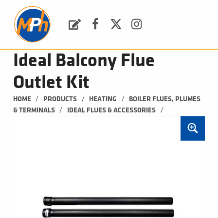
M
P
H
Request a Quote
Facebook
Twitter
Instagram
PLUMBING, HEATING & BATHROOMS
Ideal Balcony Flue
Outlet Kit
/
/
/
HOME
PRODUCTS
HEATING
BOILER FLUES, PLUMES 
/
/
& TERMINALS
IDEAL FLUES & ACCESSORIES