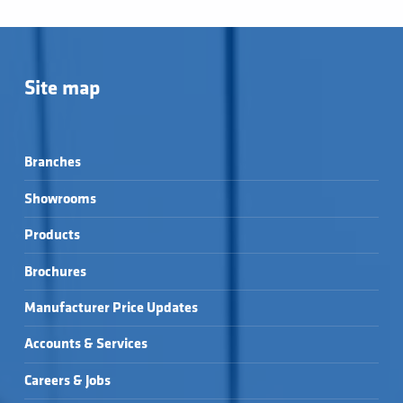
Site map
Branches
Showrooms
Products
Brochures
Manufacturer Price Updates
Accounts & Services
Careers & Jobs