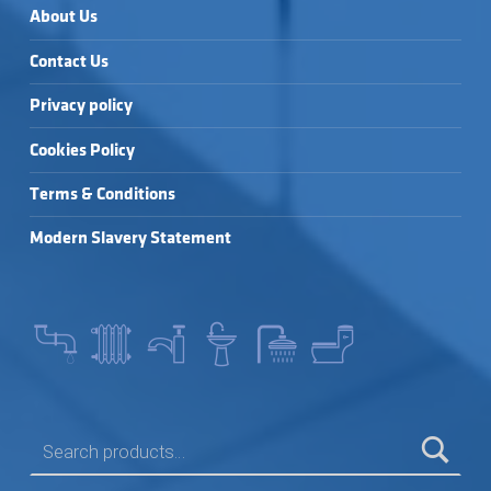
About Us
Contact Us
Privacy policy
Cookies Policy
Terms & Conditions
Modern Slavery Statement
SEARCH FOR: