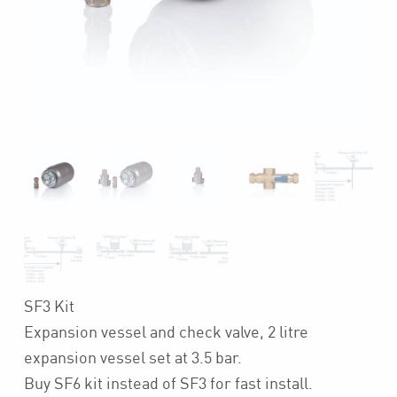
SF3 Kit
Expansion vessel and check valve, 2 litre
expansion vessel set at 3.5 bar.
Buy SF6 kit instead of SF3 for fast install.