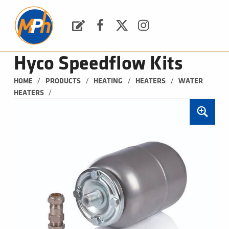
M
P
H
Request a Quote
Facebook
Twitter
Instagram
PLUMBING, HEATING & BATHROOMS
Hyco Speedflow Kits
/
/
/
/
HOME
PRODUCTS
HEATING
HEATERS
WATER 
/
HEATERS