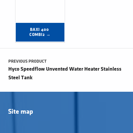
BAXI 400 
COMBI2 →
Post navigation
PREVIOUS PRODUCT
Hyco Speedflow Unvented Water Heater Stainless
Steel Tank
Site map