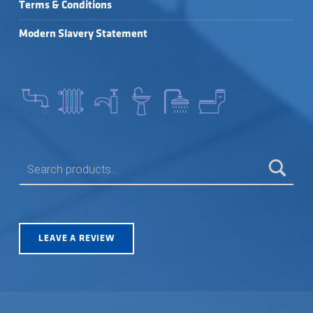
Terms & Conditions
Modern Slavery Statement
SEARCH FOR:
LEAVE A REVIEW