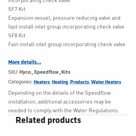
SF7 Kit
Expansion vessel, pressure reducing valve and
fast install inlet group incorporating check valve
SF8 Kit
Fast install inlet group incorporating check valve
More details…
SKU:
Hyco_Speedflow_Kits
Categories:
,
,
,
Heaters
Heating
Products
Water Heaters
Depending on the details of the Speedflow
installation, additional accessories may be
needed to comply with the Water Regulations.
Related products