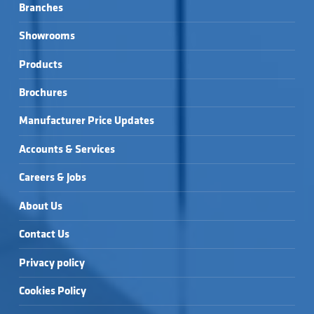
Branches
Showrooms
Products
Brochures
Manufacturer Price Updates
Accounts & Services
Careers & Jobs
About Us
Contact Us
Privacy policy
Cookies Policy