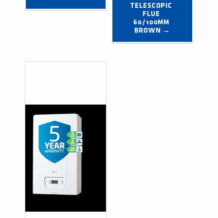
TELESCOPIC 
FLUE 
60/100MM 
BROWN →