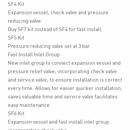
SF4 Kit
Expansion vessel, check valve and pressure
reducing valve.
Buy SF7 kit instead of SF4 for fast install.
SF5 Kit
Pressure reducing valve set at 3 bar
Fast Install Inlet Group
New inlet group to connect expansion vessel and
pressure relief valve, incorporating check valve
and service valve, to ensure installation is correct
every time. Allows for easier quicker installation,
saves valuable time and service valve facilitates
easy maintenance.
SF6 Kit
Expansion vessel and fast install inlet group
incorporating check valve