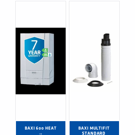
BAXI 600 HEAT 
BAXI MULTIFIT 
→
STANDARD 