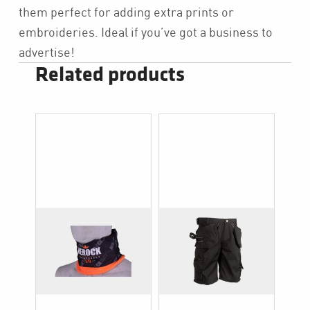
them perfect for adding extra prints or
embroideries. Ideal if you’ve got a business to
advertise!
Related products