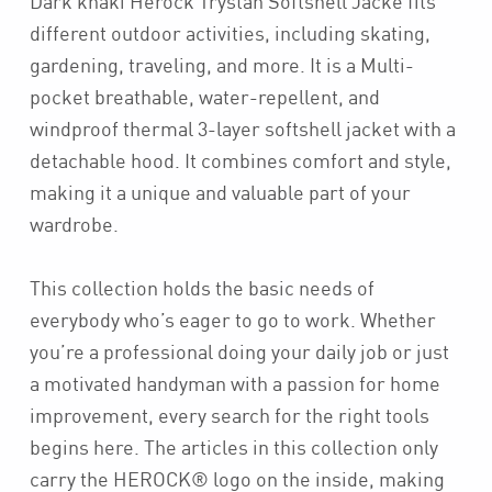
Dark khaki Herock Trystan Softshell Jacke fits
different outdoor activities, including skating,
gardening, traveling, and more. It is a Multi-
pocket breathable, water-repellent, and
windproof thermal 3-layer softshell jacket with a
detachable hood. It combines comfort and style,
making it a unique and valuable part of your
wardrobe.
This collection holds the basic needs of
everybody who’s eager to go to work. Whether
you’re a professional doing your daily job or just
a motivated handyman with a passion for home
improvement, every search for the right tools
begins here. The articles in this collection only
carry the HEROCK® logo on the inside, making