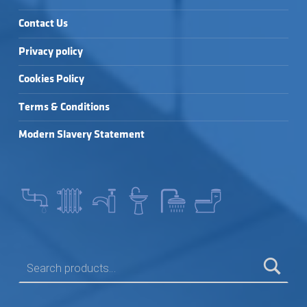
Contact Us
Privacy policy
Cookies Policy
Terms & Conditions
Modern Slavery Statement
SEARCH FOR: