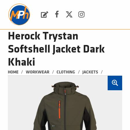
M
P
H
Request a Quote
Facebook
Twitter
Instagram
PLUMBING, HEATING & BATHROOMS
Herock Trystan
Softshell Jacket Dark
Khaki
/
/
/
/
HOME
WORKWEAR
CLOTHING
JACKETS