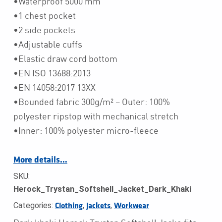
•Waterproof 5000 mm
•1 chest pocket
•2 side pockets
•Adjustable cuffs
•Elastic draw cord bottom
•EN ISO 13688:2013
•EN 14058:2017 13XX
•Bounded fabric 300g/m² – Outer: 100%
polyester ripstop with mechanical stretch
•Inner: 100% polyester micro-fleece
More details…
SKU:
Herock_Trystan_Softshell_Jacket_Dark_Khaki
Categories:
,
,
Clothing
Jackets
Workwear