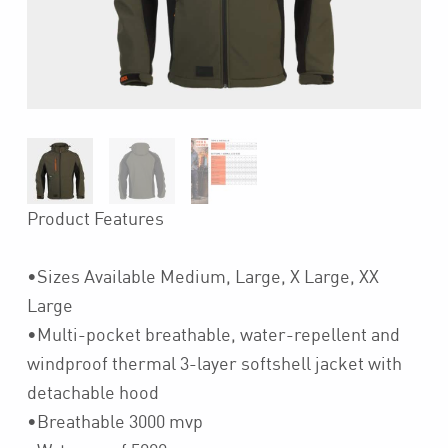
Product Features
•Sizes Available Medium, Large, X Large, XX
Large
•Multi-pocket breathable, water-repellent and
windproof thermal 3-layer softshell jacket with
detachable hood
•Breathable 3000 mvp