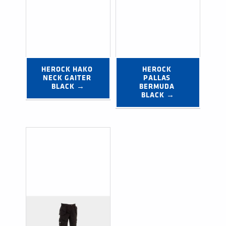
HEROCK HAKO 
HEROCK 
NECK GAITER 
PALLAS 
BLACK →
BERMUDA 
BLACK →