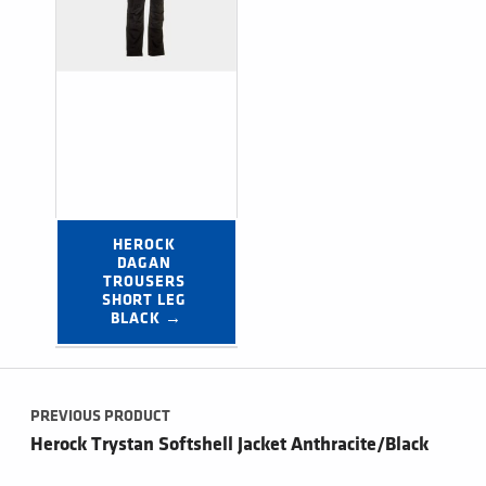
HEROCK 
DAGAN 
TROUSERS 
SHORT LEG 
BLACK →
Post navigation
PREVIOUS PRODUCT
Herock Trystan Softshell Jacket Anthracite/Black