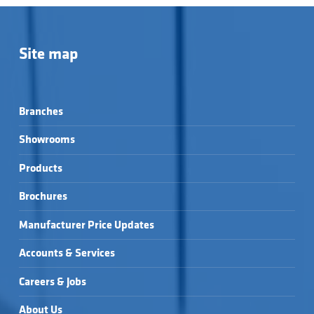
Site map
Branches
Showrooms
Products
Brochures
Manufacturer Price Updates
Accounts & Services
Careers & Jobs
About Us