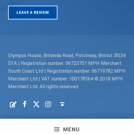
LEAVE A REVIEW
Olympus House, Britannia Road, Patchway, Bristol. BS34
5TA | Registration number: 06723751 MPH Merchant
South Coast Ltd | Registration number: 06719782 MPH
Merchant Ltd | VAT number: 100178564 © 2018 MPH
Merchant Ltd. All rights reserved.
Facebook
Twitter
Instagram
Request a Quote
Back to top ↑
MENU