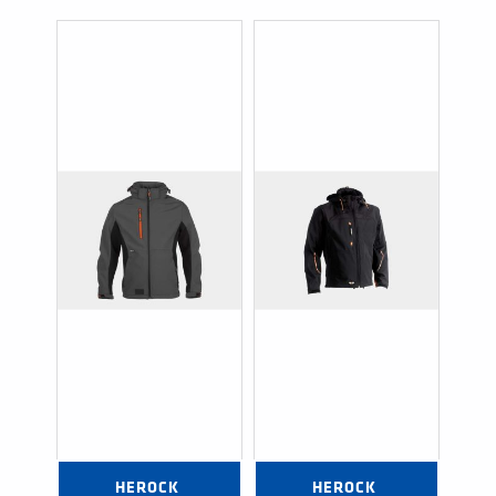
HEROCK 
HEROCK 