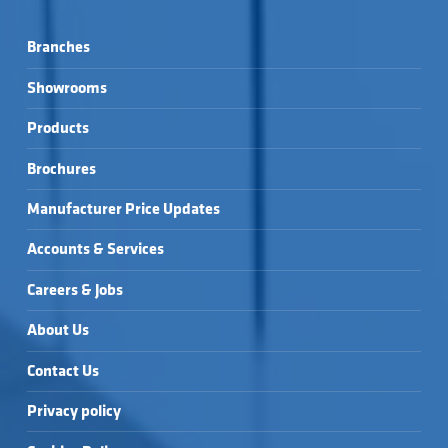
Branches
Showrooms
Products
Brochures
Manufacturer Price Updates
Accounts & Services
Careers & Jobs
About Us
Contact Us
Privacy policy