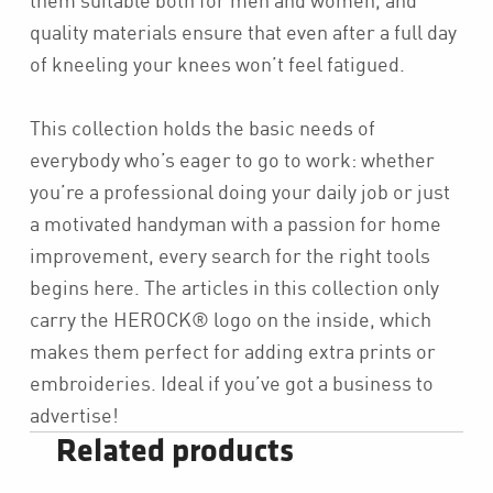
them suitable both for men and women, and
quality materials ensure that even after a full day
of kneeling your knees won’t feel fatigued.
This collection holds the basic needs of
everybody who’s eager to go to work: whether
you’re a professional doing your daily job or just
a motivated handyman with a passion for home
improvement, every search for the right tools
begins here. The articles in this collection only
carry the HEROCK® logo on the inside, which
makes them perfect for adding extra prints or
embroideries. Ideal if you’ve got a business to
advertise!
Related products