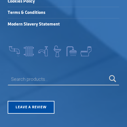
Cookies Policy
Terms & Conditions
Modern Slavery Statement
SEARCH FOR:
LEAVE A REVIEW