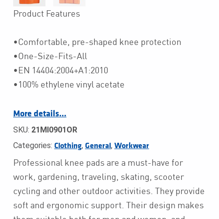
Product Features
•Comfortable, pre-shaped knee protection
•One-Size-Fits-All
•EN 14404:2004+A1:2010
•100% ethylene vinyl acetate
More details…
SKU:
21MI0901OR
Categories:
,
,
Clothing
General
Workwear
Professional knee pads are a must-have for
work, gardening, traveling, skating, scooter
cycling and other outdoor activities. They provide
soft and ergonomic support. Their design makes