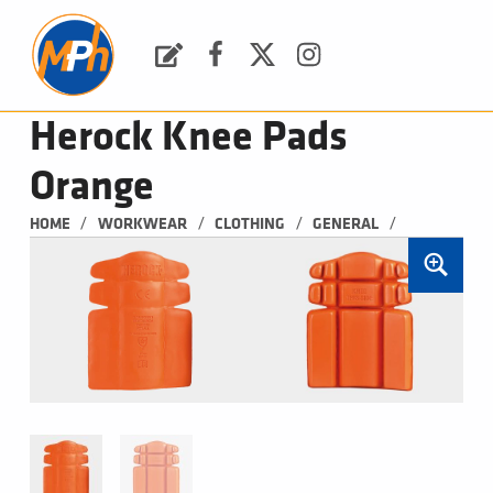
M
P
H
Request a Quote
Facebook
Twitter
Instagram
PLUMBING, HEATING & BATHROOMS
Herock Knee Pads
Orange
/
/
/
/
HOME
WORKWEAR
CLOTHING
GENERAL