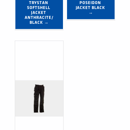
TRYSTAN 
POSEIDON 
SOFTSHELL 
JACKET BLACK 
JACKET 
→
ANTHRACITE/
BLACK →