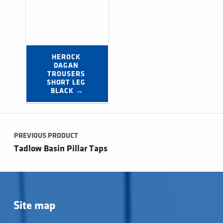
HEROCK 
DAGAN 
TROUSERS 
SHORT LEG 
BLACK →
Post navigation
PREVIOUS PRODUCT
Tadlow Basin Pillar Taps
Site map