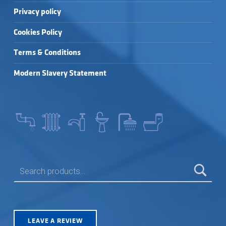
Privacy policy
Cookies Policy
Terms & Conditions
Modern Slavery Statement
SEARCH FOR:
LEAVE A REVIEW