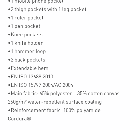
•1 mobile phone pocket
•2 thigh pockets with 1 leg pocket
•1 ruler pocket
•1 pen pocket
•Knee pockets
•1 knife holder
•1 hammer loop
•2 back pockets
•Extendable hem
•EN ISO 13688:2013
•EN ISO 15797:2004/AC:2004
•Main fabric: 65% polyester – 35% cotton canvas
260g/m² water-repellent surface coating
•Reinforcement fabric: 100% polyamide
Cordura®