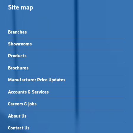
Site map
Branches
Showrooms
Products
Brochures
Manufacturer Price Updates
Accounts & Services
Careers & Jobs
About Us
Contact Us