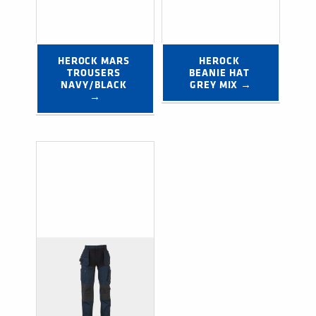
HEROCK MARS 
HEROCK 
TROUSERS 
BEANIE HAT 
NAVY/BLACK 
GREY MIX →
→