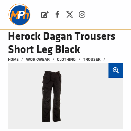
M
P
H
Request a Quote
Facebook
Twitter
Instagram
PLUMBING, HEATING & BATHROOMS
Herock Dagan Trousers
Short Leg Black
/
/
/
/
HOME
WORKWEAR
CLOTHING
TROUSER