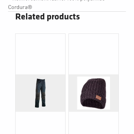
Cordura®
Related products