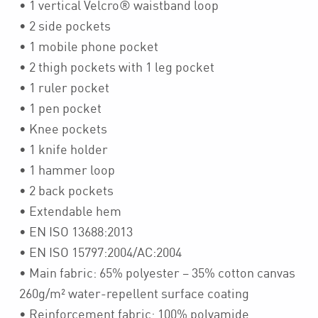
• 1 vertical Velcro® waistband loop
• 2 side pockets
• 1 mobile phone pocket
• 2 thigh pockets with 1 leg pocket
• 1 ruler pocket
• 1 pen pocket
• Knee pockets
• 1 knife holder
• 1 hammer loop
• 2 back pockets
• Extendable hem
• EN ISO 13688:2013
• EN ISO 15797:2004/AC:2004
• Main fabric: 65% polyester – 35% cotton canvas
260g/m² water-repellent surface coating
• Reinforcement fabric: 100% polyamide