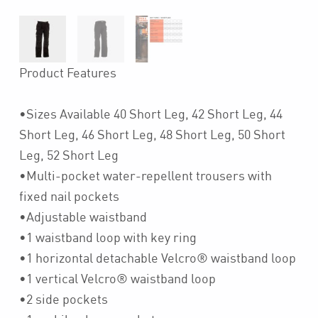
Product Features
•Sizes Available 40 Short Leg, 42 Short Leg, 44
Short Leg, 46 Short Leg, 48 Short Leg, 50 Short
Leg, 52 Short Leg
•Multi-pocket water-repellent trousers with
fixed nail pockets
•Adjustable waistband
•1 waistband loop with key ring
•1 horizontal detachable Velcro® waistband loop
•1 vertical Velcro® waistband loop
•2 side pockets