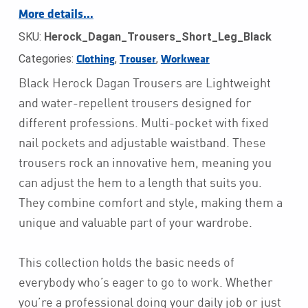
More details…
SKU:
Herock_Dagan_Trousers_Short_Leg_Black
Categories:
,
,
Clothing
Trouser
Workwear
Black Herock Dagan Trousers are Lightweight
and water-repellent trousers designed for
different professions. Multi-pocket with fixed
nail pockets and adjustable waistband. These
trousers rock an innovative hem, meaning you
can adjust the hem to a length that suits you.
They combine comfort and style, making them a
unique and valuable part of your wardrobe.
This collection holds the basic needs of
everybody who’s eager to go to work. Whether
you’re a professional doing your daily job or just