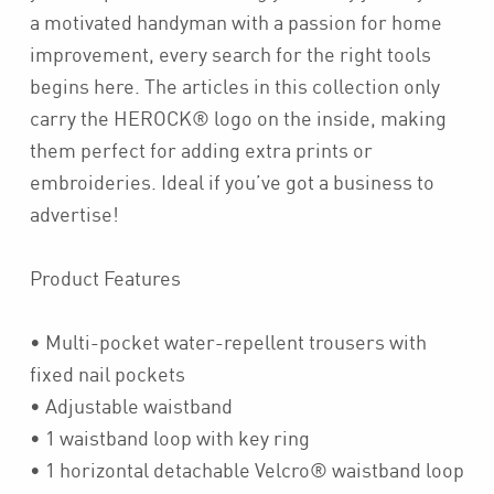
a motivated handyman with a passion for home
improvement, every search for the right tools
begins here. The articles in this collection only
carry the HEROCK® logo on the inside, making
them perfect for adding extra prints or
embroideries. Ideal if you’ve got a business to
advertise!
Product Features
• Multi-pocket water-repellent trousers with
fixed nail pockets
• Adjustable waistband
• 1 waistband loop with key ring
• 1 horizontal detachable Velcro® waistband loop