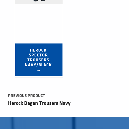
HEROCK 
SPECTOR 
TROUSERS 
NAVY/BLACK 
→
Post navigation
PREVIOUS PRODUCT
Herock Dagan Trousers Navy