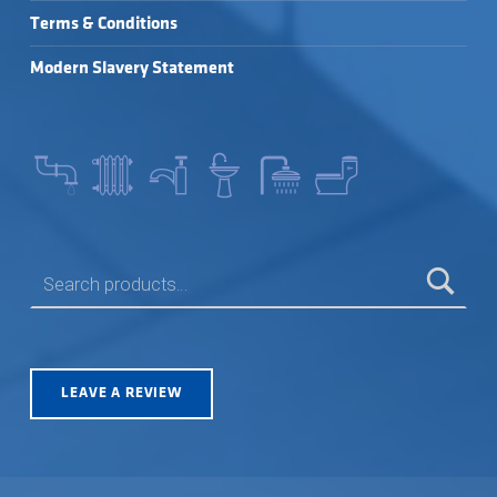
Terms & Conditions
Modern Slavery Statement
SEARCH FOR:
LEAVE A REVIEW