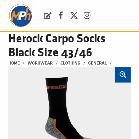
M
P
H
Request a Quote
Facebook
Twitter
Instagram
PLUMBING, HEATING & BATHROOMS
Herock Carpo Socks
Black Size 43/46
/
/
/
/
HOME
WORKWEAR
CLOTHING
GENERAL