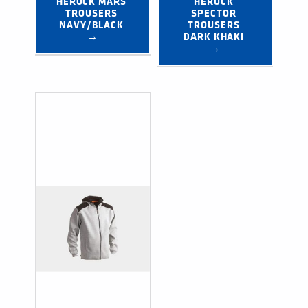
HEROCK MARS 
HEROCK 
TROUSERS 
SPECTOR 
NAVY/BLACK 
TROUSERS 
→
DARK KHAKI 
→