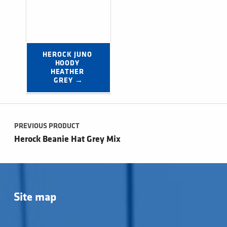
HEROCK JUNO 
HOODY 
HEATHER 
GREY →
Post navigation
PREVIOUS PRODUCT
Herock Beanie Hat Grey Mix
Site map