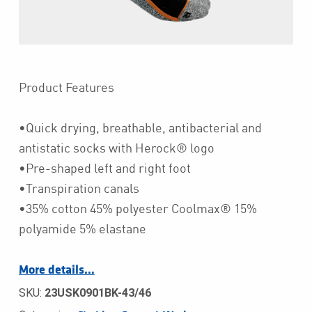
Product Features
•Quick drying, breathable, antibacterial and
antistatic socks with Herock® logo
•Pre-shaped left and right foot
•Transpiration canals
•35% cotton 45% polyester Coolmax® 15%
polyamide 5% elastane
More details…
SKU:
23USK0901BK-43/46