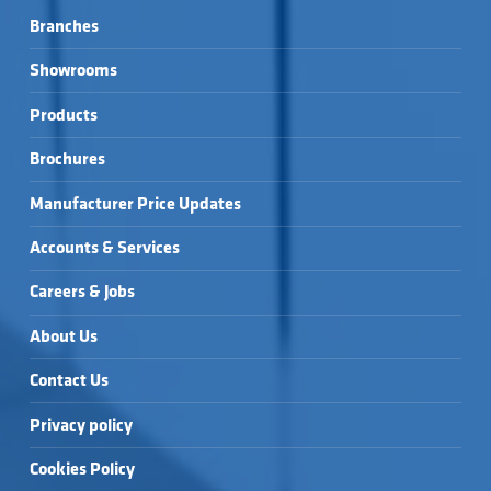
Branches
Showrooms
Products
Brochures
Manufacturer Price Updates
Accounts & Services
Careers & Jobs
About Us
Contact Us
Privacy policy
Cookies Policy