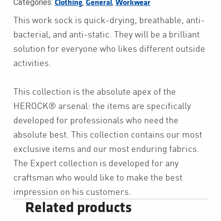
Categories:
,
,
Clothing
General
Workwear
This work sock is quick-drying, breathable, anti-
bacterial, and anti-static. They will be a brilliant
solution for everyone who likes different outside
activities.
This collection is the absolute apex of the
HEROCK® arsenal: the items are specifically
developed for professionals who need the
absolute best. This collection contains our most
exclusive items and our most enduring fabrics.
The Expert collection is developed for any
craftsman who would like to make the best
impression on his customers.
Related products